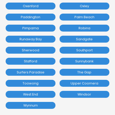
Oxenford
Oxley
Paddington
Palm Beach
Pimpama
Robina
Runaway Bay
Sandgate
Sherwood
Southport
Stafford
Sunnybank
Surfers Paradise
The Gap
Toowong
Upper Coomera
West End
Windsor
Wynnum