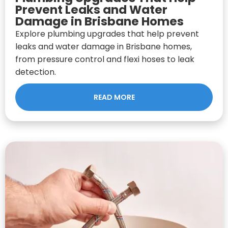
Prevent Leaks and Water
Damage in Brisbane Homes
Explore plumbing upgrades that help prevent
leaks and water damage in Brisbane homes,
from pressure control and flexi hoses to leak
detection.
READ MORE