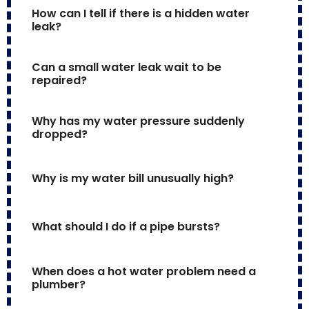
How can I tell if there is a hidden water 
leak?
Can a small water leak wait to be 
repaired?
Why has my water pressure suddenly 
dropped?
Why is my water bill unusually high?
What should I do if a pipe bursts?
When does a hot water problem need a 
plumber?