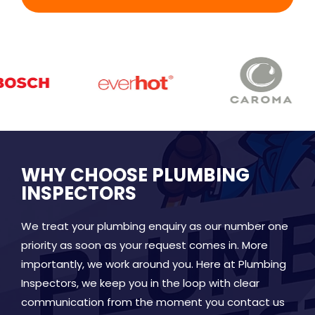
WHY CHOOSE PLUMBING
INSPECTORS
We treat your plumbing enquiry as our number one
priority as soon as your request comes in. More
importantly, we work around you. Here at Plumbing
Inspectors, we keep you in the loop with clear
communication from the moment you contact us