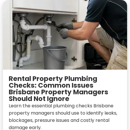
Rental Property Plumbing
Checks: Common Issues
Brisbane Property Managers
Should Not Ignore
Learn the essential plumbing checks Brisbane
property managers should use to identify leaks,
blockages, pressure issues and costly rental
damage early.