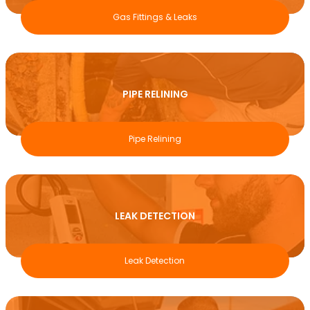
Gas Fittings & Leaks
PIPE RELINING
Pipe Relining
LEAK DETECTION
Leak Detection