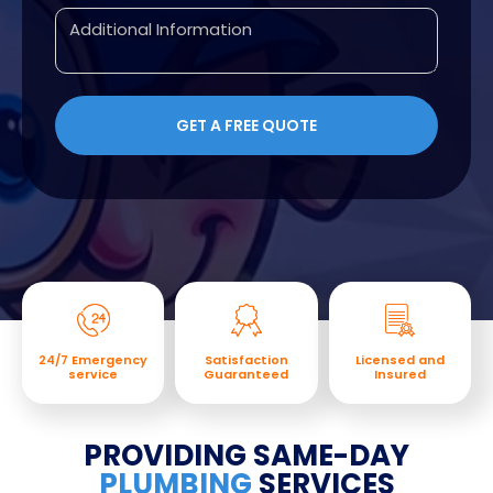
24/7 Emergency
Satisfaction
Licensed and
service
Guaranteed
Insured
PROVIDING SAME-DAY
PLUMBING
SERVICES