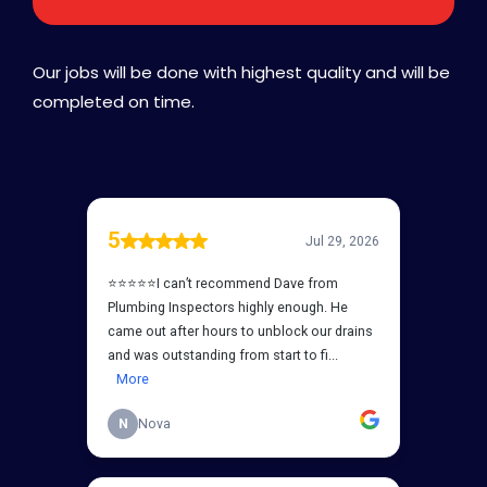
Our jobs will be done with highest quality and will be
completed on time.