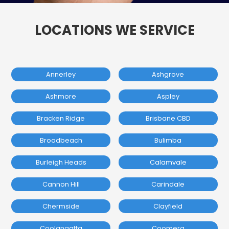
LOCATIONS WE SERVICE
Annerley
Ashgrove
Ashmore
Aspley
Bracken Ridge
Brisbane CBD
Broadbeach
Bulimba
Burleigh Heads
Calamvale
Cannon Hill
Carindale
Chermside
Clayfield
Coolangatta
Coomera