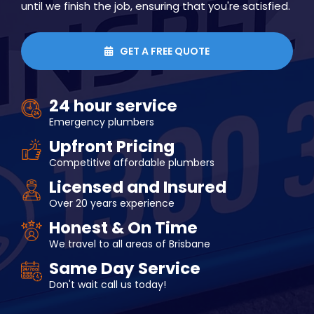
until we finish the job, ensuring that you're satisfied.
GET A FREE QUOTE

24 hour service
Emergency plumbers
Upfront Pricing
Competitive affordable plumbers
Licensed and Insured
Over 20 years experience
Honest & On Time
We travel to all areas of Brisbane
Same Day Service
Don't wait call us today!