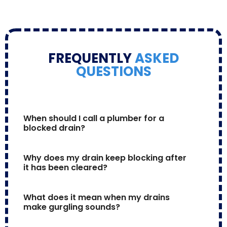
FREQUENTLY
ASKED
QUESTIONS
When should I call a plumber for a 
blocked drain?
Why does my drain keep blocking after 
it has been cleared?
What does it mean when my drains 
make gurgling sounds?