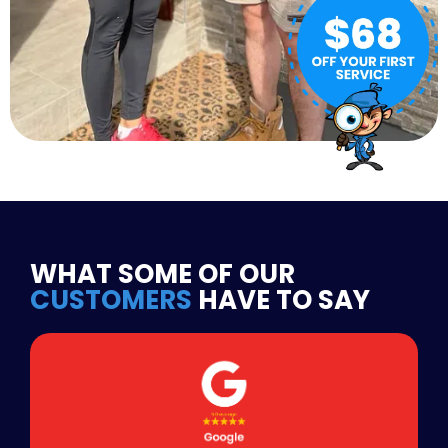
WHAT SOME OF OUR
CUSTOMERS
HAVE TO SAY