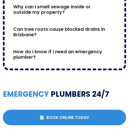
Why can I smell sewage inside or 
outside my property?
Can tree roots cause blocked drains in 
Brisbane?
How do I know if I need an emergency 
plumber?
EMERGENCY
PLUMBERS 24/7
BOOK ONLINE TODAY
