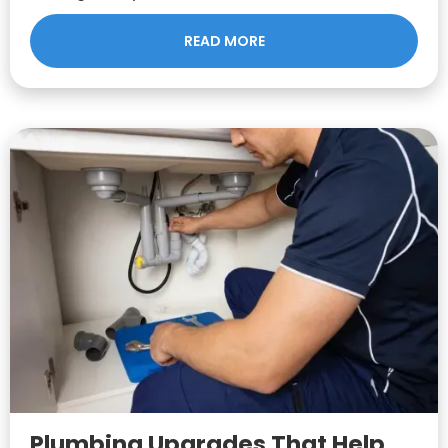
READ MORE
Plumbing Upgrades That Help