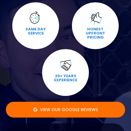
SAME DAY
HONEST
SERVICE
UPFRONT
PRICING
20+ YEARS
EXPERIENCE
VIEW OUR GOOGLE REVIEWS
