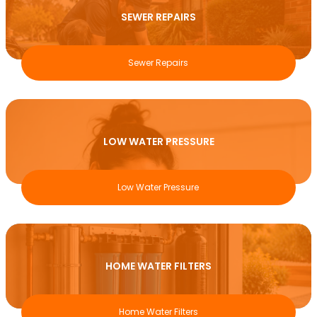
SEWER REPAIRS
Sewer Repairs
LOW WATER PRESSURE
Low Water Pressure
HOME WATER FILTERS
Home Water Filters