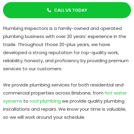
CALL US TODAY

Plumbing Inspectors is a family-owned and operated
plumbing business with over 20 years' experience in the
trade. Throughout those 20-plus years, we have
developed a strong reputation for top-quality work,
reliability, honesty, and proficiency by providing premium
services to our customers.
We provide plumbing services for both residential and
commercial properties across Brisbane, from
hot water
systems
to
roof plumbing
we provide quality plumbing
installations and repairs. We know your time is valuable,
so we will work around your schedule.