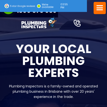
03:55
24/7 EMERGENCY SERVICE
We're
available
PM
1300 378 039
YOUR LOCAL
PLUMBING
EXPERTS
Plumbing Inspectors is a family-owned and operated
plumbing business in Brisbane with over 20 years'
experience in the trade.