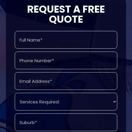
REQUEST A FREE
QUOTE