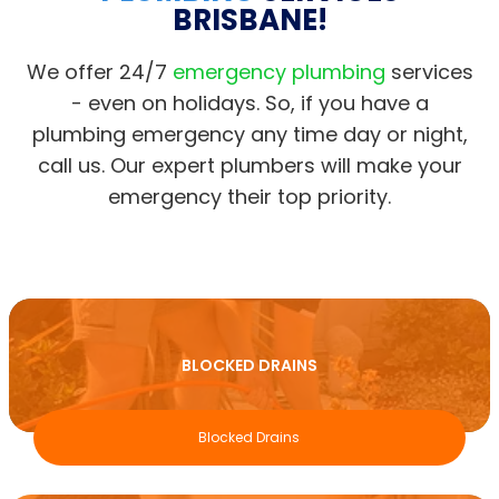
BRISBANE!
We offer 24/7
emergency plumbing
services
- even on holidays. So, if you have a
plumbing emergency any time day or night,
call us. Our expert plumbers will make your
emergency their top priority.
BLOCKED DRAINS
Blocked Drains