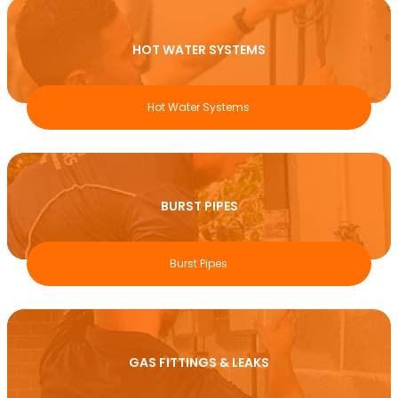
HOT WATER SYSTEMS
Hot Water Systems
BURST PIPES
Burst Pipes
GAS FITTINGS & LEAKS