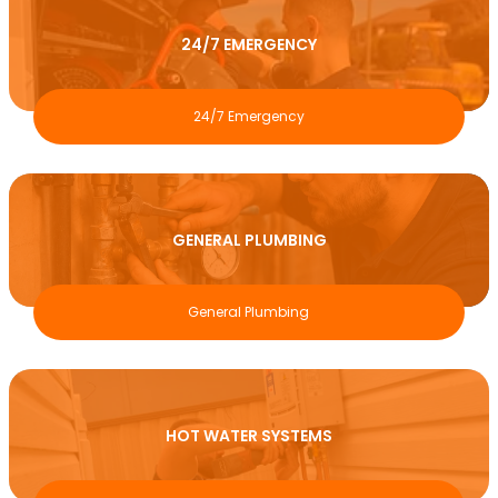
24/7 EMERGENCY
24/7 Emergency
GENERAL PLUMBING
General Plumbing
HOT WATER SYSTEMS