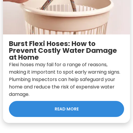
Burst Flexi Hoses: How to
Prevent Costly Water Damage
at Home
Flexi hoses may fail for a range of reasons,
making it important to spot early warning signs.
Plumbing Inspectors can help safeguard your
home and reduce the risk of expensive water
damage.
READ MORE