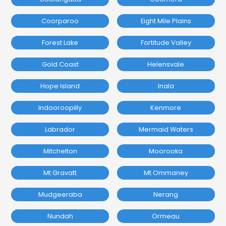
Coorparoo
Eight Mile Plains
Forest Lake
Fortitude Valley
Gold Coast
Helensvale
Hope Island
Inala
Indooroopilly
Kenmore
Labrador
Mermaid Waters
Mitchelton
Moorooka
Mt Gravatt
Mt Ommaney
Mudgeeraba
Nerang
Nundah
Ormeau