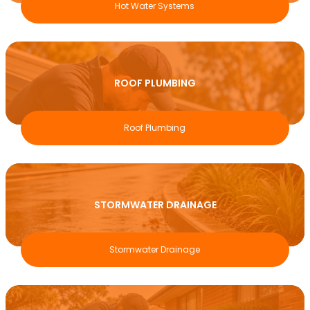
Hot Water Systems
ROOF PLUMBING
Roof Plumbing
STORMWATER DRAINAGE
Stormwater Drainage