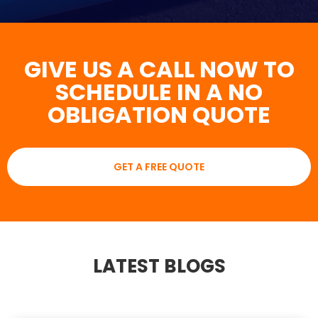
GIVE US A CALL NOW TO
SCHEDULE IN A NO
OBLIGATION QUOTE
GET A FREE QUOTE
LATEST BLOGS