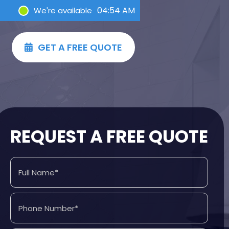
04:55 AM
We're available
GET A FREE QUOTE

REQUEST A FREE QUOTE