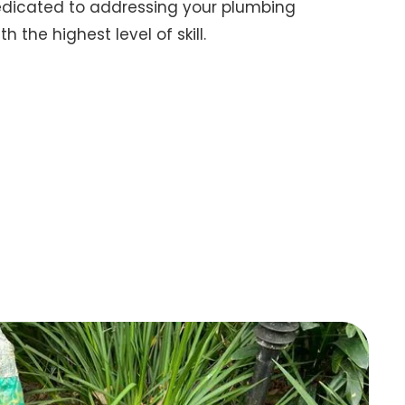
dedicated to addressing your plumbing
 the highest level of skill.