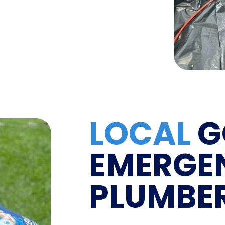
LOCAL
G
EMERGE
PLUMBE