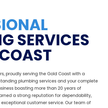
SIONAL
G SERVICES
 COAST
, proudly serving the Gold Coast with a
tanding plumbing services and your complete
business boasting more than 20 years of
arned a strong reputation for dependability,
 exceptional customer service. Our team of