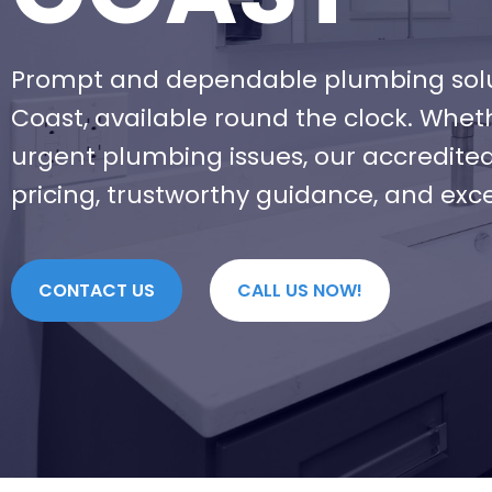
Prompt and dependable plumbing solu
Coast, available round the clock. Whet
urgent plumbing issues, our accredite
pricing, trustworthy guidance, and exc
CONTACT US
CALL US NOW!