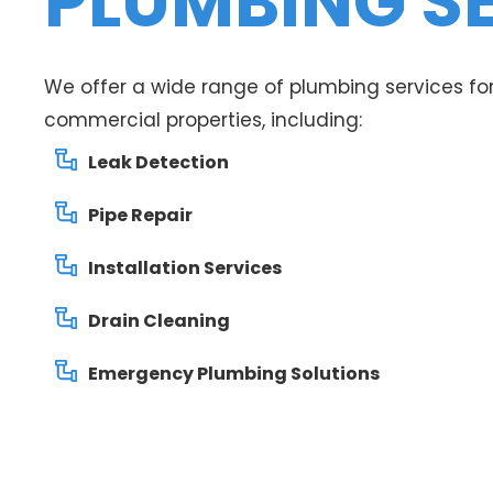
PLUMBING S
We offer a wide range of plumbing services for
commercial properties, including:
Leak Detection
Pipe Repair
Installation Services
Drain Cleaning
Emergency Plumbing Solutions