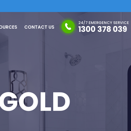
24/7 EMERGENCY SERVICE
OURCES
CONTACT US
1300 378 039
 GOLD