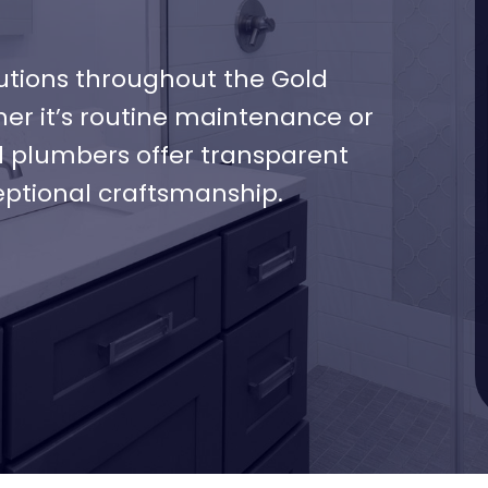
tions throughout the Gold
her it’s routine maintenance or
d plumbers offer transparent
eptional craftsmanship.