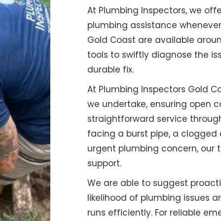
At Plumbing Inspectors, we o
plumbing assistance whenever y
Gold Coast are available aroun
tools to swiftly diagnose the is
durable fix.
At Plumbing Inspectors Gold Coa
we undertake, ensuring open c
straightforward service throug
facing a burst pipe, a clogged 
urgent plumbing concern, our t
support.
We are able to suggest proac
likelihood of plumbing issues a
runs efficiently. For reliable 