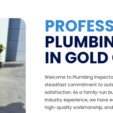
PROFES
PLUMBIN
IN GOLD
Welcome to Plumbing Inspectors
steadfast commitment to outs
satisfaction. As a family-run 
industry experience, we have e
high-quality workmanship, and