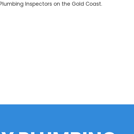
 Plumbing Inspectors on the Gold Coast.