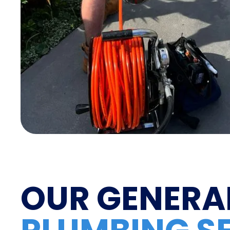
OUR GENERA