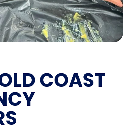
OLD COAST
NCY
RS