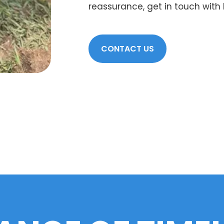
reassurance, get in touch with
CONTACT US