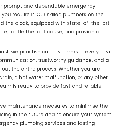
ffer prompt and dependable emergency
ou require it. Our skilled plumbers on the
d the clock, equipped with state-of-the-art
sue, tackle the root cause, and provide a
st, we prioritise our customers in every task
ommunication, trustworthy guidance, and a
hout the entire process. Whether you are
drain, a hot water malfunction, or any other
eam is ready to provide fast and reliable
tive maintenance measures to minimise the
rising in the future and to ensure your system
emergency plumbing services and lasting