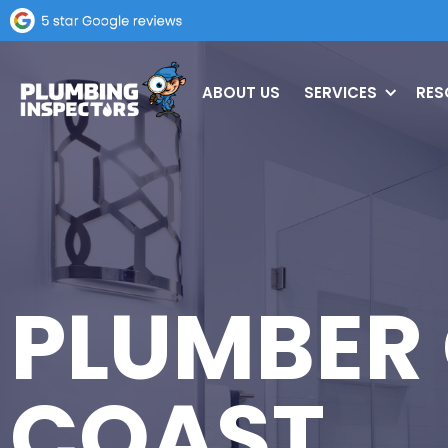
ABOUT US
SERVICES
RES
PLUMBER
COAST