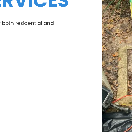
ERVICES
 both residential and