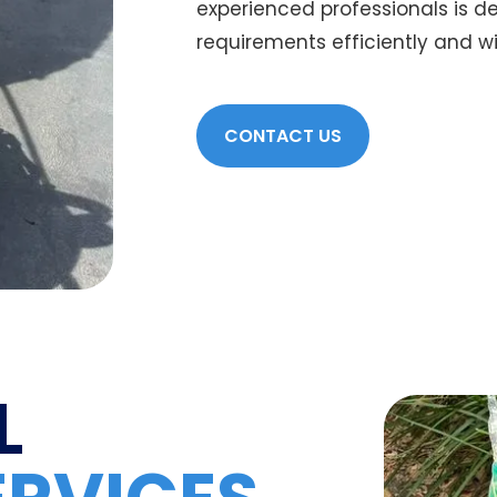
experienced professionals is 
requirements efficiently and with
CONTACT US
L