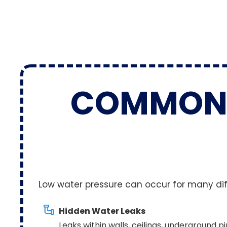
COMMO
Low water pressure can occur for many diffe
Hidden Water Leaks
Leaks within walls, ceilings, underground