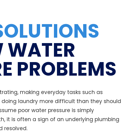
SOLUTIONS
 WATER
E PROBLEMS
trating, making everyday tasks such as
doing laundry more difficult than they should
sume poor water pressure is simply
h, it is often a sign of an underlying plumbing
d resolved.