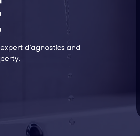
E
h expert diagnostics and
perty.