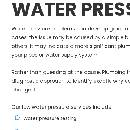
WATER PRES
Water pressure problems can develop graduall
cases, the issue may be caused by a simple bloc
others, it may indicate a more significant plu
your pipes or water supply system.
Rather than guessing at the cause, Plumbing 
diagnostic approach to identify exactly why y
changed.
Our low water pressure services include:
Water pressure testing