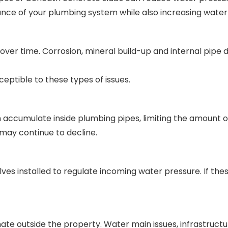
nce of your plumbing system while also increasing water u
over time. Corrosion, mineral build-up and internal pipe
eptible to these types of issues.
 accumulate inside plumbing pipes, limiting the amount o
may continue to decline.
ves installed to regulate incoming water pressure. If the
nate outside the property. Water main issues, infrastruc