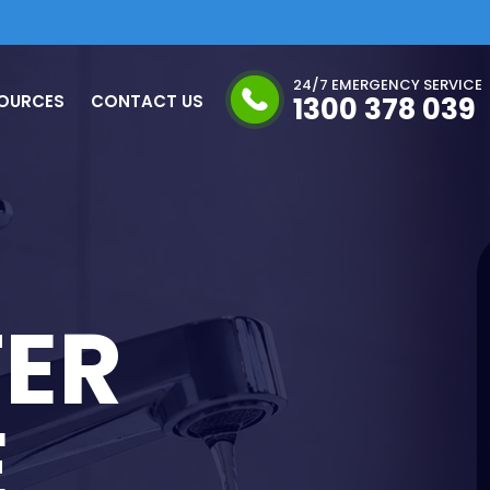
24/7 EMERGENCY SERVICE
OURCES
CONTACT US
1300 378 039
ER
E