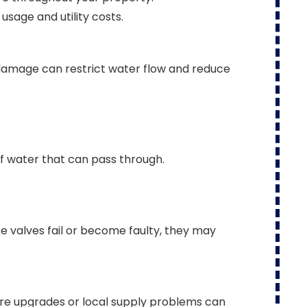
sage and utility costs.
 damage can restrict water flow and reduce
f water that can pass through.
se valves fail or become faulty, they may
ture upgrades or local supply problems can