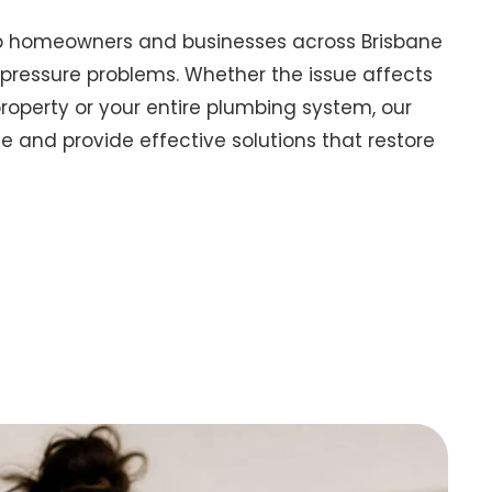
lp homeowners and businesses across Brisbane
pressure problems. Whether the issue affects
property or your entire plumbing system, our
 and provide effective solutions that restore