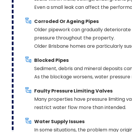
Even a small leak can affect the performa
Corroded Or Ageing Pipes
Older pipework can gradually deteriorate 
pressure throughout the property.
Older Brisbane homes are particularly susc
Blocked Pipes
Sediment, debris and mineral deposits can
As the blockage worsens, water pressure 
Faulty Pressure Limiting Valves
Many properties have pressure limiting val
restrict water flow more than intended.
Water Supply Issues
In some situations, the problem may origi