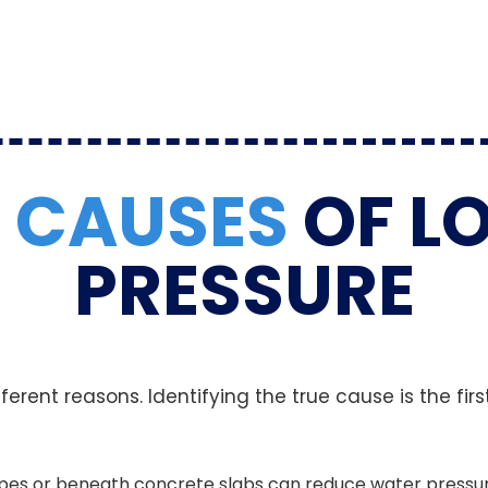
N
CAUSES
OF L
PRESSURE
rent reasons. Identifying the true cause is the first
 pipes or beneath concrete slabs can reduce water pressu