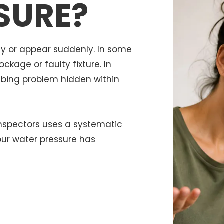
SURE?
y or appear suddenly. In some
kage or faulty fixture. In
mbing problem hidden within
Inspectors uses a systematic
our water pressure has