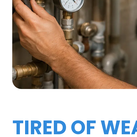
TIRED OF WE