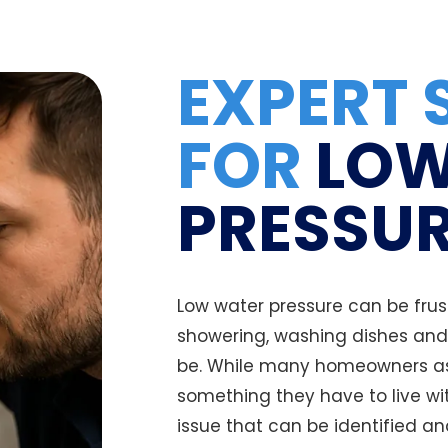
EXPERT 
FOR
LOW
PRESSUR
Low water pressure can be frus
showering, washing dishes and 
be. While many homeowners as
something they have to live wit
issue that can be identified an