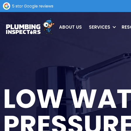
ABOUT US
SERVICES
RES
LOW WAT
PRESSUR