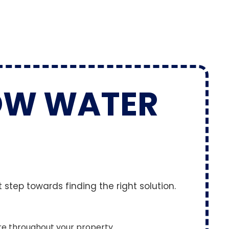
OW WATER
 step towards finding the right solution.
re throughout your property.