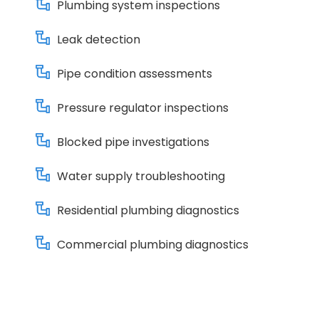
Plumbing system inspections
Leak detection
Pipe condition assessments
Pressure regulator inspections
Blocked pipe investigations
Water supply troubleshooting
Residential plumbing diagnostics
Commercial plumbing diagnostics