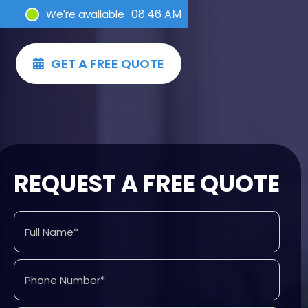
08:46 AM
We're available
GET A FREE QUOTE

REQUEST A FREE QUOTE