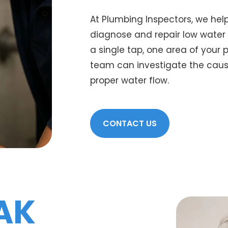
At Plumbing Inspectors, we he
diagnose and repair low water 
a single tap, one area of your 
team can investigate the cause
proper water flow.
CONTACT US
AK