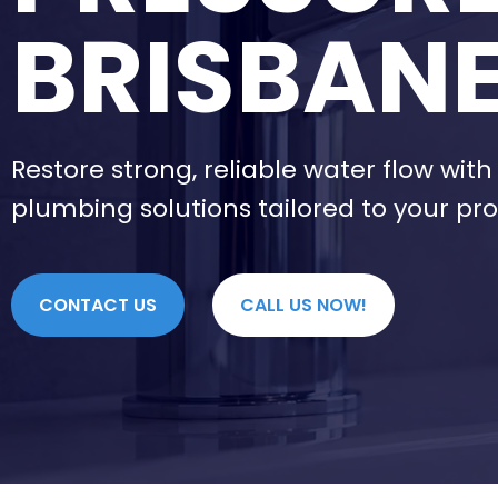
BRISBAN
Restore strong, reliable water flow wit
plumbing solutions tailored to your pro
CONTACT US
CALL US NOW!