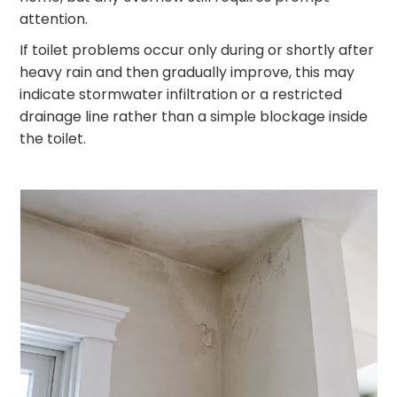
attention.
If toilet problems occur only during or shortly after
heavy rain and then gradually improve, this may
indicate stormwater infiltration or a restricted
drainage line rather than a simple blockage inside
the toilet.