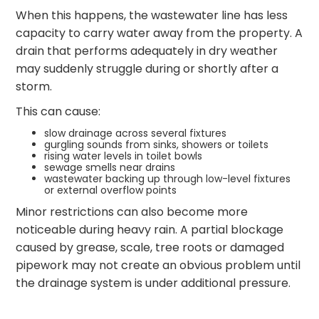
When this happens, the wastewater line has less
capacity to carry water away from the property. A
drain that performs adequately in dry weather
may suddenly struggle during or shortly after a
storm.
This can cause:
slow drainage across several fixtures
gurgling sounds from sinks, showers or toilets
rising water levels in toilet bowls
sewage smells near drains
wastewater backing up through low-level fixtures
or external overflow points
Minor restrictions can also become more
noticeable during heavy rain. A partial blockage
caused by grease, scale, tree roots or damaged
pipework may not create an obvious problem until
the drainage system is under additional pressure.