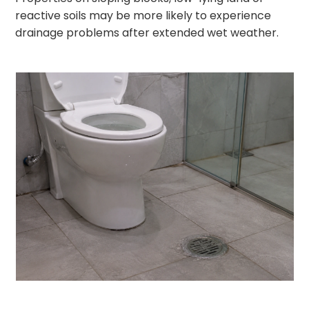
reactive soils may be more likely to experience
drainage problems after extended wet weather.