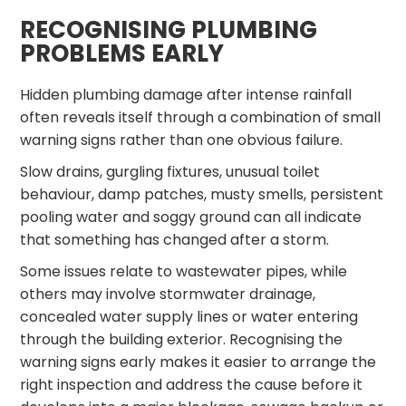
RECOGNISING PLUMBING
PROBLEMS EARLY
Hidden plumbing damage after intense rainfall
often reveals itself through a combination of small
warning signs rather than one obvious failure.
Slow drains, gurgling fixtures, unusual toilet
behaviour, damp patches, musty smells, persistent
pooling water and soggy ground can all indicate
that something has changed after a storm.
Some issues relate to wastewater pipes, while
others may involve stormwater drainage,
concealed water supply lines or water entering
through the building exterior. Recognising the
warning signs early makes it easier to arrange the
right inspection and address the cause before it