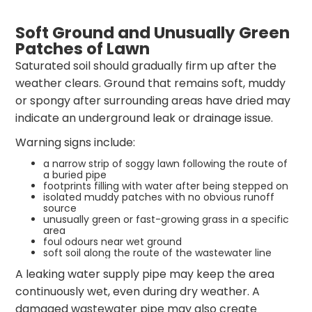
Soft Ground and Unusually Green
Patches of Lawn
Saturated soil should gradually firm up after the
weather clears. Ground that remains soft, muddy
or spongy after surrounding areas have dried may
indicate an underground leak or drainage issue.
Warning signs include:
a narrow strip of soggy lawn following the route of
a buried pipe
footprints filling with water after being stepped on
isolated muddy patches with no obvious runoff
source
unusually green or fast-growing grass in a specific
area
foul odours near wet ground
soft soil along the route of the wastewater line
A leaking water supply pipe may keep the area
continuously wet, even during dry weather. A
damaged wastewater pipe may also create