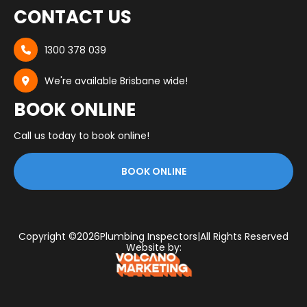
CONTACT US
1300 378 039

We're available Brisbane wide!

BOOK ONLINE
Call us today to book online!
BOOK ONLINE
Copyright ©
2026
Plumbing Inspectors
|
All Rights Reserved
Website by: