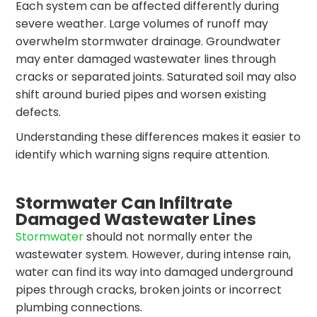
Each system can be affected differently during
severe weather. Large volumes of runoff may
overwhelm stormwater drainage. Groundwater
may enter damaged wastewater lines through
cracks or separated joints. Saturated soil may also
shift around buried pipes and worsen existing
defects.
Understanding these differences makes it easier to
identify which warning signs require attention.
Stormwater Can Infiltrate
Damaged Wastewater Lines
Stormwater
should not normally enter the
wastewater system. However, during intense rain,
water can find its way into damaged underground
pipes through cracks, broken joints or incorrect
plumbing connections.