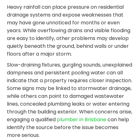
Heavy rainfall can place pressure on residential
drainage systems and expose weaknesses that
may have gone unnoticed for months or even
years. While overflowing drains and visible flooding
are easy to identify, other problems may develop
quietly beneath the ground, behind walls or under
floors after a major storm.
Slow-draining fixtures, gurgling sounds, unexplained
dampness and persistent pooling water can all
indicate that a property requires closer inspection.
Some signs may be linked to stormwater drainage,
while others can point to damaged wastewater
lines, concealed plumbing leaks or water entering
through the building exterior. When concerns arise,
engaging a qualified
plumber in Brisbane
can help
identify the source before the issue becomes
more serious.