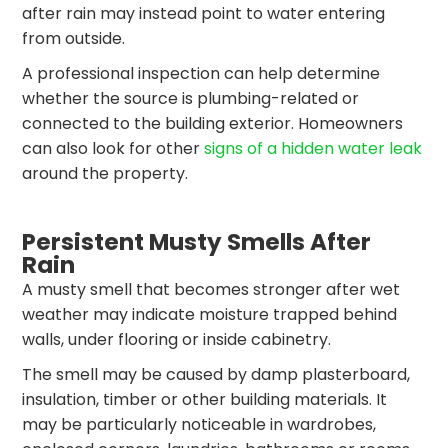
after rain may instead point to water entering
from outside.
A professional inspection can help determine
whether the source is plumbing-related or
connected to the building exterior. Homeowners
can also look for other
signs of a hidden water leak
around the property.
Persistent Musty Smells After
Rain
A musty smell that becomes stronger after wet
weather may indicate moisture trapped behind
walls, under flooring or inside cabinetry.
The smell may be caused by damp plasterboard,
insulation, timber or other building materials. It
may be particularly noticeable in wardrobes,