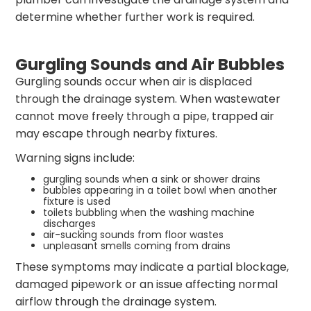
determine whether further work is required.
Gurgling Sounds and Air Bubbles
Gurgling sounds occur when air is displaced
through the drainage system. When wastewater
cannot move freely through a pipe, trapped air
may escape through nearby fixtures.
Warning signs include:
gurgling sounds when a sink or shower drains
bubbles appearing in a toilet bowl when another
fixture is used
toilets bubbling when the washing machine
discharges
air-sucking sounds from floor wastes
unpleasant smells coming from drains
These symptoms may indicate a partial blockage,
damaged pipework or an issue affecting normal
airflow through the drainage system.