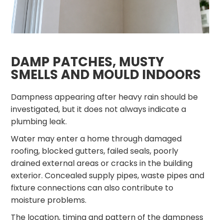
DAMP PATCHES, MUSTY
SMELLS AND MOULD INDOORS
Dampness appearing after heavy rain should be
investigated, but it does not always indicate a
plumbing leak.
Water may enter a home through damaged
roofing, blocked gutters, failed seals, poorly
drained external areas or cracks in the building
exterior. Concealed supply pipes, waste pipes and
fixture connections can also contribute to
moisture problems.
The location, timing and pattern of the dampness