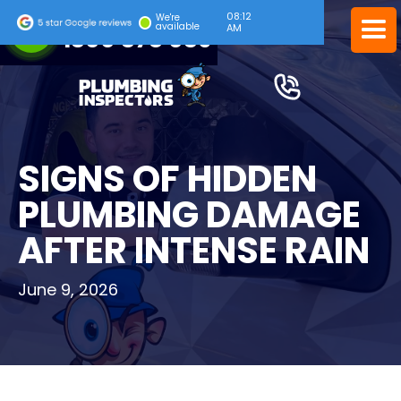
08:12
24/7 EMERGENCY SERVICE
We're
available
AM
1300 378 039
SIGNS OF HIDDEN
PLUMBING DAMAGE
AFTER INTENSE RAIN
June 9, 2026