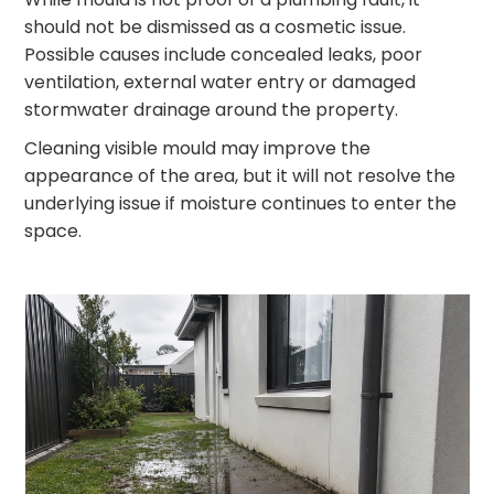
should not be dismissed as a cosmetic issue.
Possible causes include concealed leaks, poor
ventilation, external water entry or damaged
stormwater drainage around the property.
Cleaning visible mould may improve the
appearance of the area, but it will not resolve the
underlying issue if moisture continues to enter the
space.