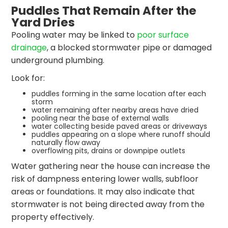
Puddles That Remain After the
Yard Dries
Pooling water may be linked to
poor surface
drainage
, a blocked stormwater pipe or damaged
underground plumbing.
Look for:
puddles forming in the same location after each
storm
water remaining after nearby areas have dried
pooling near the base of external walls
water collecting beside paved areas or driveways
puddles appearing on a slope where runoff should
naturally flow away
overflowing pits, drains or downpipe outlets
Water gathering near the house can increase the
risk of dampness entering lower walls, subfloor
areas or foundations. It may also indicate that
stormwater is not being directed away from the
property effectively.