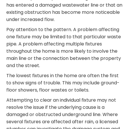
has entered a damaged wastewater line or that an
existing obstruction has become more noticeable
under increased flow.
Pay attention to the pattern. A problem affecting
one fixture may be limited to that particular waste
pipe. A problem affecting multiple fixtures
throughout the home is more likely to involve the
main line or the connection between the property
and the street.
The lowest fixtures in the home are often the first
to show signs of trouble. This may include ground-
floor showers, floor wastes or toilets.
Attempting to clear an individual fixture may not
resolve the issue if the underlying cause is a
damaged or obstructed underground line. Where
several fixtures are affected after rain, a licensed
plumber can investigate the drainage system and