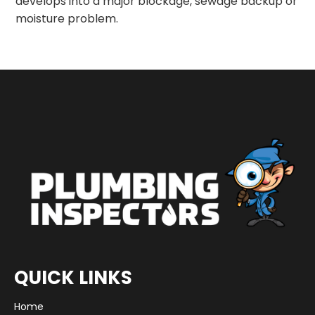
develops into a major blockage, sewage backup or
moisture problem.
QUICK LINKS
Home