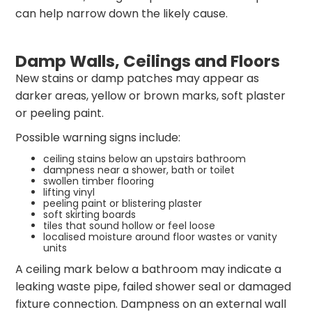
can help narrow down the likely cause.
Damp Walls, Ceilings and Floors
New stains or damp patches may appear as
darker areas, yellow or brown marks, soft plaster
or peeling paint.
Possible warning signs include:
ceiling stains below an upstairs bathroom
dampness near a shower, bath or toilet
swollen timber flooring
lifting vinyl
peeling paint or blistering plaster
soft skirting boards
tiles that sound hollow or feel loose
localised moisture around floor wastes or vanity
units
A ceiling mark below a bathroom may indicate a
leaking waste pipe, failed shower seal or damaged
fixture connection. Dampness on an external wall