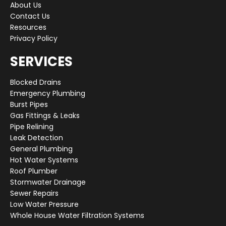
About Us
Contact Us
Resources
Privacy Policy
SERVICES
Blocked Drains
Emergency Plumbing
Burst Pipes
Gas Fittings & Leaks
Pipe Relining
Leak Detection
General Plumbing
Hot Water Systems
Roof Plumber
Stormwater Drainage
Sewer Repairs
Low Water Pressure
Whole House Water Filtration Systems