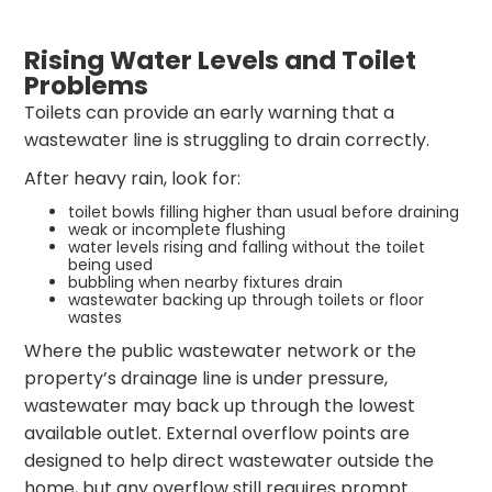
Rising Water Levels and Toilet
Problems
Toilets can provide an early warning that a
wastewater line is struggling to drain correctly.
After heavy rain, look for:
toilet bowls filling higher than usual before draining
weak or incomplete flushing
water levels rising and falling without the toilet
being used
bubbling when nearby fixtures drain
wastewater backing up through toilets or floor
wastes
Where the public wastewater network or the
property’s drainage line is under pressure,
wastewater may back up through the lowest
available outlet. External overflow points are
designed to help direct wastewater outside the
home, but any overflow still requires prompt