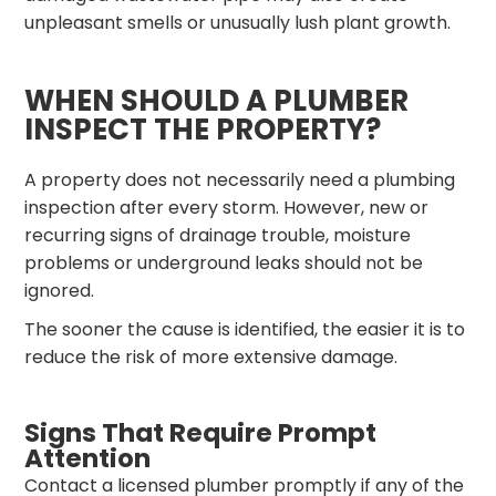
unpleasant smells or unusually lush plant growth.
WHEN SHOULD A PLUMBER
INSPECT THE PROPERTY?
A property does not necessarily need a plumbing
inspection after every storm. However, new or
recurring signs of drainage trouble, moisture
problems or underground leaks should not be
ignored.
The sooner the cause is identified, the easier it is to
reduce the risk of more extensive damage.
Signs That Require Prompt
Attention
Contact a licensed plumber promptly if any of the