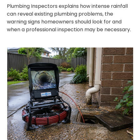
Plumbing Inspectors explains how intense rainfall
can reveal existing plumbing problems, the
warning signs homeowners should look for and
when a professional inspection may be necessary.