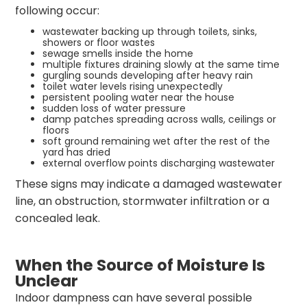
following occur:
wastewater backing up through toilets, sinks,
showers or floor wastes
sewage smells inside the home
multiple fixtures draining slowly at the same time
gurgling sounds developing after heavy rain
toilet water levels rising unexpectedly
persistent pooling water near the house
sudden loss of water pressure
damp patches spreading across walls, ceilings or
floors
soft ground remaining wet after the rest of the
yard has dried
external overflow points discharging wastewater
These signs may indicate a damaged wastewater
line, an obstruction, stormwater infiltration or a
concealed leak.
When the Source of Moisture Is
Unclear
Indoor dampness can have several possible