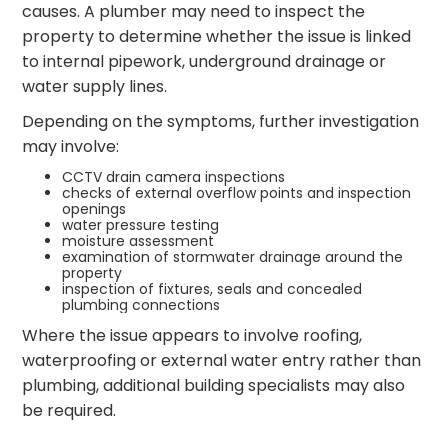
causes. A plumber may need to inspect the
property to determine whether the issue is linked
to internal pipework, underground drainage or
water supply lines.
Depending on the symptoms, further investigation
may involve:
CCTV drain camera inspections
checks of external overflow points and inspection
openings
water pressure testing
moisture assessment
examination of stormwater drainage around the
property
inspection of fixtures, seals and concealed
plumbing connections
Where the issue appears to involve roofing,
waterproofing or external water entry rather than
plumbing, additional building specialists may also
be required.