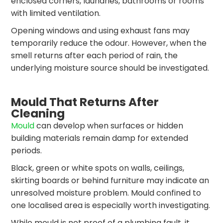
enclosed corners, laundries, bathrooms or rooms
with limited ventilation.
Opening windows and using exhaust fans may
temporarily reduce the odour. However, when the
smell returns after each period of rain, the
underlying moisture source should be investigated.
Mould That Returns After
Cleaning
Mould
can develop when surfaces or hidden
building materials remain damp for extended
periods.
Black, green or white spots on walls, ceilings,
skirting boards or behind furniture may indicate an
unresolved moisture problem. Mould confined to
one localised area is especially worth investigating.
While mould is not proof of a plumbing fault, it