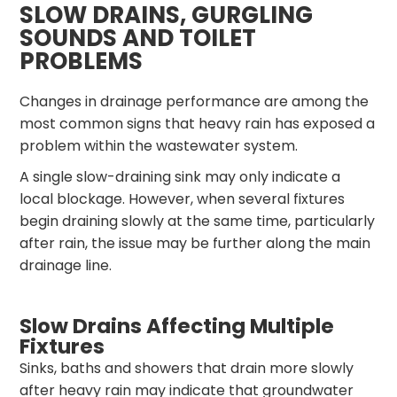
SLOW DRAINS, GURGLING
SOUNDS AND TOILET
PROBLEMS
Changes in drainage performance are among the
most common signs that heavy rain has exposed a
problem within the wastewater system.
A single slow-draining sink may only indicate a
local blockage. However, when several fixtures
begin draining slowly at the same time, particularly
after rain, the issue may be further along the main
drainage line.
Slow Drains Affecting Multiple
Fixtures
Sinks, baths and showers that drain more slowly
after heavy rain may indicate that groundwater