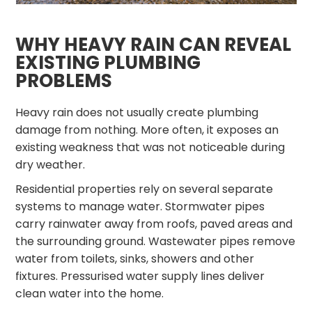
WHY HEAVY RAIN CAN REVEAL
EXISTING PLUMBING
PROBLEMS
Heavy rain does not usually create plumbing
damage from nothing. More often, it exposes an
existing weakness that was not noticeable during
dry weather.
Residential properties rely on several separate
systems to manage water. Stormwater pipes
carry rainwater away from roofs, paved areas and
the surrounding ground. Wastewater pipes remove
water from toilets, sinks, showers and other
fixtures. Pressurised water supply lines deliver
clean water into the home.