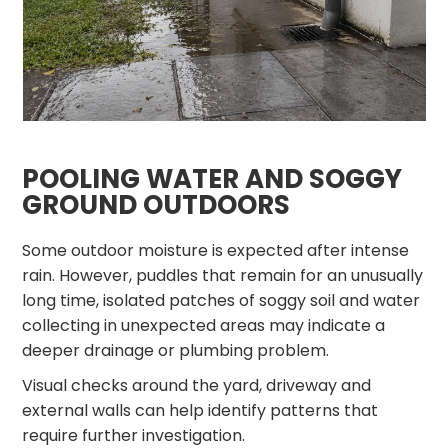
POOLING WATER AND SOGGY
GROUND OUTDOORS
Some outdoor moisture is expected after intense
rain. However, puddles that remain for an unusually
long time, isolated patches of soggy soil and water
collecting in unexpected areas may indicate a
deeper drainage or plumbing problem.
Visual checks around the yard, driveway and
external walls can help identify patterns that
require further investigation.