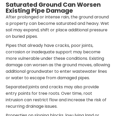
Saturated Ground Can Worsen
Existing Pipe Damage
After prolonged or intense rain, the ground around
a property can become saturated and heavy. Wet
soil may expand, shift or place additional pressure
on buried pipes.
Pipes that already have cracks, poor joints,
corrosion or inadequate support may become
more vulnerable under these conditions. Existing
damage can worsen as the ground moves, allowing
additional groundwater to enter wastewater lines
or water to escape from damaged pipes.
Separated joints and cracks may also provide
entry points for tree roots. Over time, root
intrusion can restrict flow and increase the risk of
recurring drainage issues.
Properties on sloping blocks, low-lying land or