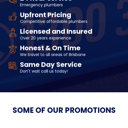
Emergency plumbers
Upfront Pricing
Competitive affordable plumbers
Licensed and Insured
Over 20 years experience
Honest & On Time
We travel to all areas of Brisbane
Same Day Service
Don't wait call us today!
SOME OF OUR
PROMOTIONS