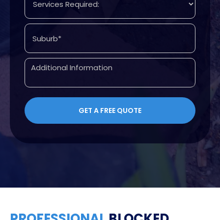
PROFESSIONAL
BLOCKED