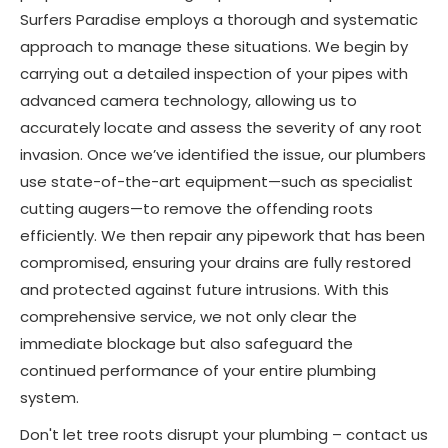
Surfers Paradise employs a thorough and systematic
approach to manage these situations. We begin by
carrying out a detailed inspection of your pipes with
advanced camera technology, allowing us to
accurately locate and assess the severity of any root
invasion. Once we’ve identified the issue, our plumbers
use state-of-the-art equipment—such as specialist
cutting augers—to remove the offending roots
efficiently. We then repair any pipework that has been
compromised, ensuring your drains are fully restored
and protected against future intrusions. With this
comprehensive service, we not only clear the
immediate blockage but also safeguard the
continued performance of your entire plumbing
system.
Don't let tree roots disrupt your plumbing – contact us