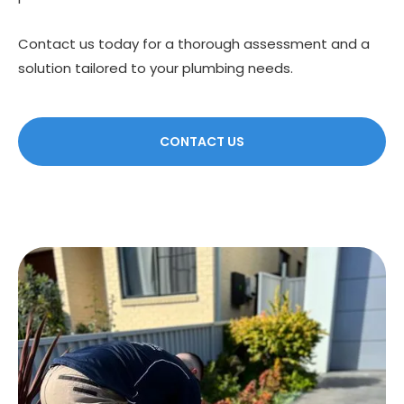
Contact us today for a thorough assessment and a
solution tailored to your plumbing needs.
CONTACT US