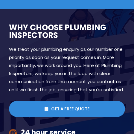
WHY CHOOSE PLUMBING
INSPECTORS
We treat your plumbing enquiry as our number one
priority as soon as your request comes in. More
importantly, we work around you. Here at Plumbing
Inspectors, we keep you in the loop with clear
communication from the moment you contact us
until we finish the job, ensuring that you're satisfied.
GET A FREE QUOTE

24 hour service