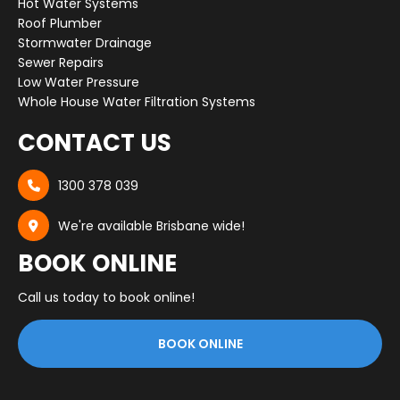
Hot Water Systems
Roof Plumber
Stormwater Drainage
Sewer Repairs
Low Water Pressure
Whole House Water Filtration Systems
CONTACT US
1300 378 039

We're available Brisbane wide!

BOOK ONLINE
Call us today to book online!
BOOK ONLINE