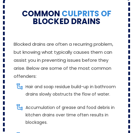
COMMON
CULPRITS OF
BLOCKED DRAINS
Blocked drains are often a recurring problem,
but knowing what typically causes them can
assist you in preventing issues before they
arise. Below are some of the most common
offenders:
Hair and soap residue build-up in bathroom
drains slowly obstructs the flow of water.
Accumulation of grease and food debris in
kitchen drains over time often results in
blockages.