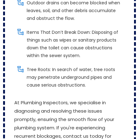
Outdoor drains can become blocked when
leaves, soil, and other debris accumulate
and obstruct the flow.
Items That Don’t Break Down: Disposing of
things such as wipes or sanitary products
down the toilet can cause obstructions
within the sewer system.
Tree Roots: In search of water, tree roots
may penetrate underground pipes and
cause serious obstructions.
At Plumbing Inspectors, we specialise in
diagnosing and resolving these issues
promptly, ensuring the smooth flow of your
plumbing system. If you're experiencing
recurrent blockages, contact us today for