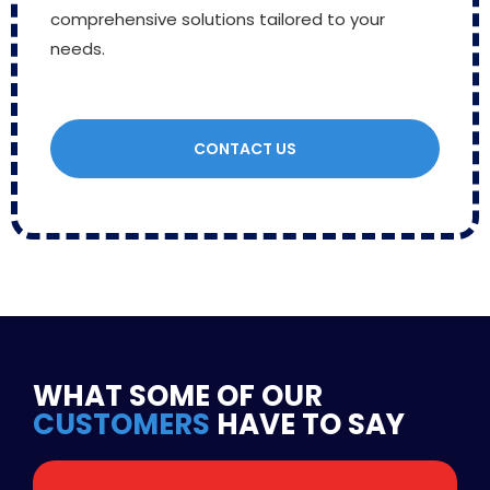
comprehensive solutions tailored to your
needs.
CONTACT US
WHAT SOME OF OUR
CUSTOMERS
HAVE TO SAY