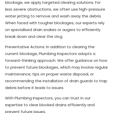
blockage, we apply targeted clearing solutions. For
less severe obstructions, we often use high-pressure
water jetting to remove and wash away the debris.
When faced with tougher blockages, our experts rely
on specialised drain snakes or augers to efficiently
break down and clear the clog.
Preventative Actions: In addition to clearing the
current blockage, Plumbing Inspectors adopts a
forward-thinking approach. We offer guidance on how
to prevent future blockages, which may involve regular
maintenance, tips on proper waste disposal, or
recommending the installation of drain guards to trap
debris before it leads to issues.
With Plumbing Inspectors, you can trust in our
expertise to clear blocked drains efficiently and
prevent future issues.