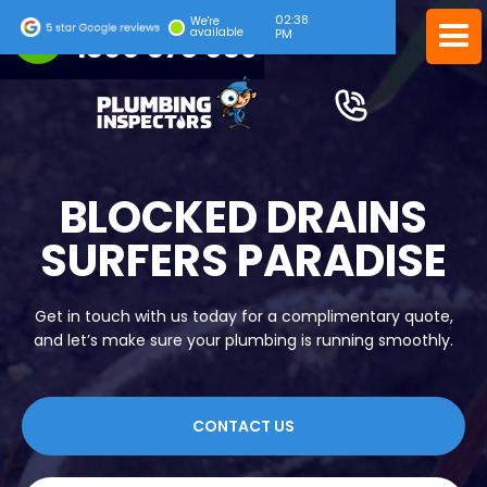
02:38
24/7 EMERGENCY SERVICE
We're
available
PM
1300 378 039
BLOCKED DRAINS
SURFERS PARADISE
Get in touch with us today for a complimentary quote,
and let’s make sure your plumbing is running smoothly.
CONTACT US