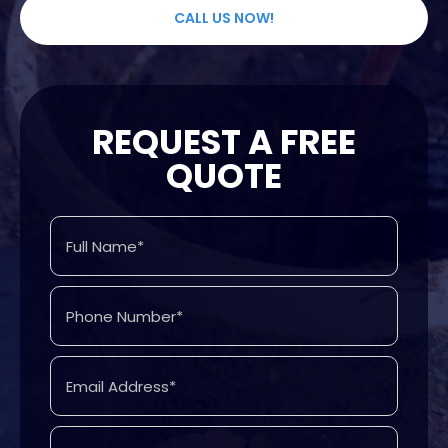
CALL US NOW!
REQUEST A FREE
QUOTE