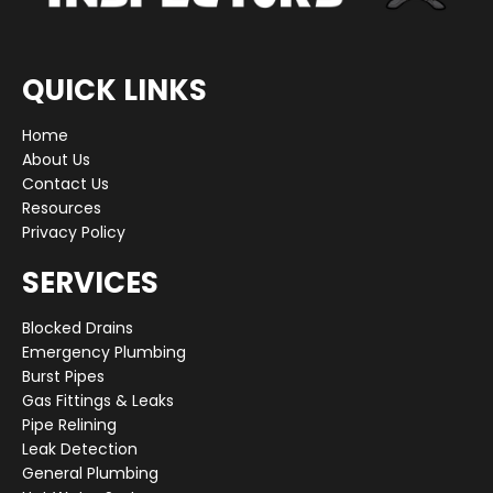
QUICK LINKS
Home
About Us
Contact Us
Resources
Privacy Policy
SERVICES
Blocked Drains
Emergency Plumbing
Burst Pipes
Gas Fittings & Leaks
Pipe Relining
Leak Detection
General Plumbing