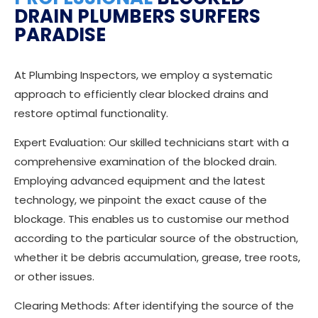
DRAIN PLUMBERS SURFERS
PARADISE
At Plumbing Inspectors, we employ a systematic
approach to efficiently clear blocked drains and
restore optimal functionality.
Expert Evaluation: Our skilled technicians start with a
comprehensive examination of the blocked drain.
Employing advanced equipment and the latest
technology, we pinpoint the exact cause of the
blockage. This enables us to customise our method
according to the particular source of the obstruction,
whether it be debris accumulation, grease, tree roots,
or other issues.
Clearing Methods: After identifying the source of the