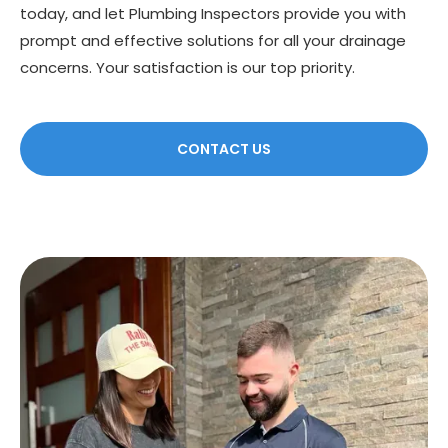
today, and let Plumbing Inspectors provide you with
prompt and effective solutions for all your drainage
concerns. Your satisfaction is our top priority.
CONTACT US