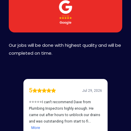
Our jobs will be done with highest quality and will be
completed on time.