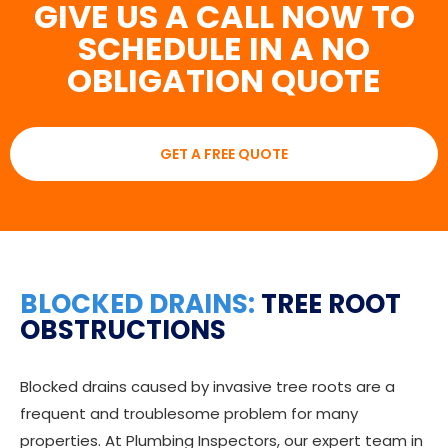
GIVE US A CALL NOW TO
SCHEDULE IN A NO
OBLIGATION QUOTE
GET A FREE QUOTE
BLOCKED DRAINS:
TREE ROOT
OBSTRUCTIONS
Blocked drains caused by invasive tree roots are a
frequent and troublesome problem for many
properties. At Plumbing Inspectors, our expert team in