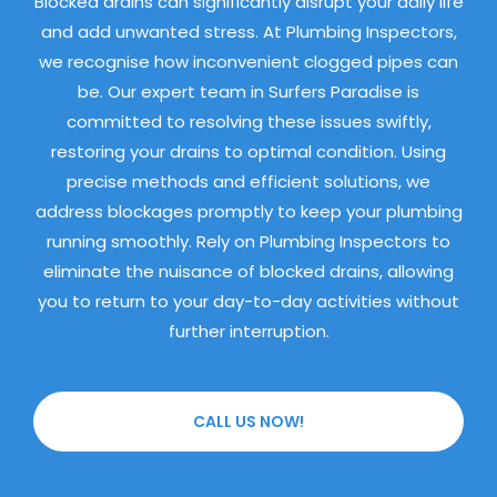
Blocked drains can significantly disrupt your daily life
and add unwanted stress. At Plumbing Inspectors,
we recognise how inconvenient clogged pipes can
be. Our expert team in Surfers Paradise is
committed to resolving these issues swiftly,
restoring your drains to optimal condition. Using
precise methods and efficient solutions, we
address blockages promptly to keep your plumbing
running smoothly. Rely on Plumbing Inspectors to
eliminate the nuisance of blocked drains, allowing
you to return to your day-to-day activities without
further interruption.
CALL US NOW!