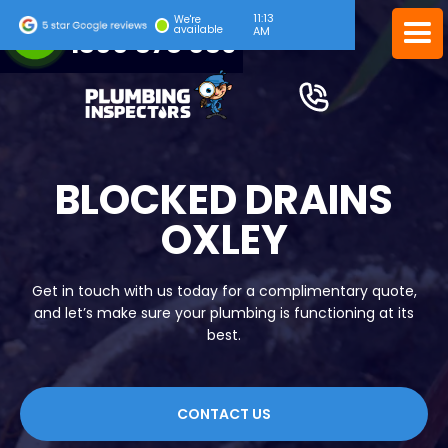
11:13
24/7 EMERGENCY SERVICE
We're
available
AM
1300 378 039
BLOCKED DRAINS
OXLEY
Get in touch with us today for a complimentary quote,
and let’s make sure your plumbing is functioning at its
best.
CONTACT US