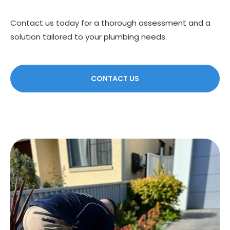
Contact us today for a thorough assessment and a
solution tailored to your plumbing needs.
CONTACT US