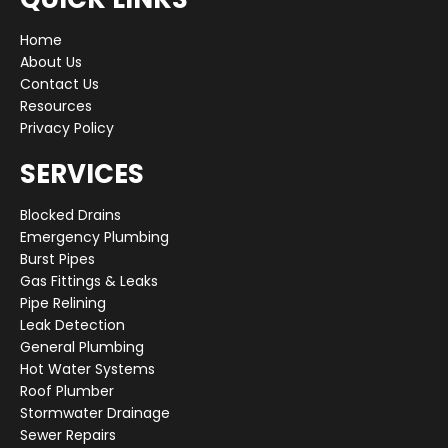
Home
About Us
Contact Us
Resources
Privacy Policy
SERVICES
Blocked Drains
Emergency Plumbing
Burst Pipes
Gas Fittings & Leaks
Pipe Relining
Leak Detection
General Plumbing
Hot Water Systems
Roof Plumber
Stormwater Drainage
Sewer Repairs