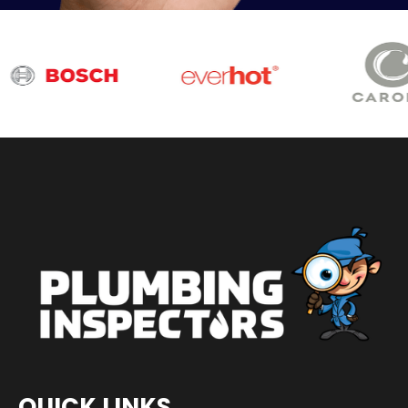
QUICK LINKS