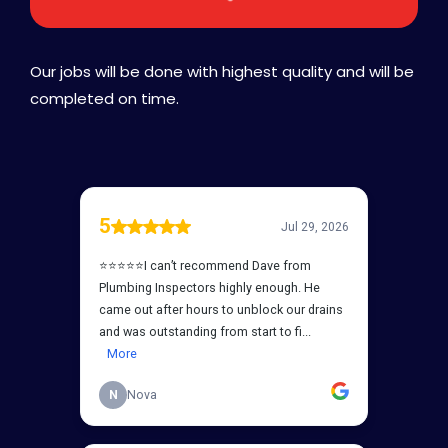
Our jobs will be done with highest quality and will be
completed on time.