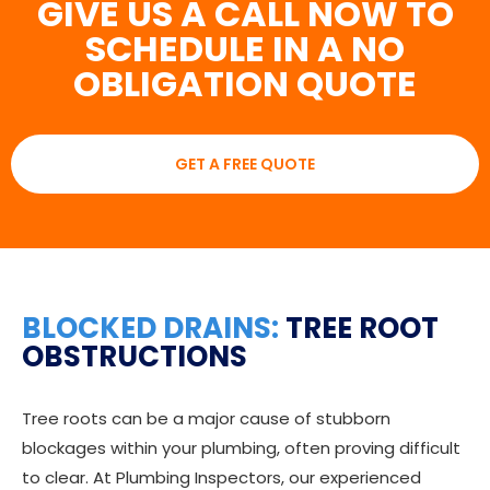
GIVE US A CALL NOW TO
SCHEDULE IN A NO
OBLIGATION QUOTE
GET A FREE QUOTE
BLOCKED DRAINS:
TREE ROOT
OBSTRUCTIONS
Tree roots can be a major cause of stubborn
blockages within your plumbing, often proving difficult
to clear. At Plumbing Inspectors, our experienced