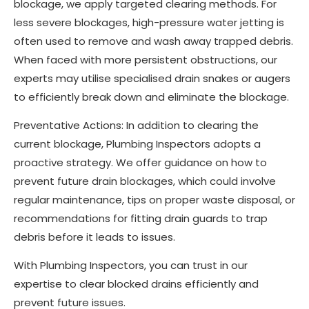
blockage, we apply targeted clearing methods. For
less severe blockages, high-pressure water jetting is
often used to remove and wash away trapped debris.
When faced with more persistent obstructions, our
experts may utilise specialised drain snakes or augers
to efficiently break down and eliminate the blockage.
Preventative Actions: In addition to clearing the
current blockage, Plumbing Inspectors adopts a
proactive strategy. We offer guidance on how to
prevent future drain blockages, which could involve
regular maintenance, tips on proper waste disposal, or
recommendations for fitting drain guards to trap
debris before it leads to issues.
With Plumbing Inspectors, you can trust in our
expertise to clear blocked drains efficiently and
prevent future issues.