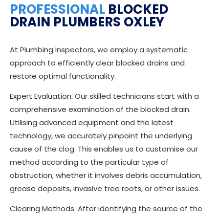
PROFESSIONAL
BLOCKED
DRAIN PLUMBERS OXLEY
At Plumbing Inspectors, we employ a systematic
approach to efficiently clear blocked drains and
restore optimal functionality.
Expert Evaluation: Our skilled technicians start with a
comprehensive examination of the blocked drain.
Utilising advanced equipment and the latest
technology, we accurately pinpoint the underlying
cause of the clog. This enables us to customise our
method according to the particular type of
obstruction, whether it involves debris accumulation,
grease deposits, invasive tree roots, or other issues.
Clearing Methods: After identifying the source of the