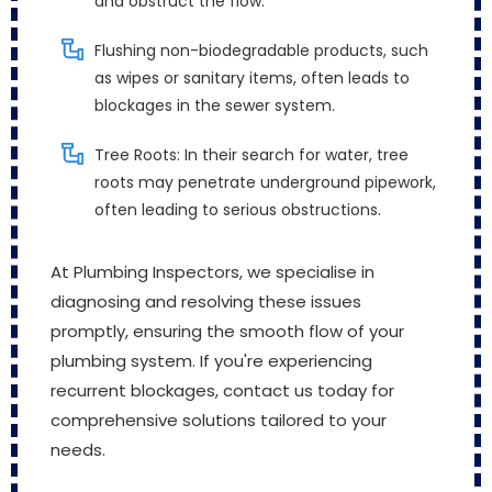
and obstruct the flow.
Flushing non-biodegradable products, such
as wipes or sanitary items, often leads to
blockages in the sewer system.
Tree Roots: In their search for water, tree
roots may penetrate underground pipework,
often leading to serious obstructions.
At Plumbing Inspectors, we specialise in
diagnosing and resolving these issues
promptly, ensuring the smooth flow of your
plumbing system. If you're experiencing
recurrent blockages, contact us today for
comprehensive solutions tailored to your
needs.