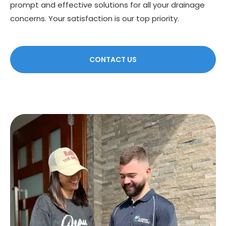
prompt and effective solutions for all your drainage
concerns. Your satisfaction is our top priority.
CONTACT US