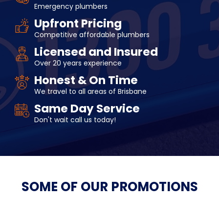
Emergency plumbers
Upfront Pricing
Competitive affordable plumbers
Licensed and Insured
Over 20 years experience
Honest & On Time
We travel to all areas of Brisbane
Same Day Service
Don't wait call us today!
SOME OF OUR
PROMOTIONS