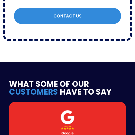
CONTACT US
WHAT SOME OF OUR
CUSTOMERS
HAVE TO SAY