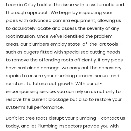
team in Oxley tackles this issue with a systematic and
thorough approach. We begin by inspecting your
pipes with advanced camera equipment, allowing us
to accurately locate and assess the severity of any
root intrusion. Once we've identified the problem
areas, our plumbers employ state-of-the-art tools—
such as augers fitted with specialised cutting heads—
to remove the offending roots efficiently. If any pipes
have sustained damage, we carry out the necessary
repairs to ensure your plumbing remains secure and
resistant to future root growth. With our all-
encompassing service, you can rely on us not only to
resolve the current blockage but also to restore your
system’s full performance.
Don't let tree roots disrupt your plumbing – contact us
today, and let Plumbing Inspectors provide you with