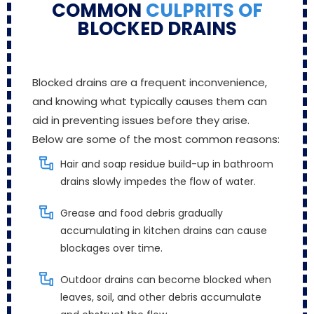
COMMON
CULPRITS OF
BLOCKED DRAINS
Blocked drains are a frequent inconvenience,
and knowing what typically causes them can
aid in preventing issues before they arise.
Below are some of the most common reasons:
Hair and soap residue build-up in bathroom
drains slowly impedes the flow of water.
Grease and food debris gradually
accumulating in kitchen drains can cause
blockages over time.
Outdoor drains can become blocked when
leaves, soil, and other debris accumulate