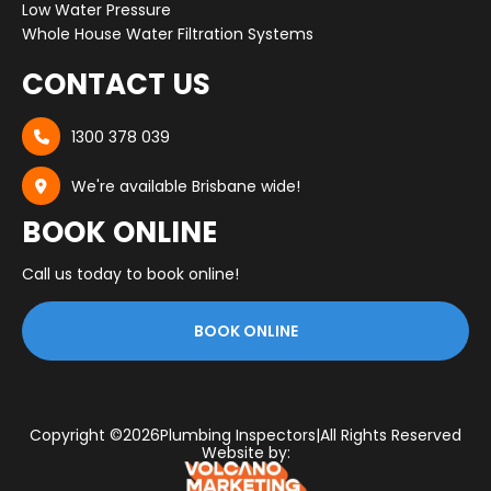
Low Water Pressure
Whole House Water Filtration Systems
CONTACT US
1300 378 039

We're available Brisbane wide!

BOOK ONLINE
Call us today to book online!
BOOK ONLINE
Copyright ©
2026
Plumbing Inspectors
|
All Rights Reserved
Website by: