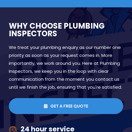
WHY CHOOSE PLUMBING
INSPECTORS
We treat your plumbing enquiry as our number one
priority as soon as your request comes in. More
importantly, we work around you. Here at Plumbing
Inspectors, we keep you in the loop with clear
communication from the moment you contact us
until we finish the job, ensuring that you're satisfied.
GET A FREE QUOTE

24 hour service