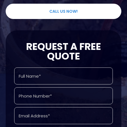
CALL US NOW!
REQUEST A FREE
QUOTE