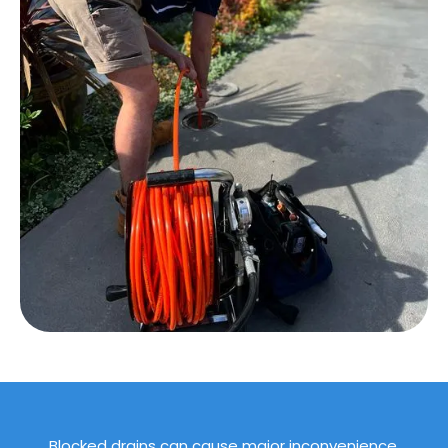
Blocked drains can cause major inconvenience,