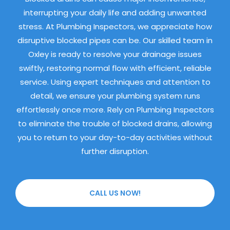
interrupting your daily life and adding unwanted
stress. At Plumbing Inspectors, we appreciate how
disruptive blocked pipes can be. Our skilled team in
Oxley is ready to resolve your drainage issues
swiftly, restoring normal flow with efficient, reliable
service. Using expert techniques and attention to
detail, we ensure your plumbing system runs
effortlessly once more. Rely on Plumbing Inspectors
to eliminate the trouble of blocked drains, allowing
you to return to your day-to-day activities without
further disruption.
CALL US NOW!