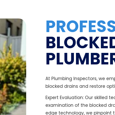
PROFES
BLOCKE
PLUMBER
At Plumbing Inspectors, we emp
blocked drains and restore opti
Expert Evaluation: Our skilled 
examination of the blocked dr
edge technology, we pinpoint t