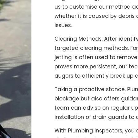
us to customise our method acc
whether it is caused by debris 
issues.
Clearing Methods: After identif
targeted clearing methods. For
jetting is often used to remov
proves more persistent, our tec
augers to efficiently break up 
Taking a proactive stance, Plum
blockage but also offers guidan
team can advise on regular upk
installation of drain guards to 
With Plumbing Inspectors, you c