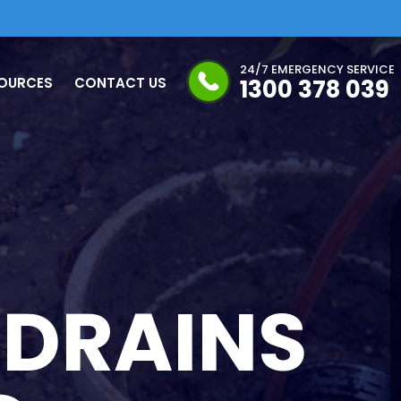
24/7 EMERGENCY SERVICE
OURCES
CONTACT US
1300 378 039
 DRAINS