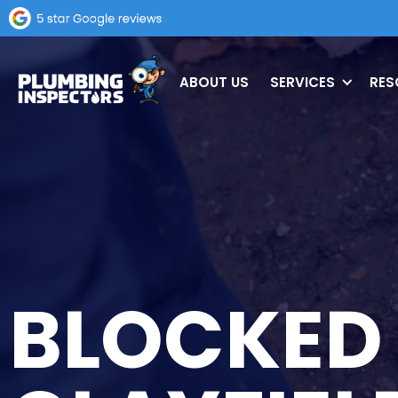
ABOUT US
SERVICES
RES
BLOCKED