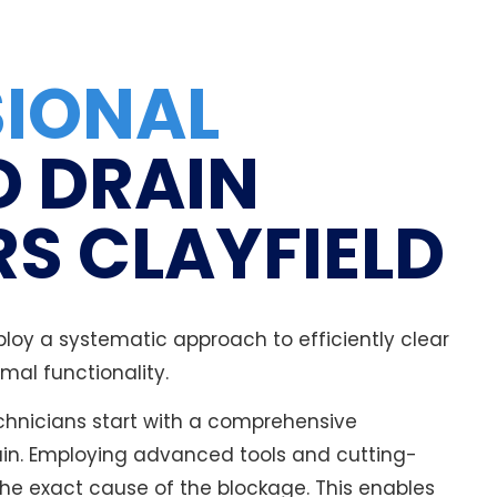
SIONAL
D DRAIN
S CLAYFIELD
loy a systematic approach to efficiently clear
mal functionality.
technicians start with a comprehensive
ain. Employing advanced tools and cutting-
he exact cause of the blockage. This enables