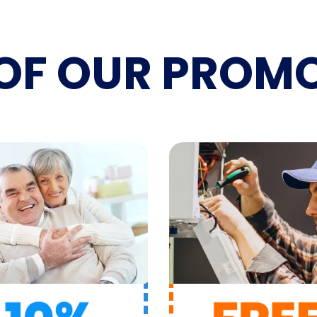
OF OUR
PROMO