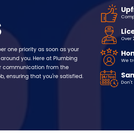
Upf
Compe
S
Lic
Over 
r one priority as soon as your
Hon
 around you. Here at Plumbing
We tr
ear communication from the
Sam
, ensuring that you're satisfied.
Don't 