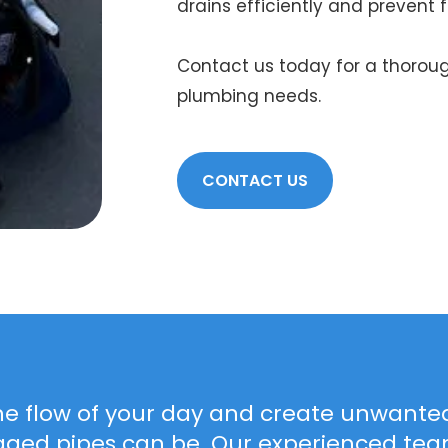
drains efficiently and prevent f
Contact us today for a thoroug
plumbing needs.
CONTACT US
he flow of your day and create unwanted
gged pipes can be. Our experienced team