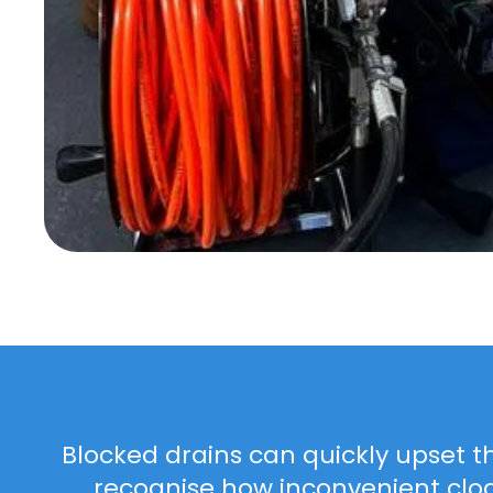
Blocked drains can quickly upset t
recognise how inconvenient clo