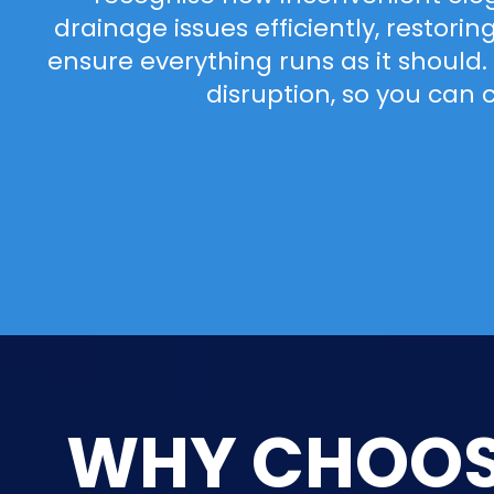
drainage issues efficiently, restori
ensure everything runs as it should
disruption, so you can c
WHY CHOO