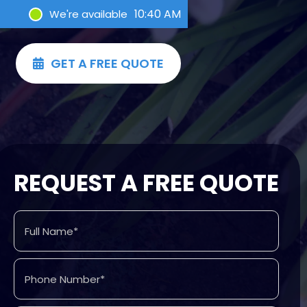
10:40 AM
We're available
GET A FREE QUOTE

REQUEST A FREE QUOTE