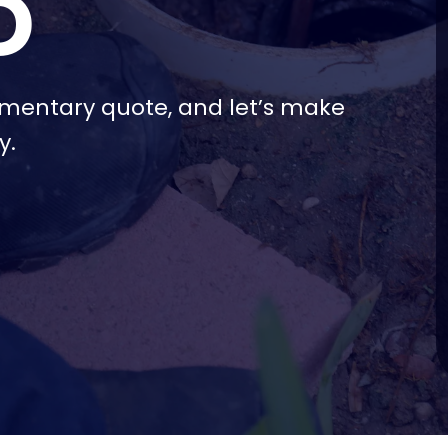
D
imentary quote, and let’s make
y.