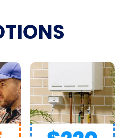
TIONS