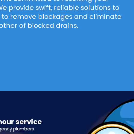
 provide swift, reliable solutions to
ld to remove blockages and eliminate
bother of blocked drains.
hour service
gency plumbers