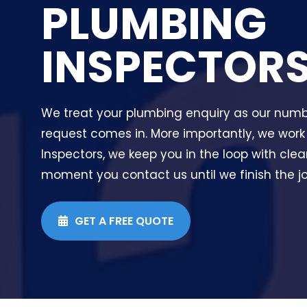
PLUMBING
INSPECTOR
We treat your plumbing enquiry as our numbe
request comes in. More importantly, we work
Inspectors, we keep you in the loop with cl
moment you contact us until we finish the job
GET A FREE QUOTE
