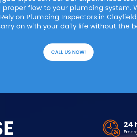
ng proper flow to your plumbing system. We
. Rely on Plumbing Inspectors in Clayfie
arry on with your daily life without the 
CALL US NOW!
SE
24 
Emer