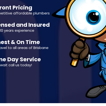
ront Pricing
titive affordable plumbers
ensed and Insured
20 years experience
est & On Time
avel to all areas of Brisbane
e Day Service
wait call us today!