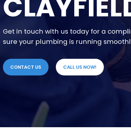
CLAYFIEL
Get in touch with us today for a compl
sure your plumbing is running smoothl
CONTACT US
CALL US NOW!