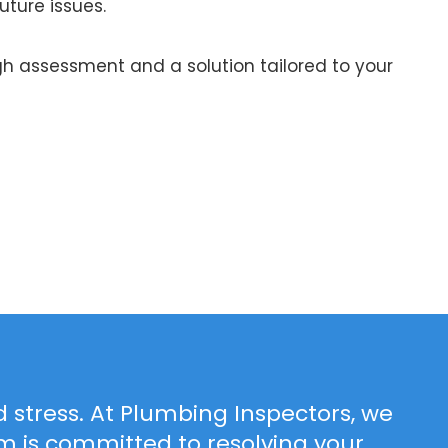
uture issues.
h assessment and a solution tailored to your
 stress. At Plumbing Inspectors, we
 is committed to resolving your