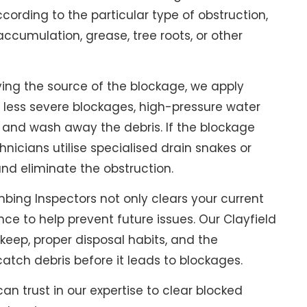
ording to the particular type of obstruction,
accumulation, grease, tree roots, or other
ying the source of the blockage, we apply
 less severe blockages, high-pressure water
e and wash away the debris. If the blockage
hnicians utilise specialised drain snakes or
and eliminate the obstruction.
bing Inspectors not only clears your current
ce to help prevent future issues. Our Clayfield
eep, proper disposal habits, and the
catch debris before it leads to blockages.
an trust in our expertise to clear blocked