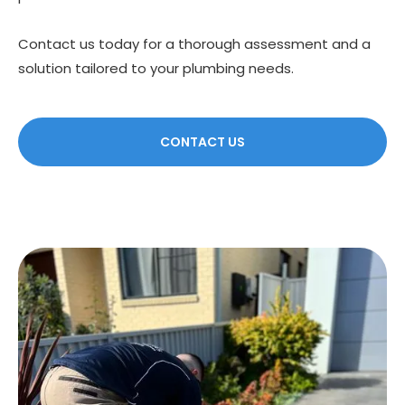
Contact us today for a thorough assessment and a
solution tailored to your plumbing needs.
CONTACT US