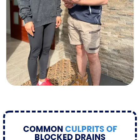
COMMON
CULPRITS OF
BLOCKED DRAINS