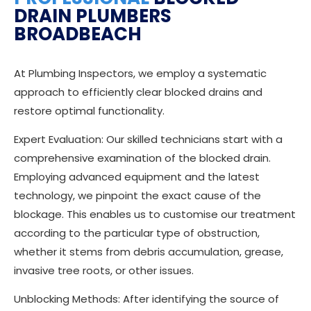
DRAIN PLUMBERS
BROADBEACH
At Plumbing Inspectors, we employ a systematic
approach to efficiently clear blocked drains and
restore optimal functionality.
Expert Evaluation: Our skilled technicians start with a
comprehensive examination of the blocked drain.
Employing advanced equipment and the latest
technology, we pinpoint the exact cause of the
blockage. This enables us to customise our treatment
according to the particular type of obstruction,
whether it stems from debris accumulation, grease,
invasive tree roots, or other issues.
Unblocking Methods: After identifying the source of