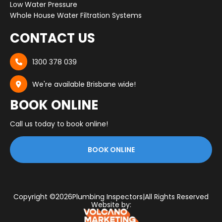
Low Water Pressure
Whole House Water Filtration Systems
CONTACT US
1300 378 039

We're available Brisbane wide!

BOOK ONLINE
Call us today to book online!
BOOK ONLINE
Copyright ©
2026
Plumbing Inspectors
|
All Rights Reserved
Website by: