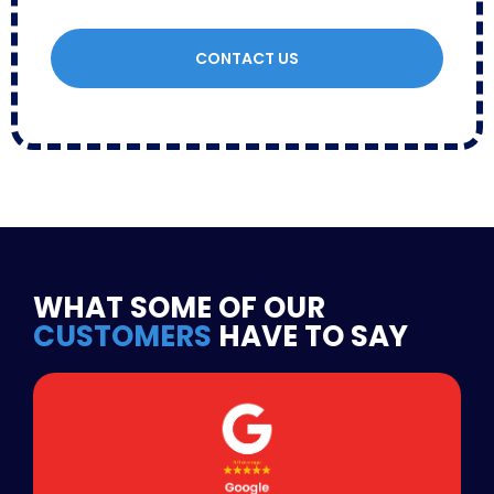
CONTACT US
WHAT SOME OF OUR
CUSTOMERS
HAVE TO SAY