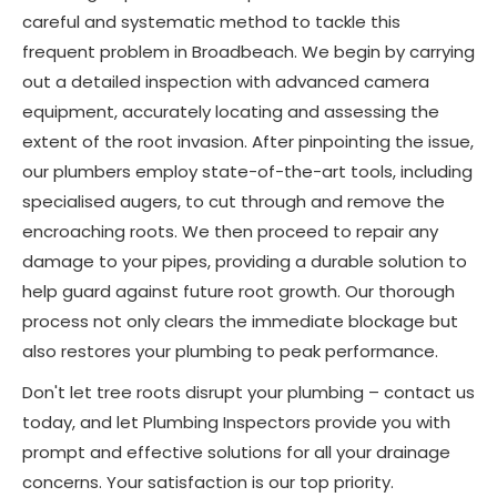
careful and systematic method to tackle this
frequent problem in Broadbeach. We begin by carrying
out a detailed inspection with advanced camera
equipment, accurately locating and assessing the
extent of the root invasion. After pinpointing the issue,
our plumbers employ state-of-the-art tools, including
specialised augers, to cut through and remove the
encroaching roots. We then proceed to repair any
damage to your pipes, providing a durable solution to
help guard against future root growth. Our thorough
process not only clears the immediate blockage but
also restores your plumbing to peak performance.
Don't let tree roots disrupt your plumbing – contact us
today, and let Plumbing Inspectors provide you with
prompt and effective solutions for all your drainage
concerns. Your satisfaction is our top priority.