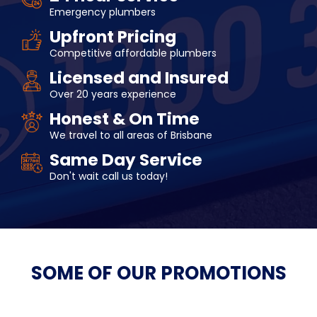
Emergency plumbers
Upfront Pricing
Competitive affordable plumbers
Licensed and Insured
Over 20 years experience
Honest & On Time
We travel to all areas of Brisbane
Same Day Service
Don't wait call us today!
SOME OF OUR
PROMOTIONS