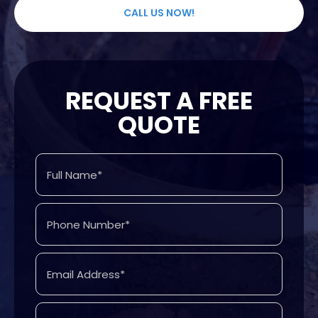
CALL US NOW!
REQUEST A FREE
QUOTE