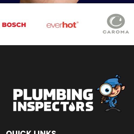
QUICK LINKS