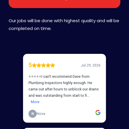
Our jobs will be done with highest quality and will be
completed on time.