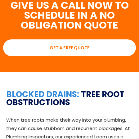
GIVE US A CALL NOW TO
SCHEDULE IN A NO
OBLIGATION QUOTE
GET A FREE QUOTE
BLOCKED DRAINS:
TREE ROOT
OBSTRUCTIONS
When tree roots make their way into your plumbing,
they can cause stubborn and recurrent blockages. At
Plumbing Inspectors, our experienced team uses a