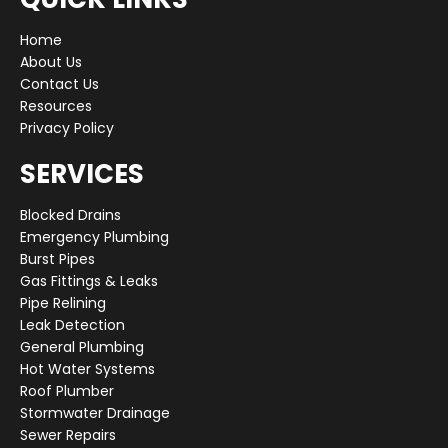
Home
About Us
Contact Us
Resources
Privacy Policy
SERVICES
Blocked Drains
Emergency Plumbing
Burst Pipes
Gas Fittings & Leaks
Pipe Relining
Leak Detection
General Plumbing
Hot Water Systems
Roof Plumber
Stormwater Drainage
Sewer Repairs