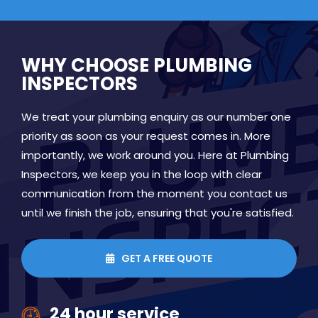
WHY CHOOSE PLUMBING
INSPECTORS
We treat your plumbing enquiry as our number one
priority as soon as your request comes in. More
importantly, we work around you. Here at Plumbing
Inspectors, we keep you in the loop with clear
communication from the moment you contact us
until we finish the job, ensuring that you're satisfied.
GET A FREE QUOTE

24 hour service