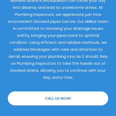
Blocked drains in Broadbeach can throw your day
into disarray and lead to unwelcome stress. At
Plumbing Inspectors, we appreciate just how
inconvenient blocked pipes can be. Our skilled team
is committed to resolving your drainage issues
swiftly, bringing your pipes back to optimal
condition. Using efficient and reliable methods, we
address blockages with care and attention to
detail, ensuring your plumbing runs as it should. Rely
on Plumbing Inspectors to take the hassle out of
blocked drains, allowing you to continue with your
day, worry-free.
CALL US NOW!