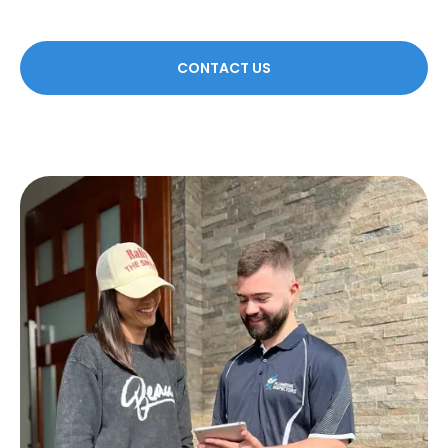
CONTACT US