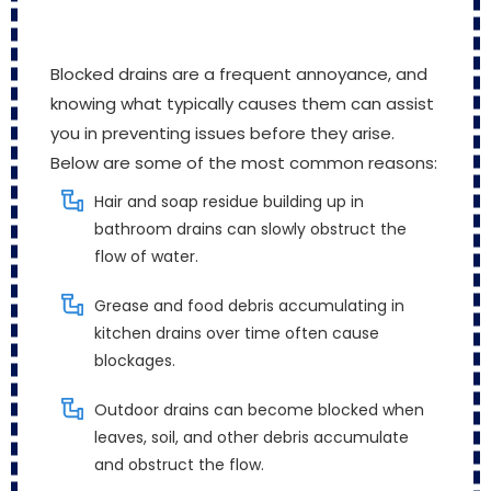
Blocked drains are a frequent annoyance, and
knowing what typically causes them can assist
you in preventing issues before they arise.
Below are some of the most common reasons:
Hair and soap residue building up in
bathroom drains can slowly obstruct the
flow of water.
Grease and food debris accumulating in
kitchen drains over time often cause
blockages.
Outdoor drains can become blocked when
leaves, soil, and other debris accumulate
and obstruct the flow.