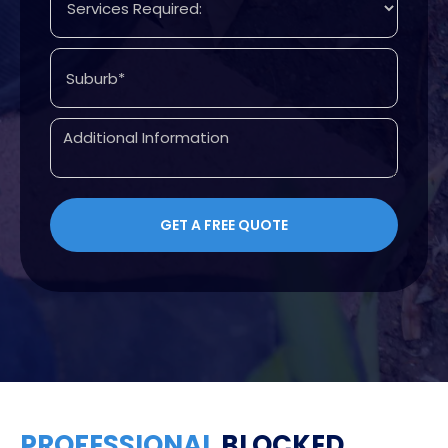
PROFESSIONAL
BLOCKED