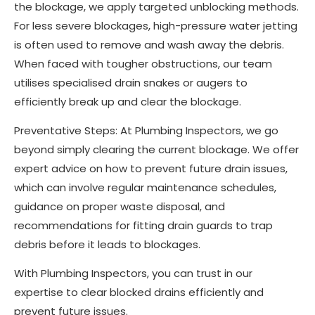
the blockage, we apply targeted unblocking methods.
For less severe blockages, high-pressure water jetting
is often used to remove and wash away the debris.
When faced with tougher obstructions, our team
utilises specialised drain snakes or augers to
efficiently break up and clear the blockage.
Preventative Steps: At Plumbing Inspectors, we go
beyond simply clearing the current blockage. We offer
expert advice on how to prevent future drain issues,
which can involve regular maintenance schedules,
guidance on proper waste disposal, and
recommendations for fitting drain guards to trap
debris before it leads to blockages.
With Plumbing Inspectors, you can trust in our
expertise to clear blocked drains efficiently and
prevent future issues.