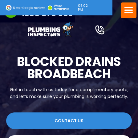
05:02
24/7 EMERGENCY SERVICE
We're
available
PM
1300 378 039
BLOCKED DRAINS
BROADBEACH
Get in touch with us today for a complimentary quote,
and let’s make sure your plumbing is working perfectly.
CONTACT US