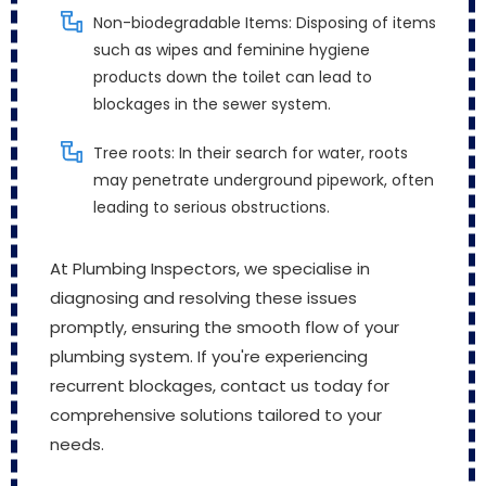
Non-biodegradable Items: Disposing of items
such as wipes and feminine hygiene
products down the toilet can lead to
blockages in the sewer system.
Tree roots: In their search for water, roots
may penetrate underground pipework, often
leading to serious obstructions.
At Plumbing Inspectors, we specialise in
diagnosing and resolving these issues
promptly, ensuring the smooth flow of your
plumbing system. If you're experiencing
recurrent blockages, contact us today for
comprehensive solutions tailored to your
needs.