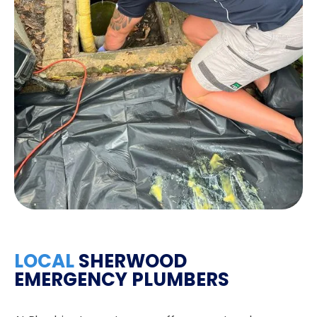
LOCAL
SHERWOOD
EMERGENCY PLUMBERS