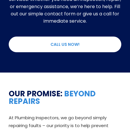
or emergency assistance, we’re here to help. Fill
out our simple contact form or give us a call for
immediate service.
CALL US NOW!
OUR PROMISE:
BEYOND
REPAIRS
At Plumbing Inspectors, we go beyond simply
repairing faults – our priority is to help prevent