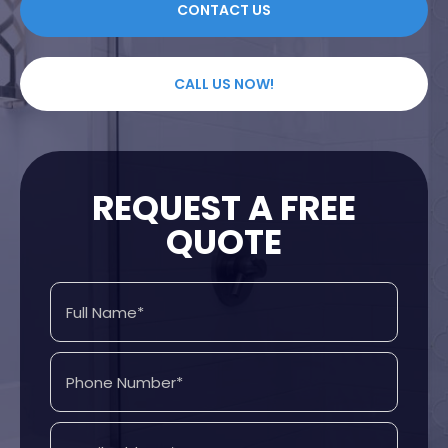
CONTACT US
CALL US NOW!
REQUEST A FREE
QUOTE