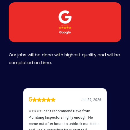
Our jobs will be done with highest quality and will be
completed on time.