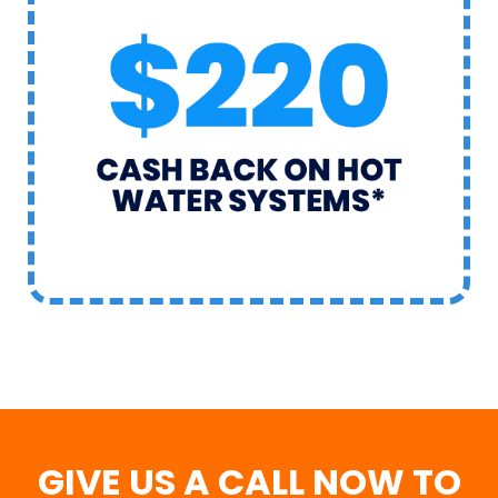
GIVE US A CALL NOW TO