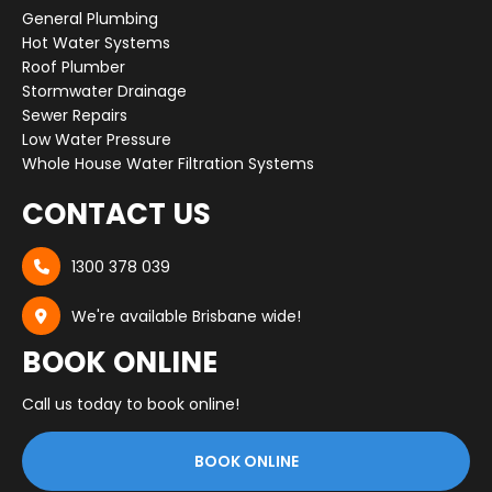
General Plumbing
Hot Water Systems
Roof Plumber
Stormwater Drainage
Sewer Repairs
Low Water Pressure
Whole House Water Filtration Systems
CONTACT US
1300 378 039

We're available Brisbane wide!

BOOK ONLINE
Call us today to book online!
BOOK ONLINE