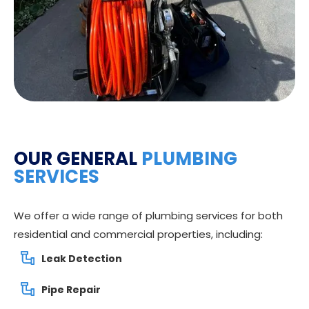
OUR GENERAL
PLUMBING
SERVICES
We offer a wide range of plumbing services for both
residential and commercial properties, including:
Leak Detection
Pipe Repair