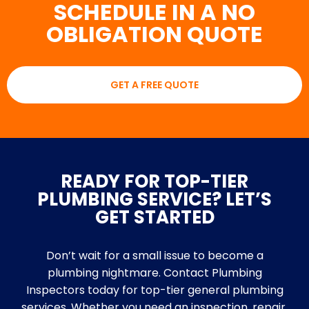
SCHEDULE IN A NO
OBLIGATION QUOTE
GET A FREE QUOTE
READY FOR TOP-TIER
PLUMBING SERVICE? LET’S
GET STARTED
Don’t wait for a small issue to become a
plumbing nightmare. Contact Plumbing
Inspectors today for top-tier general plumbing
services. Whether you need an inspection, repair,