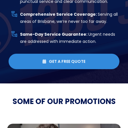
punctual service and clear communication.
Comprehensive Service Coverage:
Serving all
areas of Brisbane, we’re never too far away.
Same-Day Service Guarantee:
Urgent needs
are addressed with immediate action.
GET A FREE QUOTE

SOME OF OUR
PROMOTIONS