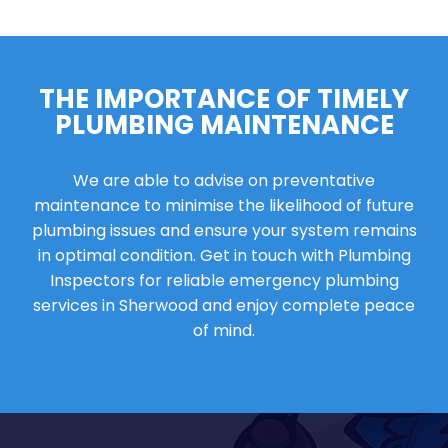
THE IMPORTANCE OF TIMELY
PLUMBING MAINTENANCE
We are able to advise on preventative
maintenance to minimise the likelihood of future
plumbing issues and ensure your system remains
in optimal condition. Get in touch with Plumbing
Inspectors for reliable emergency plumbing
services in Sherwood and enjoy complete peace
of mind.