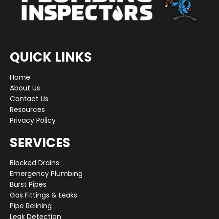
QUICK LINKS
Home
About Us
Contact Us
Resources
Privacy Policy
SERVICES
Blocked Drains
Emergency Plumbing
Burst Pipes
Gas Fittings & Leaks
Pipe Relining
Leak Detection