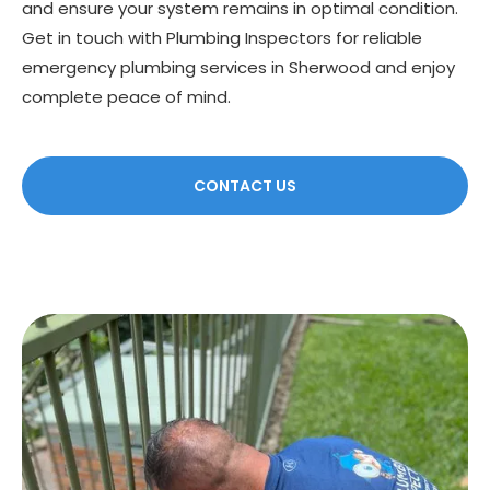
and ensure your system remains in optimal condition.
Get in touch with Plumbing Inspectors for reliable
emergency plumbing services in Sherwood and enjoy
complete peace of mind.
CONTACT US