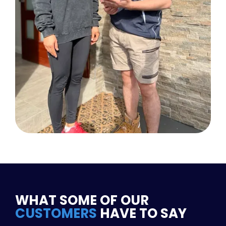
WHAT SOME OF OUR
CUSTOMERS
HAVE TO SAY