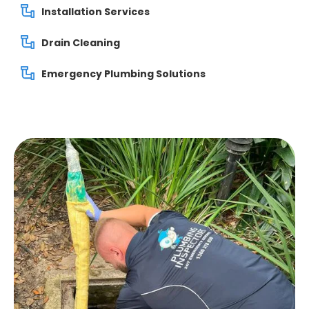
Installation Services
Drain Cleaning
Emergency Plumbing Solutions