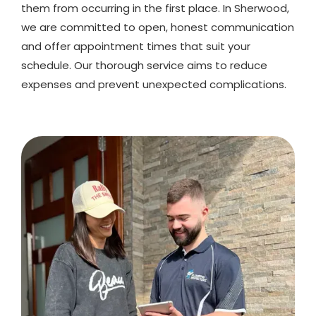
them from occurring in the first place. In Sherwood,
we are committed to open, honest communication
and offer appointment times that suit your
schedule. Our thorough service aims to reduce
expenses and prevent unexpected complications.