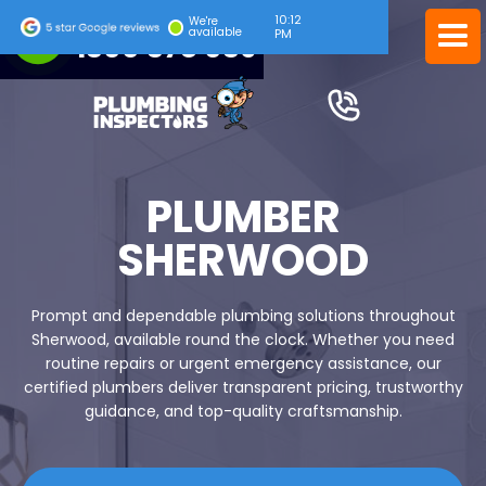
10:12
24/7 EMERGENCY SERVICE
We're
available
PM
1300 378 039
PLUMBER
SHERWOOD
Prompt and dependable plumbing solutions throughout
Sherwood, available round the clock. Whether you need
routine repairs or urgent emergency assistance, our
certified plumbers deliver transparent pricing, trustworthy
guidance, and top-quality craftsmanship.