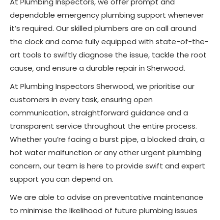
At Plumbing Inspectors, we offer prompt and
dependable emergency plumbing support whenever
it’s required. Our skilled plumbers are on call around
the clock and come fully equipped with state-of-the-
art tools to swiftly diagnose the issue, tackle the root
cause, and ensure a durable repair in Sherwood.
At Plumbing Inspectors Sherwood, we prioritise our
customers in every task, ensuring open
communication, straightforward guidance and a
transparent service throughout the entire process.
Whether you’re facing a burst pipe, a blocked drain, a
hot water malfunction or any other urgent plumbing
concern, our team is here to provide swift and expert
support you can depend on.
We are able to advise on preventative maintenance
to minimise the likelihood of future plumbing issues