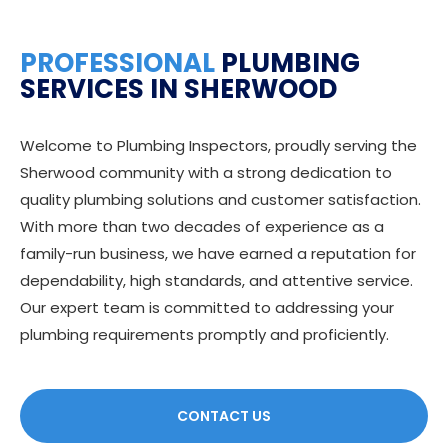
PROFESSIONAL
PLUMBING
SERVICES IN SHERWOOD
Welcome to Plumbing Inspectors, proudly serving the
Sherwood community with a strong dedication to
quality plumbing solutions and customer satisfaction.
With more than two decades of experience as a
family-run business, we have earned a reputation for
dependability, high standards, and attentive service.
Our expert team is committed to addressing your
plumbing requirements promptly and proficiently.
CONTACT US