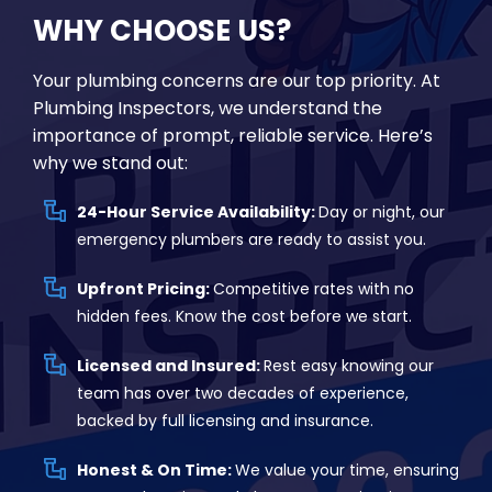
WHY CHOOSE US?
Your plumbing concerns are our top priority. At
Plumbing Inspectors, we understand the
importance of prompt, reliable service. Here’s
why we stand out:
24-Hour Service Availability:
Day or night, our
emergency plumbers are ready to assist you.
Upfront Pricing:
Competitive rates with no
hidden fees. Know the cost before we start.
Licensed and Insured:
Rest easy knowing our
team has over two decades of experience,
backed by full licensing and insurance.
Honest & On Time:
We value your time, ensuring