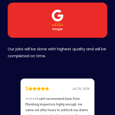
Our jobs will be done with highest quality and will be
completed on time.