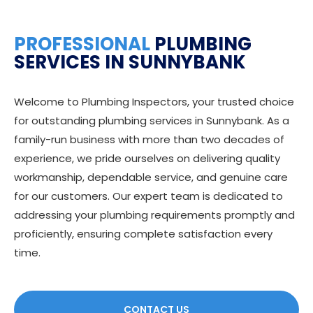
PROFESSIONAL
PLUMBING
SERVICES IN SUNNYBANK
Welcome to Plumbing Inspectors, your trusted choice
for outstanding plumbing services in Sunnybank. As a
family-run business with more than two decades of
experience, we pride ourselves on delivering quality
workmanship, dependable service, and genuine care
for our customers. Our expert team is dedicated to
addressing your plumbing requirements promptly and
proficiently, ensuring complete satisfaction every
time.
CONTACT US