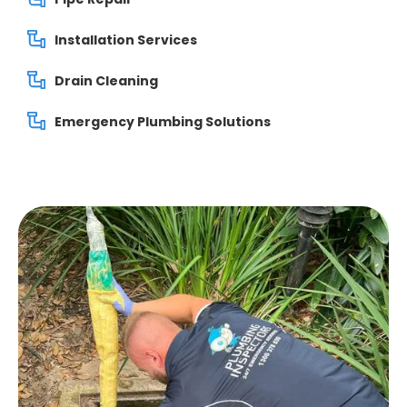
Installation Services
Drain Cleaning
Emergency Plumbing Solutions