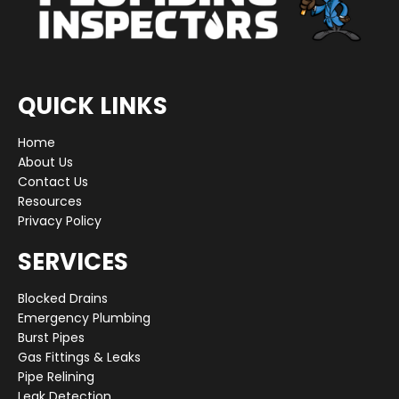
QUICK LINKS
Home
About Us
Contact Us
Resources
Privacy Policy
SERVICES
Blocked Drains
Emergency Plumbing
Burst Pipes
Gas Fittings & Leaks
Pipe Relining
Leak Detection