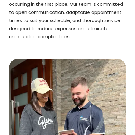
occurring in the first place. Our team is committed
to open communication, adaptable appointment
times to suit your schedule, and thorough service
designed to reduce expenses and eliminate
unexpected complications.