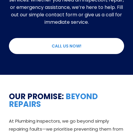
or emergency assistance, we’re here to help. Fill
out our simple contact form or give us a call for
immediate service.
CALL US NOW!
OUR PROMISE:
BEYOND
REPAIRS
At Plumbing Inspectors, we go beyond simply
repairing faults—we prioritise preventing them from