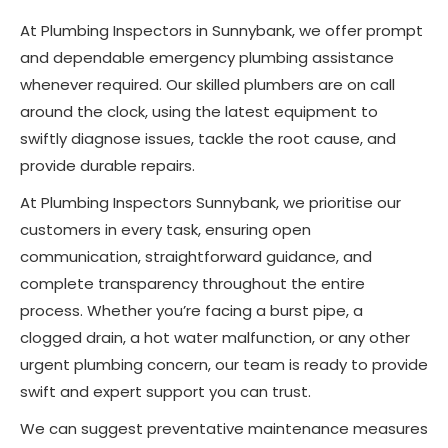
At Plumbing Inspectors in Sunnybank, we offer prompt
and dependable emergency plumbing assistance
whenever required. Our skilled plumbers are on call
around the clock, using the latest equipment to
swiftly diagnose issues, tackle the root cause, and
provide durable repairs.
At Plumbing Inspectors Sunnybank, we prioritise our
customers in every task, ensuring open
communication, straightforward guidance, and
complete transparency throughout the entire
process. Whether you’re facing a burst pipe, a
clogged drain, a hot water malfunction, or any other
urgent plumbing concern, our team is ready to provide
swift and expert support you can trust.
We can suggest preventative maintenance measures