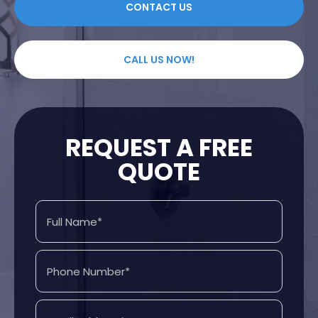
CONTACT US
CALL US NOW!
REQUEST A FREE
QUOTE