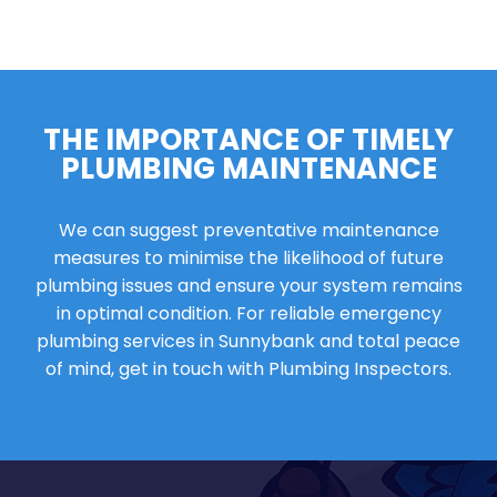
THE IMPORTANCE OF TIMELY
PLUMBING MAINTENANCE
We can suggest preventative maintenance
measures to minimise the likelihood of future
plumbing issues and ensure your system remains
in optimal condition. For reliable emergency
plumbing services in Sunnybank and total peace
of mind, get in touch with Plumbing Inspectors.