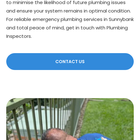
to minimise the likelihood of future plumbing issues
and ensure your system remains in optimal condition.
For reliable emergency plumbing services in Sunnybank
and total peace of mind, get in touch with Plumbing
Inspectors.
CONTACT US