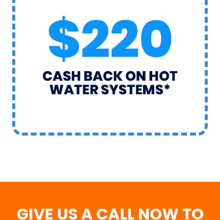
GIVE US A CALL NOW TO