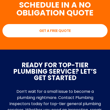
SCHEDULE IN A NO
OBLIGATION QUOTE
GET A FREE QUOTE
READY FOR TOP-TIER
PLUMBING SERVICE? LET’S
GET STARTED
Don’t wait for a small issue to become a
plumbing nightmare. Contact Plumbing
Inspectors today for top-tier general plumbing
services. Whether you need an inspection, repair,