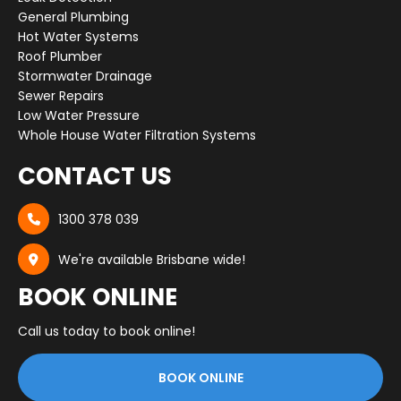
General Plumbing
Hot Water Systems
Roof Plumber
Stormwater Drainage
Sewer Repairs
Low Water Pressure
Whole House Water Filtration Systems
CONTACT US
1300 378 039

We're available Brisbane wide!

BOOK ONLINE
Call us today to book online!
BOOK ONLINE