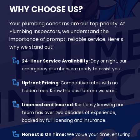
WHY CHOOSE US?
Your plumbing concerns are our top priority. At
Plumbing Inspectors, we understand the
importance of prompt, reliable service. Here’s
why we stand out:
24-Hour Service Availability:
Day or night, our
emergency plumbers are ready to assist you.
Upfront Pricing:
Competitive rates with no
hidden fees. Know the cost before we start.
Licensed and Insured:
Rest easy knowing our
team has over two decades of experience,
backed by full licensing and insurance.
Honest & On Time:
We value your time, ensuring