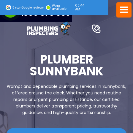
08:45
24/7 EMERGENCY SERVICE
We're
available
AM
1300 378 039
PLUMBER
SUNNYBANK
Prompt and dependable plumbing services in Sunnybank,
offered around the clock. Whether you need routine
repairs or urgent plumbing assistance, our certified
plumbers deliver transparent pricing, trustworthy
guidance, and high-quality craftsmanship.