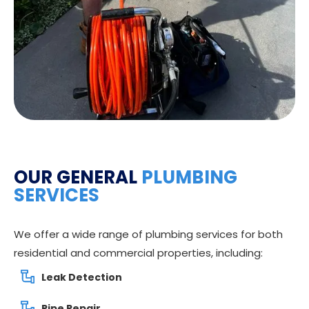
OUR GENERAL
PLUMBING
SERVICES
We offer a wide range of plumbing services for both
residential and commercial properties, including:
Leak Detection
Pipe Repair