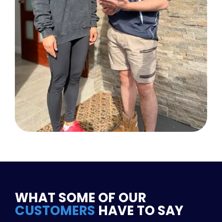
WHAT SOME OF OUR
CUSTOMERS
HAVE TO SAY