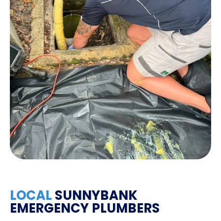
LOCAL
SUNNYBANK
EMERGENCY PLUMBERS