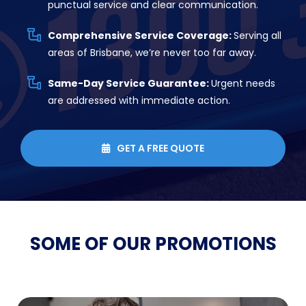
punctual service and clear communication.
Comprehensive Service Coverage:
Serving all
areas of Brisbane, we’re never too far away.
Same-Day Service Guarantee:
Urgent needs
are addressed with immediate action.
GET A FREE QUOTE

SOME OF OUR
PROMOTIONS