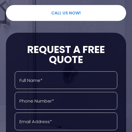
CALL US NOW!
REQUEST A FREE
QUOTE