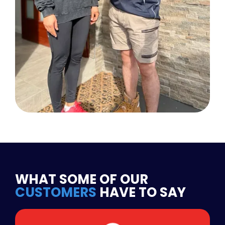
WHAT SOME OF OUR
CUSTOMERS
HAVE TO SAY