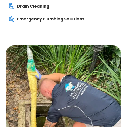
Drain Cleaning
Emergency Plumbing Solutions