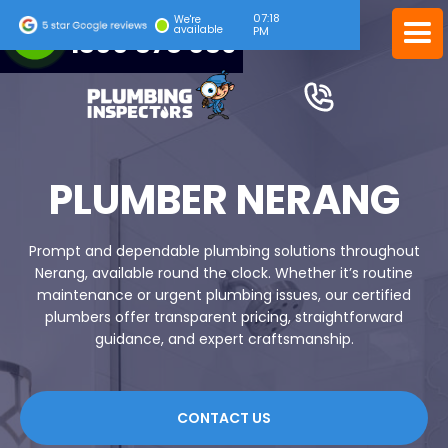
07:18
24/7 EMERGENCY SERVICE
We're
available
PM
1300 378 039
PLUMBER NERANG
Prompt and dependable plumbing solutions throughout
Nerang, available round the clock. Whether it’s routine
maintenance or urgent plumbing issues, our certified
plumbers offer transparent pricing, straightforward
guidance, and expert craftsmanship.
CONTACT US