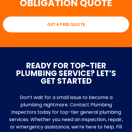
OBLIGATION QUOTE
GET A FREE QUOTE
READY FOR TOP-TIER
PLUMBING SERVICE? LET’S
GET STARTED
Don’t wait for a small issue to become a
plumbing nightmare. Contact Plumbing
Inspectors today for top-tier general plumbing
services. Whether you need an inspection, repair,
or emergency assistance, we’re here to help. Fill