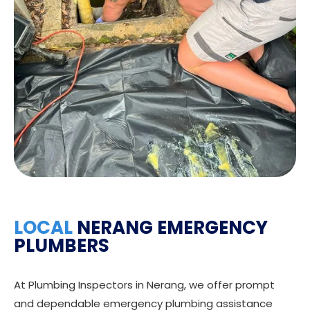
LOCAL
NERANG EMERGENCY
PLUMBERS
At Plumbing Inspectors in Nerang, we offer prompt
and dependable emergency plumbing assistance