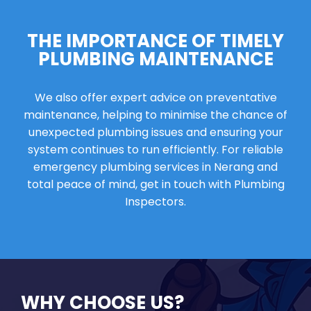
THE IMPORTANCE OF TIMELY
PLUMBING MAINTENANCE
We also offer expert advice on preventative
maintenance, helping to minimise the chance of
unexpected plumbing issues and ensuring your
system continues to run efficiently. For reliable
emergency plumbing services in Nerang and
total peace of mind, get in touch with Plumbing
Inspectors.
WHY CHOOSE US?