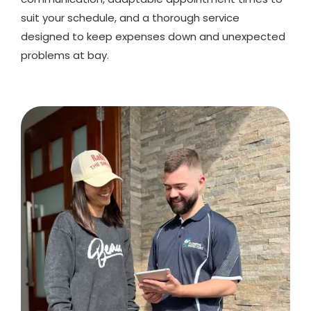
suit your schedule, and a thorough service
designed to keep expenses down and unexpected
problems at bay.