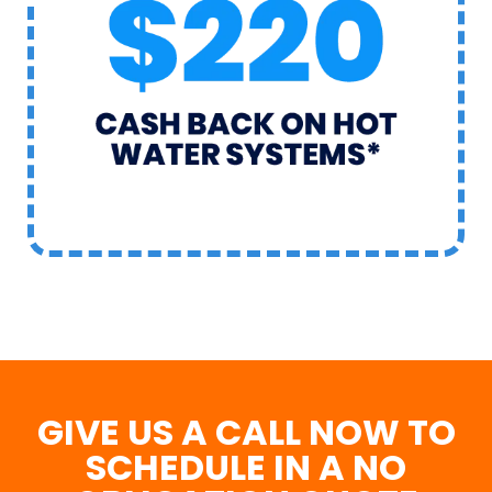
GIVE US A CALL NOW TO
SCHEDULE IN A NO