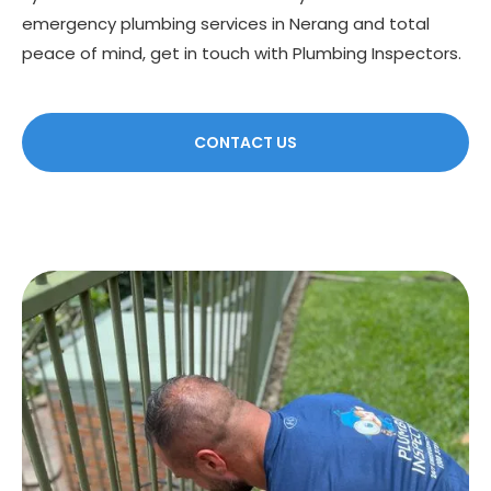
emergency plumbing services in Nerang and total
peace of mind, get in touch with Plumbing Inspectors.
CONTACT US