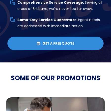
Comprehensive Service Coverage:
Serving all
areas of Brisbane, we’re never too far away.
Same-Day Service Guarantee:
Urgent needs
are addressed with immediate action.
GET A FREE QUOTE

SOME OF OUR
PROMOTIONS