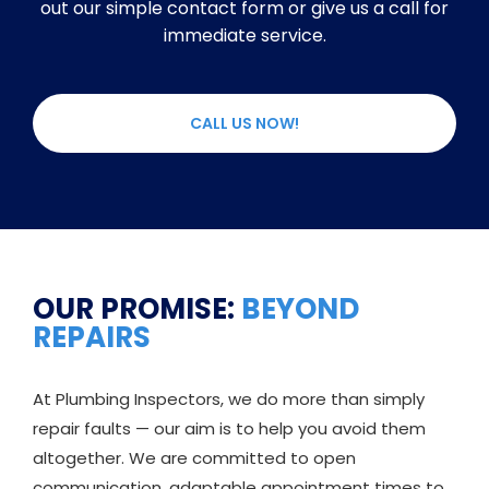
out our simple contact form or give us a call for
immediate service.
CALL US NOW!
OUR PROMISE:
BEYOND
REPAIRS
At Plumbing Inspectors, we do more than simply
repair faults — our aim is to help you avoid them
altogether. We are committed to open
communication, adaptable appointment times to