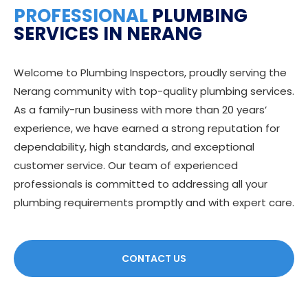
PROFESSIONAL
PLUMBING
SERVICES IN NERANG
Welcome to Plumbing Inspectors, proudly serving the
Nerang community with top-quality plumbing services.
As a family-run business with more than 20 years’
experience, we have earned a strong reputation for
dependability, high standards, and exceptional
customer service. Our team of experienced
professionals is committed to addressing all your
plumbing requirements promptly and with expert care.
CONTACT US