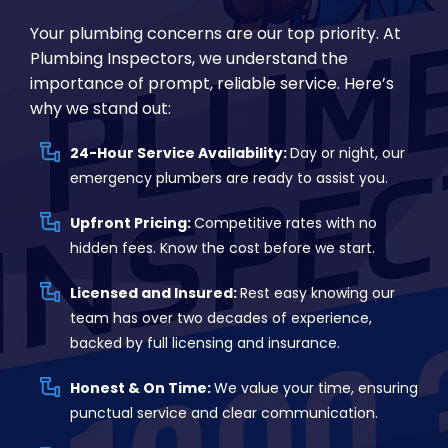
Your plumbing concerns are our top priority. At
Plumbing Inspectors, we understand the
importance of prompt, reliable service. Here’s
why we stand out:
24-Hour Service Availability:
Day or night, our
emergency plumbers are ready to assist you.
Upfront Pricing:
Competitive rates with no
hidden fees. Know the cost before we start.
Licensed and Insured:
Rest easy knowing our
team has over two decades of experience,
backed by full licensing and insurance.
Honest & On Time:
We value your time, ensuring
punctual service and clear communication.