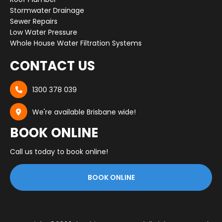
Stormwater Drainage
Sewer Repairs
Low Water Pressure
Whole House Water Filtration Systems
CONTACT US
1300 378 039

We're available Brisbane wide!

BOOK ONLINE
Call us today to book online!
BOOK ONLINE