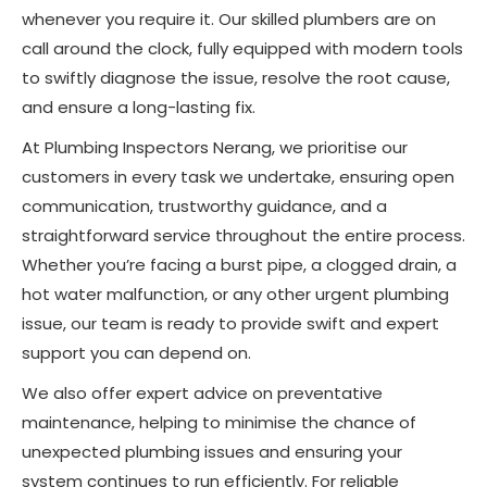
whenever you require it. Our skilled plumbers are on
call around the clock, fully equipped with modern tools
to swiftly diagnose the issue, resolve the root cause,
and ensure a long-lasting fix.
At Plumbing Inspectors Nerang, we prioritise our
customers in every task we undertake, ensuring open
communication, trustworthy guidance, and a
straightforward service throughout the entire process.
Whether you’re facing a burst pipe, a clogged drain, a
hot water malfunction, or any other urgent plumbing
issue, our team is ready to provide swift and expert
support you can depend on.
We also offer expert advice on preventative
maintenance, helping to minimise the chance of
unexpected plumbing issues and ensuring your
system continues to run efficiently. For reliable