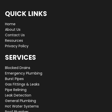
QUICK LINKS
Home
About Us
Contact Us
Resources
Privacy Policy
SERVICES
Blocked Drains
Emergency Plumbing
Burst Pipes
Gas Fittings & Leaks
Pipe Relining
Leak Detection
General Plumbing
Hot Water Systems
Roof Plumber