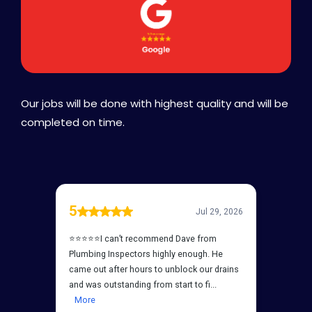
Our jobs will be done with highest quality and will be
completed on time.