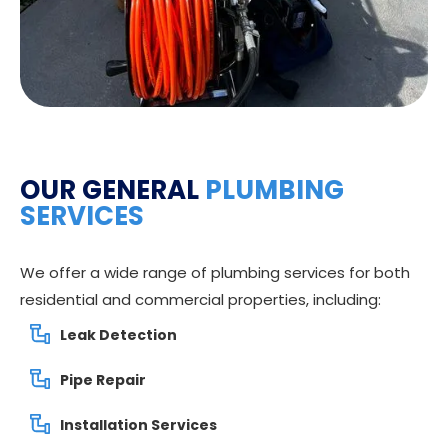
OUR GENERAL
PLUMBING
SERVICES
We offer a wide range of plumbing services for both
residential and commercial properties, including:
Leak Detection
Pipe Repair
Installation Services