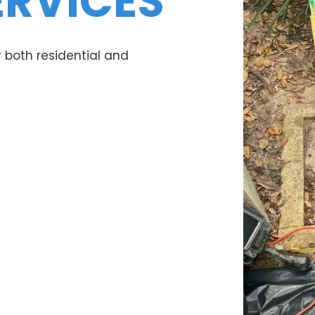
ERVICES
 both residential and