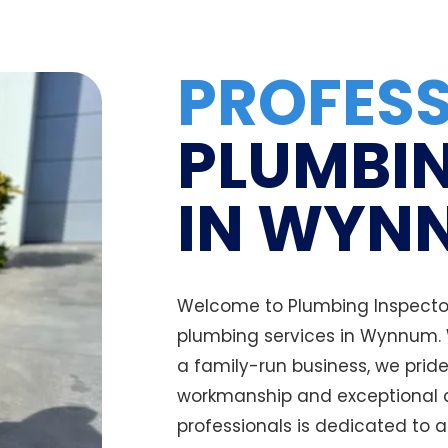
PROFES
PLUMBIN
IN WYN
Welcome to Plumbing Inspectors
plumbing services in Wynnum.
a family-run business, we prid
workmanship and exceptional c
professionals is dedicated to 