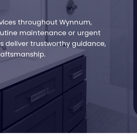
vices throughout Wynnum,
routine maintenance or urgent
s deliver trustworthy guidance,
raftsmanship.