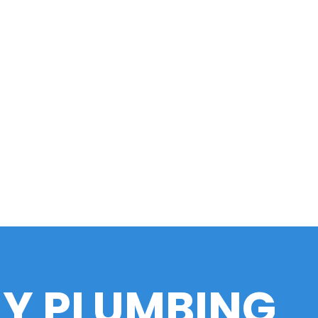
LY PLUMBING