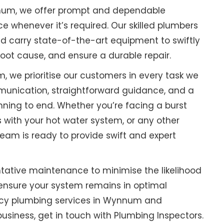
nnum, we offer prompt and dependable
whenever it’s required. Our skilled plumbers
nd carry state-of-the-art equipment to swiftly
root cause, and ensure a durable repair.
 we prioritise our customers in every task we
unication, straightforward guidance, and a
ning to end. Whether you’re facing a burst
 with your hot water system, or any other
eam is ready to provide swift and expert
tative maintenance to minimise the likelihood
ensure your system remains in optimal
ency plumbing services in Wynnum and
usiness, get in touch with Plumbing Inspectors.