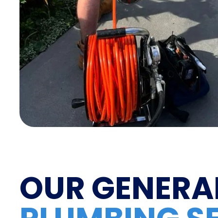
OUR GENERA