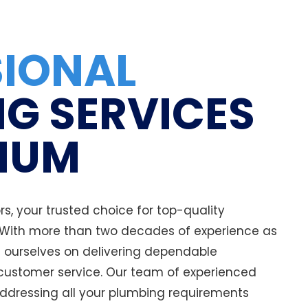
SIONAL
G SERVICES
NUM
, your trusted choice for top-quality
 With more than two decades of experience as
e ourselves on delivering dependable
ustomer service. Our team of experienced
addressing all your plumbing requirements