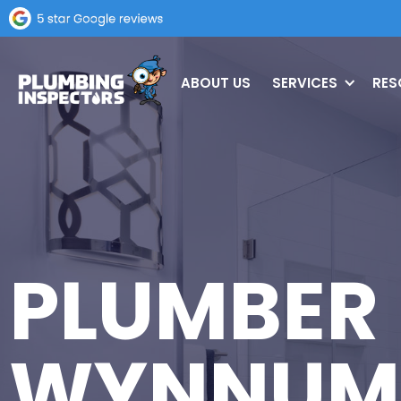
ABOUT US
SERVICES
RES
PLUMBER
WYNNUM