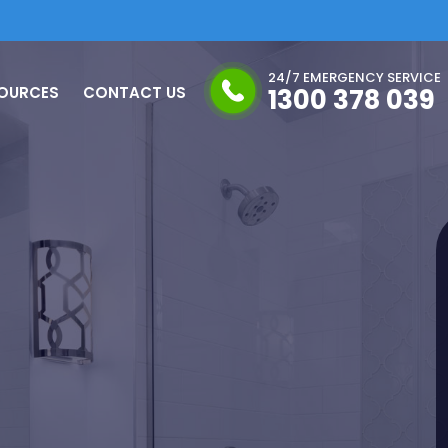
24/7 EMERGENCY SERVICE
OURCES
CONTACT US
1300 378 039