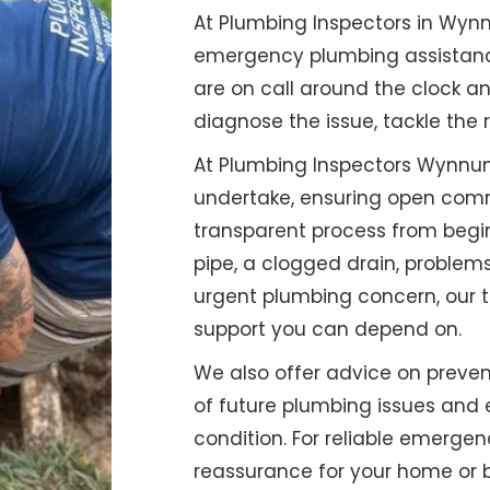
At Plumbing Inspectors in Wy
emergency plumbing assistance 
are on call around the clock a
diagnose the issue, tackle the 
At Plumbing Inspectors Wynnum,
undertake, ensuring open comm
transparent process from begin
pipe, a clogged drain, problems
urgent plumbing concern, our t
support you can depend on.
We also offer advice on preven
of future plumbing issues and 
condition. For reliable emerg
reassurance for your home or b