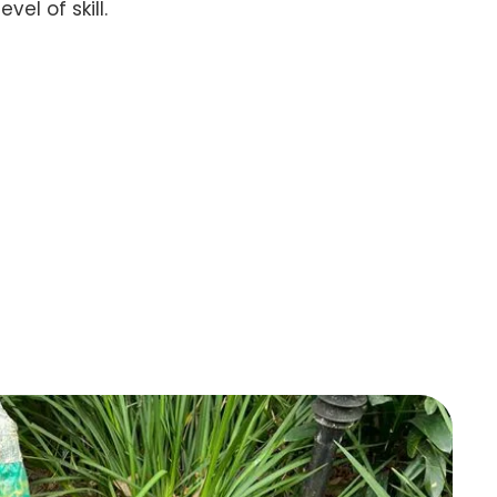
el of skill.