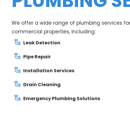
PLUMBING S
We offer a wide range of plumbing services for
commercial properties, including:
Leak Detection
Pipe Repair
Installation Services
Drain Cleaning
Emergency Plumbing Solutions