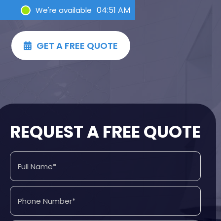
04:51 AM
We're available
GET A FREE QUOTE

REQUEST A FREE QUOTE