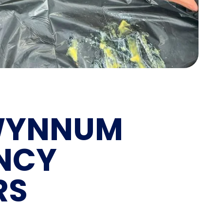
YNNUM
NCY
RS