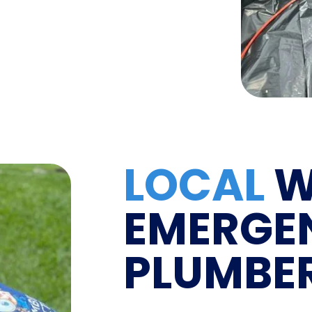
LOCAL
W
EMERGE
PLUMBE