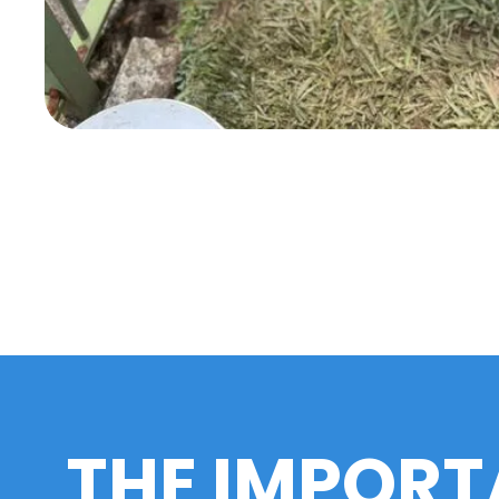
THE IMPORT