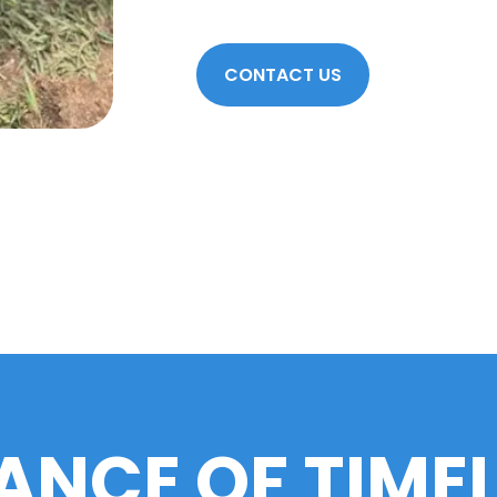
CONTACT US
ANCE OF TIME