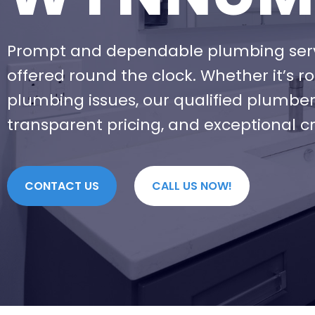
Prompt and dependable plumbing ser
offered round the clock. Whether it’s 
plumbing issues, our qualified plumber
transparent pricing, and exceptional c
CONTACT US
CALL US NOW!