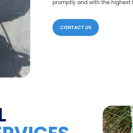
promptly and with the highest lev
CONTACT US
L