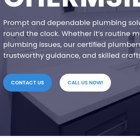
Prompt and dependable plumbing solut
round the clock. Whether it’s routine 
plumbing issues, our certified plumber
trustworthy guidance, and skilled craf
CONTACT US
CALL US NOW!