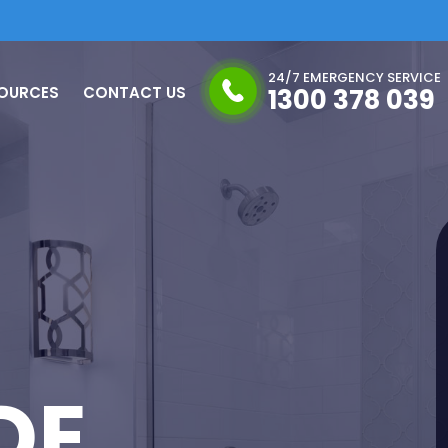
24/7 EMERGENCY SERVICE
OURCES
CONTACT US
1300 378 039
DE