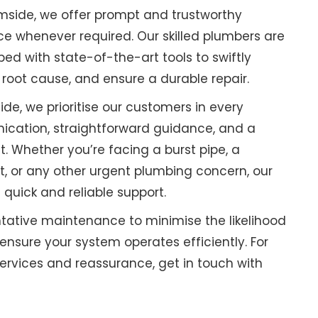
mside, we offer prompt and trustworthy
 whenever required. Our skilled plumbers are
ped with state-of-the-art tools to swiftly
 root cause, and ensure a durable repair.
de, we prioritise our customers in every
ication, straightforward guidance, and a
. Whether you’re facing a burst pipe, a
t, or any other urgent plumbing concern, our
 quick and reliable support.
tative maintenance to minimise the likelihood
sure your system operates efficiently. For
rvices and reassurance, get in touch with