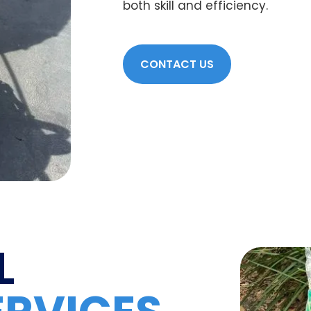
both skill and efficiency.
CONTACT US
L