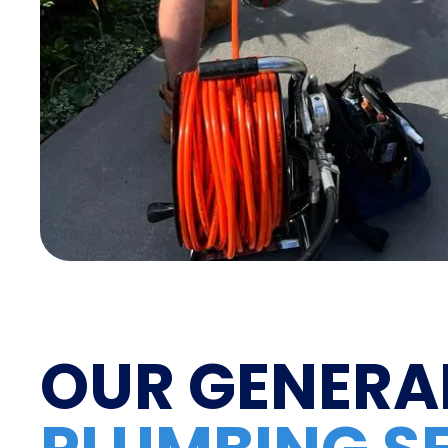
OUR GENERA