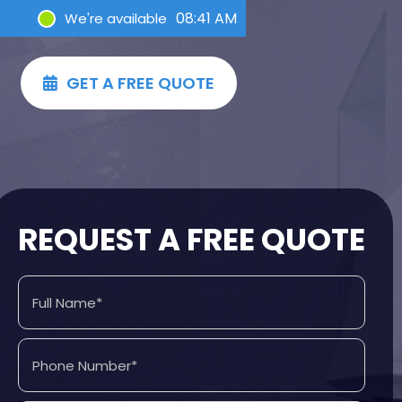
08:41 AM
We're available
GET A FREE QUOTE

REQUEST A FREE QUOTE