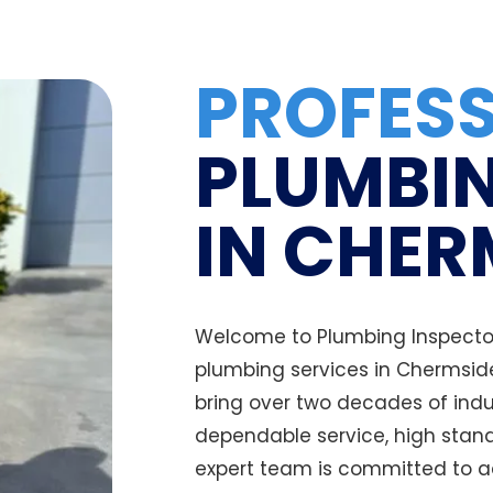
PROFES
PLUMBIN
IN CHER
Welcome to Plumbing Inspectors
plumbing services in Chermsid
bring over two decades of indu
dependable service, high stand
expert team is committed to a