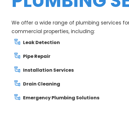
PLUMBING S
We offer a wide range of plumbing services for
commercial properties, including:
Leak Detection
Pipe Repair
Installation Services
Drain Cleaning
Emergency Plumbing Solutions