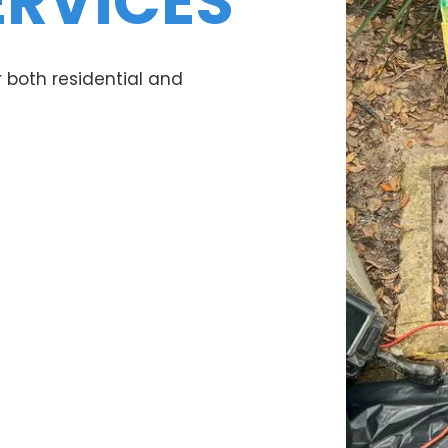
ERVICES
 both residential and