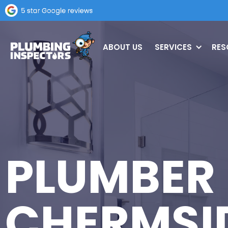
ABOUT US
SERVICES
RES
PLUMBER
CHERMSI