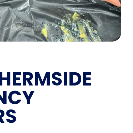
HERMSIDE
NCY
RS