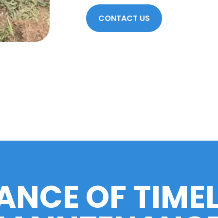
CONTACT US
ANCE OF TIME