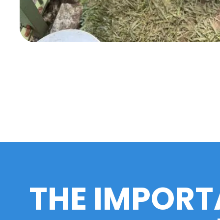
THE IMPORT