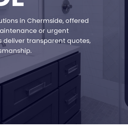
ions in Chermside, offered
maintenance or urgent
s deliver transparent quotes,
tsmanship.