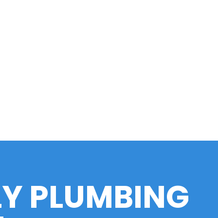
LY PLUMBING