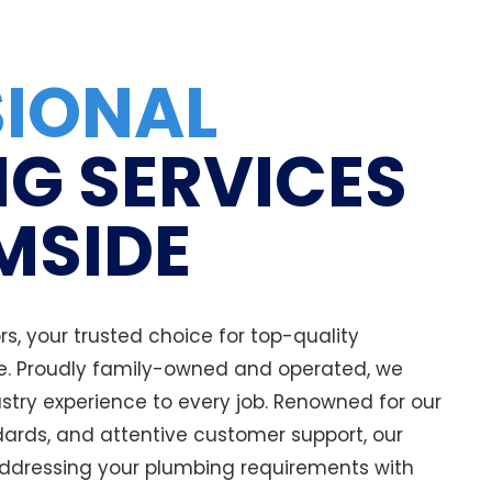
SIONAL
G SERVICES
MSIDE
, your trusted choice for top-quality
e. Proudly family-owned and operated, we
stry experience to every job. Renowned for our
ards, and attentive customer support, our
ddressing your plumbing requirements with