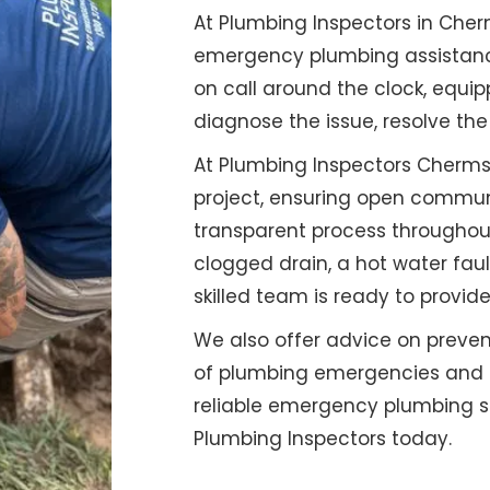
At Plumbing Inspectors in Cher
emergency plumbing assistance
on call around the clock, equip
diagnose the issue, resolve the
At Plumbing Inspectors Chermsi
project, ensuring open commun
transparent process throughout
clogged drain, a hot water faul
skilled team is ready to provide
We also offer advice on preven
of plumbing emergencies and en
reliable emergency plumbing se
Plumbing Inspectors today.