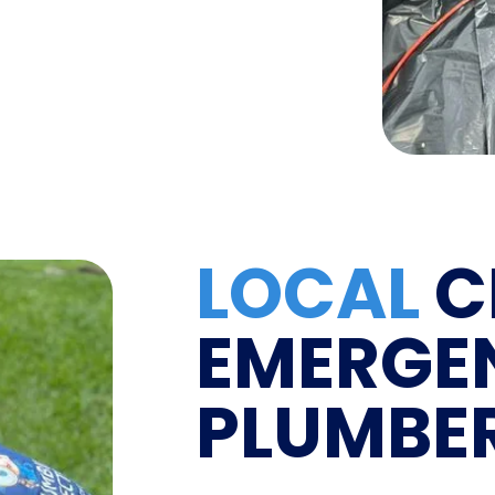
LOCAL
C
EMERGE
PLUMBE