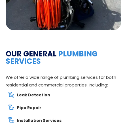
OUR GENERAL
PLUMBING
SERVICES
We offer a wide range of plumbing services for both
residential and commercial properties, including:
Leak Detection
Pipe Repair
Installation Services