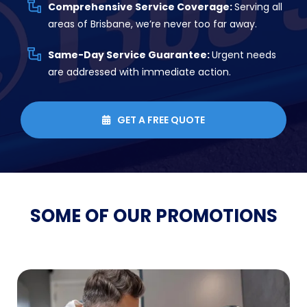
Comprehensive Service Coverage:
Serving all
areas of Brisbane, we’re never too far away.
Same-Day Service Guarantee:
Urgent needs
are addressed with immediate action.
GET A FREE QUOTE

SOME OF OUR
PROMOTIONS