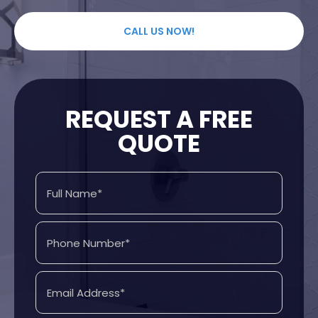
CALL US NOW!
REQUEST A FREE
QUOTE