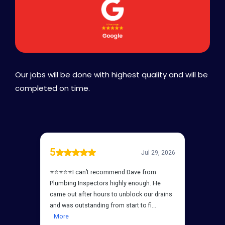
Our jobs will be done with highest quality and will be
completed on time.