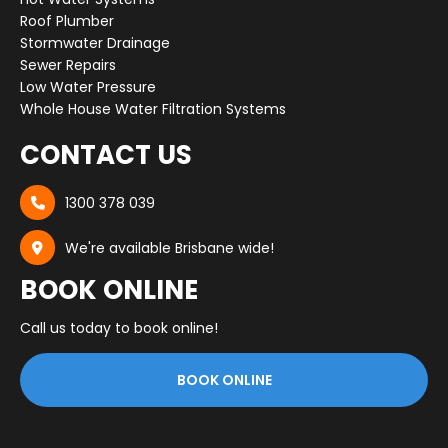
Roof Plumber
Stormwater Drainage
Sewer Repairs
Low Water Pressure
Whole House Water Filtration Systems
CONTACT US
1300 378 039

We're available Brisbane wide!

BOOK ONLINE
Call us today to book online!
BOOK ONLINE