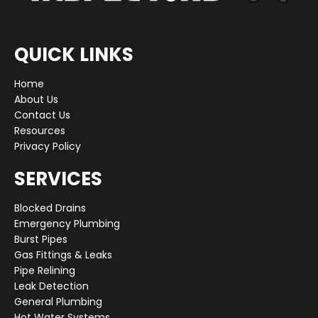
QUICK LINKS
Home
About Us
Contact Us
Resources
Privacy Policy
SERVICES
Blocked Drains
Emergency Plumbing
Burst Pipes
Gas Fittings & Leaks
Pipe Relining
Leak Detection
General Plumbing
Hot Water Systems