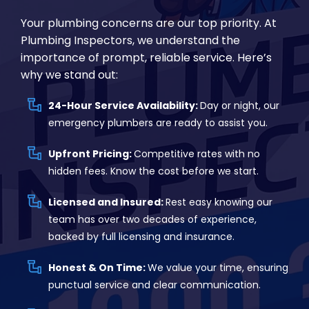
Your plumbing concerns are our top priority. At
Plumbing Inspectors, we understand the
importance of prompt, reliable service. Here’s
why we stand out:
24-Hour Service Availability:
Day or night, our
emergency plumbers are ready to assist you.
Upfront Pricing:
Competitive rates with no
hidden fees. Know the cost before we start.
Licensed and Insured:
Rest easy knowing our
team has over two decades of experience,
backed by full licensing and insurance.
Honest & On Time:
We value your time, ensuring
punctual service and clear communication.