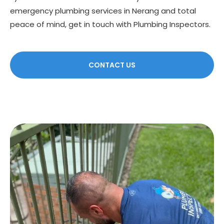
emergency plumbing services in Nerang and total
peace of mind, get in touch with Plumbing Inspectors.
CONTACT US