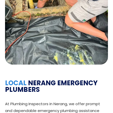
LOCAL
NERANG EMERGENCY
PLUMBERS
At Plumbing Inspectors in Nerang, we offer prompt
and dependable emergency plumbing assistance