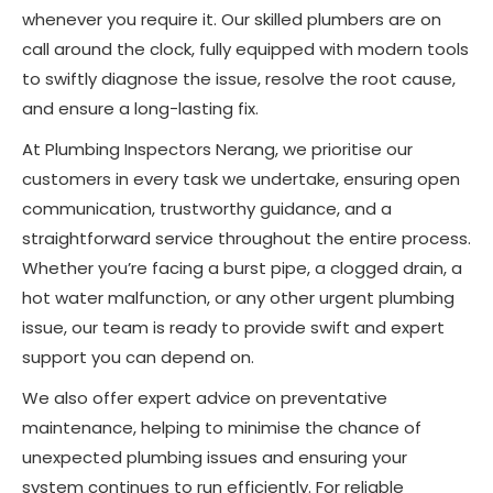
whenever you require it. Our skilled plumbers are on
call around the clock, fully equipped with modern tools
to swiftly diagnose the issue, resolve the root cause,
and ensure a long-lasting fix.
At Plumbing Inspectors Nerang, we prioritise our
customers in every task we undertake, ensuring open
communication, trustworthy guidance, and a
straightforward service throughout the entire process.
Whether you’re facing a burst pipe, a clogged drain, a
hot water malfunction, or any other urgent plumbing
issue, our team is ready to provide swift and expert
support you can depend on.
We also offer expert advice on preventative
maintenance, helping to minimise the chance of
unexpected plumbing issues and ensuring your
system continues to run efficiently. For reliable