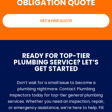
OBLIGATION QUOTE
GET A FREE QUOTE
READY FOR TOP-TIER
PLUMBING SERVICE? LET’S
GET STARTED
Don’t wait for a small issue to become a
plumbing nightmare. Contact Plumbing
Inspectors today for top-tier general plumbing
services. Whether you need an inspection, repair,
or emergency assistance, we’re here to help. Fill