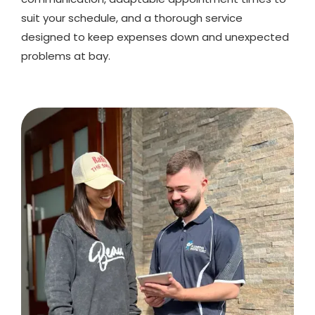
suit your schedule, and a thorough service
designed to keep expenses down and unexpected
problems at bay.