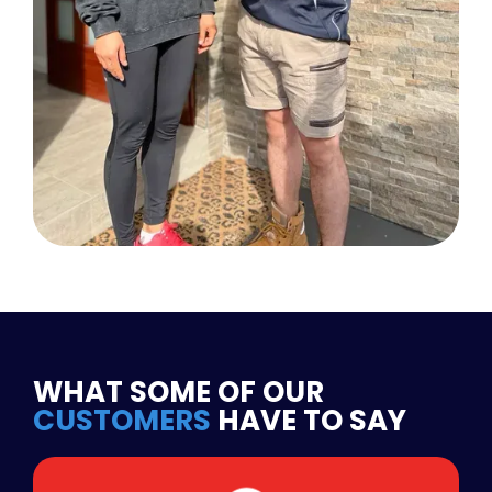
WHAT SOME OF OUR
CUSTOMERS
HAVE TO SAY