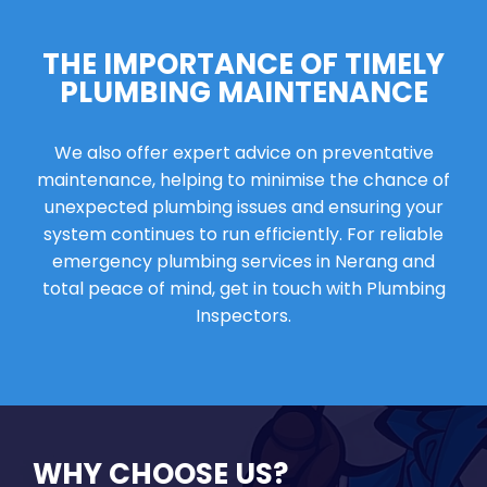
THE IMPORTANCE OF TIMELY
PLUMBING MAINTENANCE
We also offer expert advice on preventative
maintenance, helping to minimise the chance of
unexpected plumbing issues and ensuring your
system continues to run efficiently. For reliable
emergency plumbing services in Nerang and
total peace of mind, get in touch with Plumbing
Inspectors.
WHY CHOOSE US?