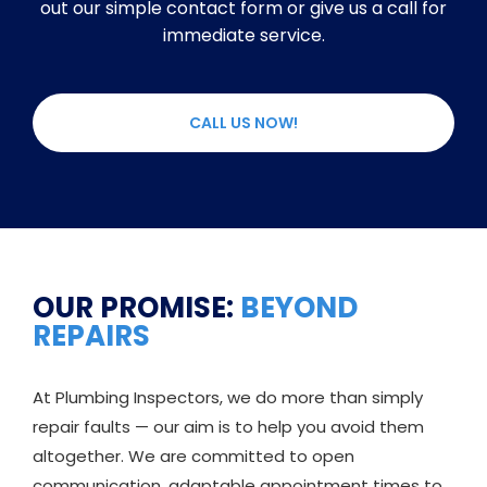
out our simple contact form or give us a call for
immediate service.
CALL US NOW!
OUR PROMISE:
BEYOND
REPAIRS
At Plumbing Inspectors, we do more than simply
repair faults — our aim is to help you avoid them
altogether. We are committed to open
communication, adaptable appointment times to