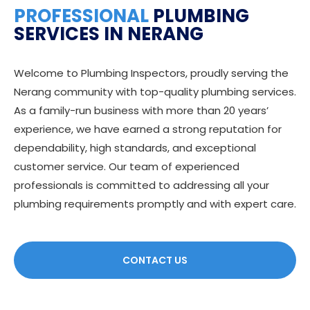
PROFESSIONAL
PLUMBING
SERVICES IN NERANG
Welcome to Plumbing Inspectors, proudly serving the
Nerang community with top-quality plumbing services.
As a family-run business with more than 20 years’
experience, we have earned a strong reputation for
dependability, high standards, and exceptional
customer service. Our team of experienced
professionals is committed to addressing all your
plumbing requirements promptly and with expert care.
CONTACT US