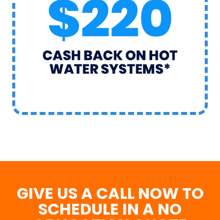
GIVE US A CALL NOW TO
SCHEDULE IN A NO