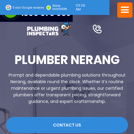
03:26
24/7 EMERGENCY SERVICE
We're
available
AM
1300 378 039
PLUMBER NERANG
Prompt and dependable plumbing solutions throughout
Nerang, available round the clock. Whether it’s routine
maintenance or urgent plumbing issues, our certified
plumbers offer transparent pricing, straightforward
guidance, and expert craftsmanship.
CONTACT US