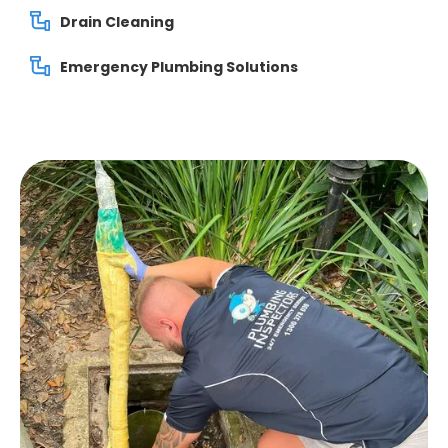
Drain Cleaning
Emergency Plumbing Solutions