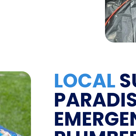
LOCAL
S
PARADI
EMERGE