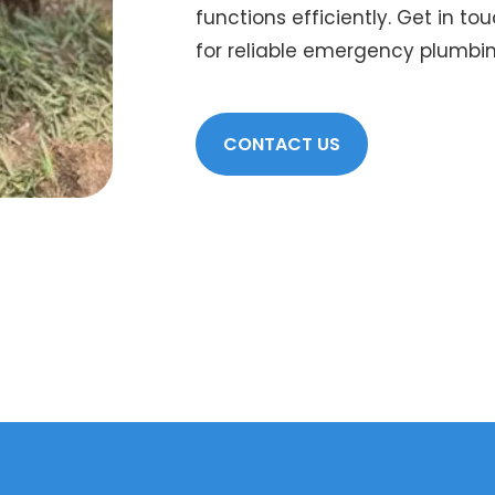
functions efficiently. Get in to
for reliable emergency plumbi
CONTACT US