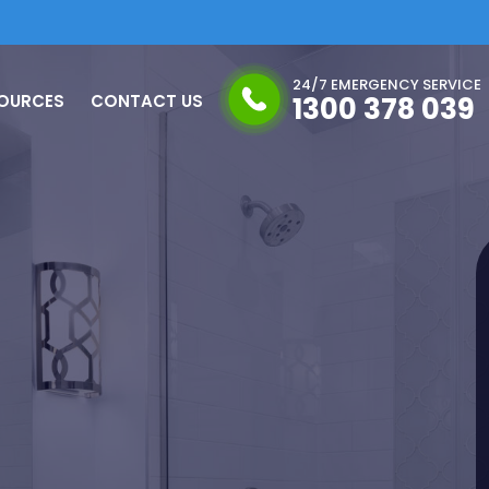
24/7 EMERGENCY SERVICE
OURCES
CONTACT US
1300 378 039