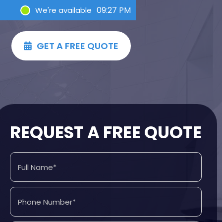
09:27 PM
We're available
GET A FREE QUOTE

REQUEST A FREE QUOTE