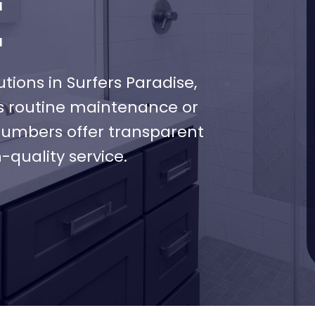
E
ons in Surfers Paradise,
’s routine maintenance or
plumbers offer transparent
-quality service.