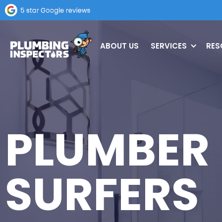
ABOUT US
SERVICES
RES
PLUMBER
SURFERS