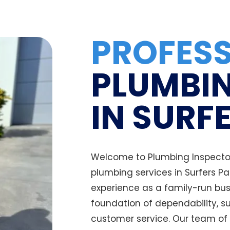
PROFES
PLUMBIN
IN SURF
Welcome to Plumbing Inspectors
plumbing services in Surfers P
experience as a family-run bus
foundation of dependability, s
customer service. Our team of