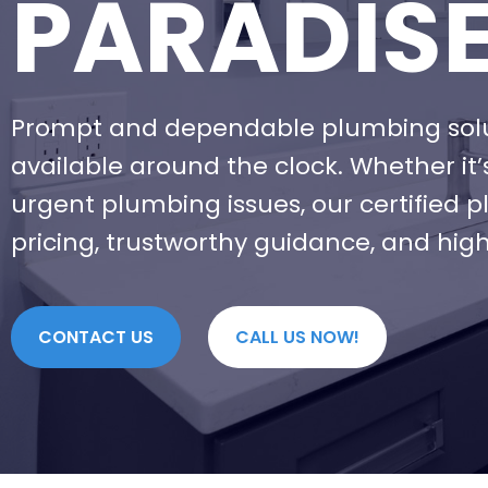
PARADIS
Prompt and dependable plumbing soluti
available around the clock. Whether it
urgent plumbing issues, our certified 
pricing, trustworthy guidance, and high
CONTACT US
CALL US NOW!