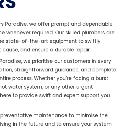
RS
ers Paradise, we offer prompt and dependable
 whenever required. Our skilled plumbers are
se state-of-the-art equipment to swiftly
t cause, and ensure a durable repair.
Paradise, we prioritise our customers in every
tion, straightforward guidance, and complete
tire process. Whether you’re facing a burst
 hot water system, or any other urgent
here to provide swift and expert support you
n preventative maintenance to minimise the
rising in the future and to ensure your system