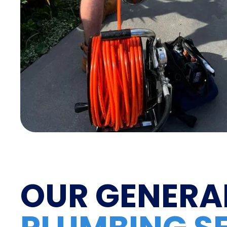
OUR GENERA