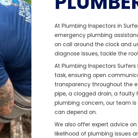
PLUMBE
At Plumbing Inspectors in Surf
emergency plumbing assistance
on call around the clock and u
diagnose issues, tackle the roo
At Plumbing Inspectors Surfers 
task, ensuring open communica
transparency throughout the en
pipe, a clogged drain, a faulty
plumbing concern, our team is 
can depend on.
We also offer expert advice o
likelihood of plumbing issues a