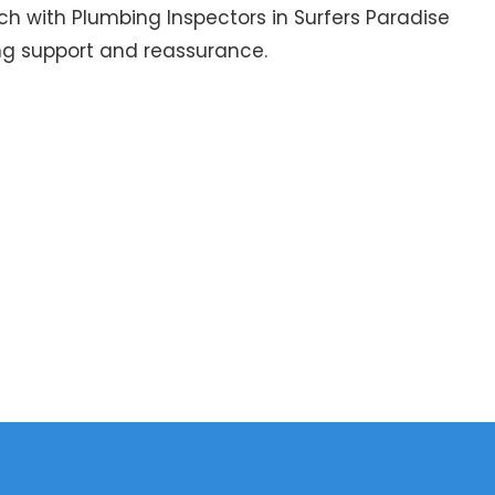
uch with Plumbing Inspectors in Surfers Paradise
ng support and reassurance.