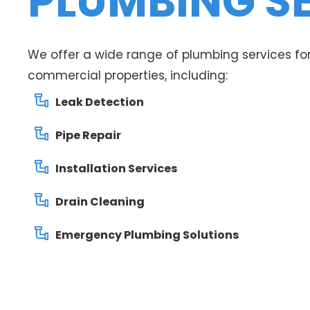
PLUMBING S
We offer a wide range of plumbing services for
commercial properties, including:
Leak Detection
Pipe Repair
Installation Services
Drain Cleaning
Emergency Plumbing Solutions