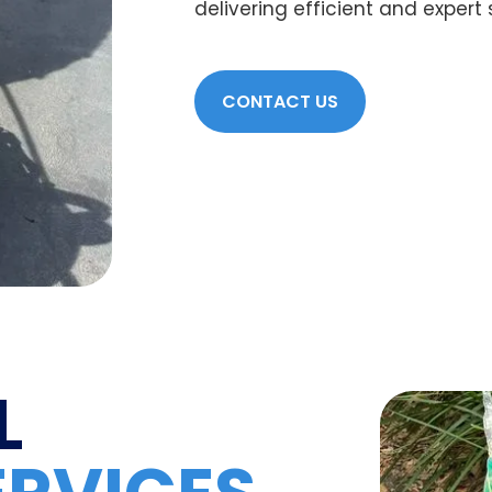
delivering efficient and expert
CONTACT US
L