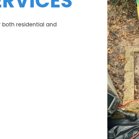
ERVICES
 both residential and