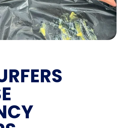
URFERS
SE
NCY