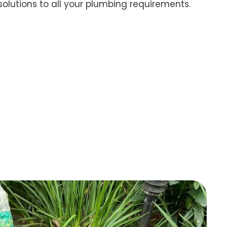
 solutions to all your plumbing requirements.