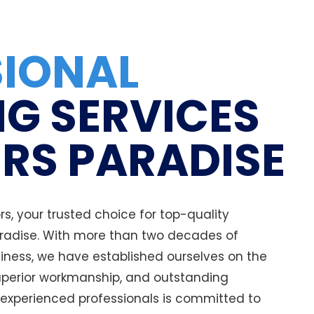
SIONAL
G SERVICES
ERS PARADISE
, your trusted choice for top-quality
aradise. With more than two decades of
iness, we have established ourselves on the
uperior workmanship, and outstanding
 experienced professionals is committed to