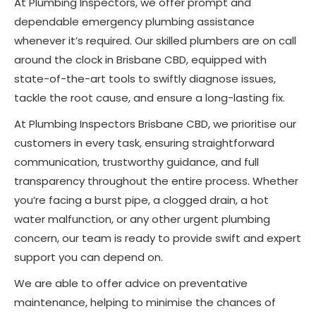
At Plumbing Inspectors, we offer prompt and
dependable emergency plumbing assistance
whenever it’s required. Our skilled plumbers are on call
around the clock in Brisbane CBD, equipped with
state-of-the-art tools to swiftly diagnose issues,
tackle the root cause, and ensure a long-lasting fix.
At Plumbing Inspectors Brisbane CBD, we prioritise our
customers in every task, ensuring straightforward
communication, trustworthy guidance, and full
transparency throughout the entire process. Whether
you’re facing a burst pipe, a clogged drain, a hot
water malfunction, or any other urgent plumbing
concern, our team is ready to provide swift and expert
support you can depend on.
We are able to offer advice on preventative
maintenance, helping to minimise the chances of