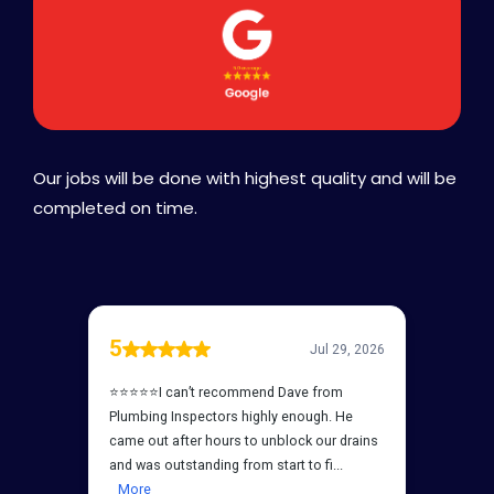
Our jobs will be done with highest quality and will be
completed on time.