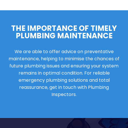
THE IMPORTANCE OF TIMELY
PLUMBING MAINTENANCE
We are able to offer advice on preventative
maintenance, helping to minimise the chances of
future plumbing issues and ensuring your system
remains in optimal condition. For reliable
emergency plumbing solutions and total
reassurance, get in touch with Plumbing
Inspectors.