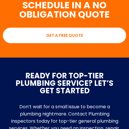
SCHEDULE IN A NO
OBLIGATION QUOTE
GET A FREE QUOTE
READY FOR TOP-TIER
PLUMBING SERVICE? LET’S
GET STARTED
Don’t wait for a small issue to become a
plumbing nightmare. Contact Plumbing
Inspectors today for top-tier general plumbing
services. Whether you need an inspection, repair,