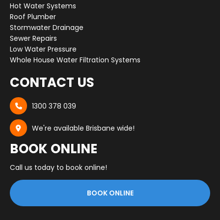
Hot Water Systems
Roof Plumber
Stormwater Drainage
Sewer Repairs
Low Water Pressure
Whole House Water Filtration Systems
CONTACT US
1300 378 039

We're available Brisbane wide!

BOOK ONLINE
Call us today to book online!
BOOK ONLINE