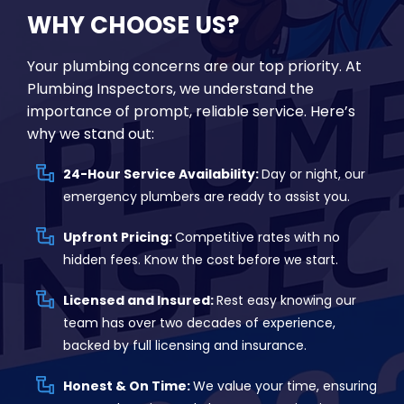
WHY CHOOSE US?
Your plumbing concerns are our top priority. At
Plumbing Inspectors, we understand the
importance of prompt, reliable service. Here’s
why we stand out:
24-Hour Service Availability:
Day or night, our
emergency plumbers are ready to assist you.
Upfront Pricing:
Competitive rates with no
hidden fees. Know the cost before we start.
Licensed and Insured:
Rest easy knowing our
team has over two decades of experience,
backed by full licensing and insurance.
Honest & On Time:
We value your time, ensuring