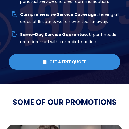
punctual service and clear communication.
Comprehensive Service Coverage:
Serving all
areas of Brisbane, we’re never too far away.
Same-Day Service Guarantee:
Urgent needs
are addressed with immediate action.
GET A FREE QUOTE

SOME OF OUR
PROMOTIONS