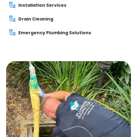
Installation Services
Drain Cleaning
Emergency Plumbing Solutions