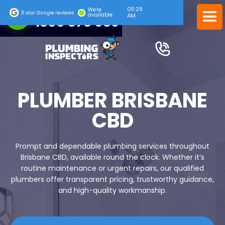
05:29
24/7 EMERGENCY SERVICE
We're
available
AM
1300 378 039
PLUMBER BRISBANE
CBD
Prompt and dependable plumbing services throughout
Brisbane CBD, available round the clock. Whether it’s
routine maintenance or urgent repairs, our qualified
plumbers offer transparent pricing, trustworthy guidance,
and high-quality workmanship.