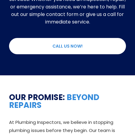
or emergency assistance, we’re here to help. Fill
out our simple contact form or give us a call for
immediate service.
CALL US NOW!
OUR PROMISE:
BEYOND
REPAIRS
At Plumbing Inspectors, we believe in stopping
plumbing issues before they begin. Our team is