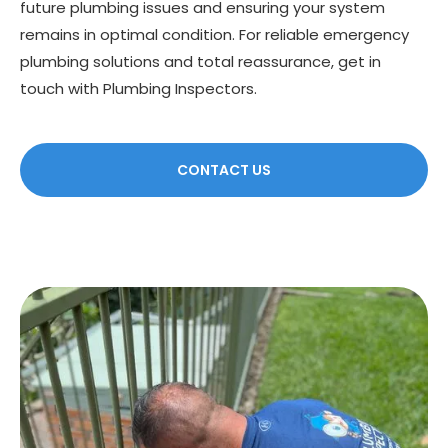
future plumbing issues and ensuring your system
remains in optimal condition. For reliable emergency
plumbing solutions and total reassurance, get in
touch with Plumbing Inspectors.
CONTACT US