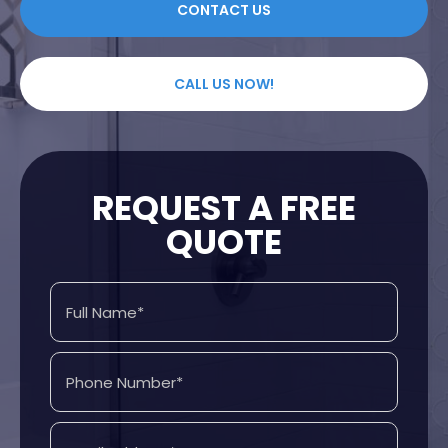
CONTACT US
CALL US NOW!
REQUEST A FREE
QUOTE