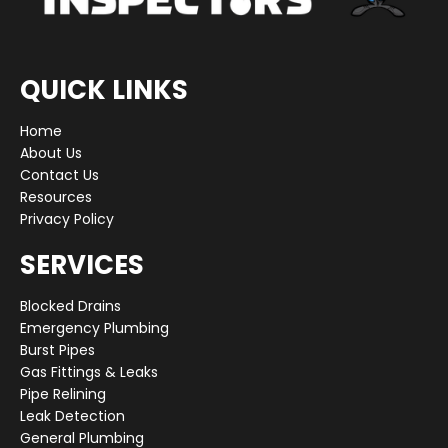
QUICK LINKS
Home
About Us
Contact Us
Resources
Privacy Policy
SERVICES
Blocked Drains
Emergency Plumbing
Burst Pipes
Gas Fittings & Leaks
Pipe Relining
Leak Detection
General Plumbing