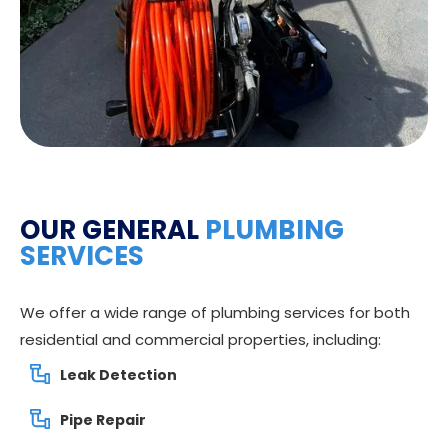
OUR GENERAL
PLUMBING
SERVICES
We offer a wide range of plumbing services for both
residential and commercial properties, including:
Leak Detection
Pipe Repair