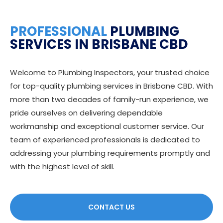
PROFESSIONAL
PLUMBING
SERVICES IN BRISBANE CBD
Welcome to Plumbing Inspectors, your trusted choice
for top-quality plumbing services in Brisbane CBD. With
more than two decades of family-run experience, we
pride ourselves on delivering dependable
workmanship and exceptional customer service. Our
team of experienced professionals is dedicated to
addressing your plumbing requirements promptly and
with the highest level of skill.
CONTACT US