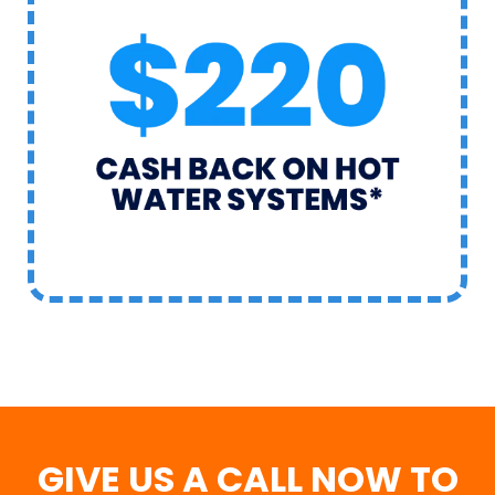
GIVE US A CALL NOW TO