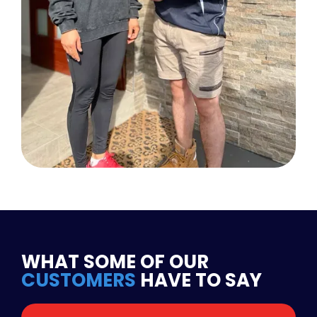
WHAT SOME OF OUR
CUSTOMERS
HAVE TO SAY