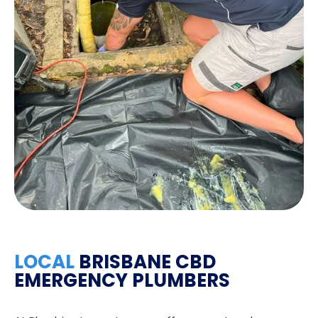
LOCAL
BRISBANE CBD
EMERGENCY PLUMBERS