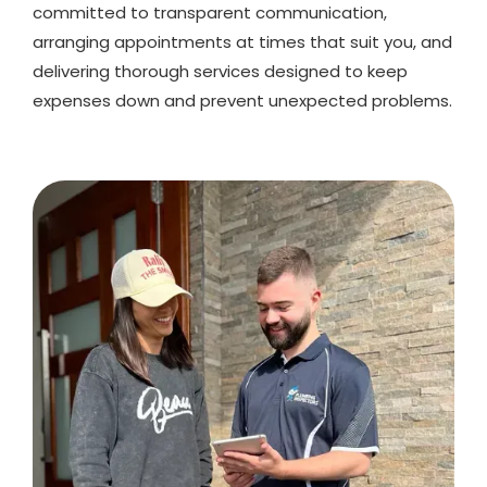
committed to transparent communication,
arranging appointments at times that suit you, and
delivering thorough services designed to keep
expenses down and prevent unexpected problems.