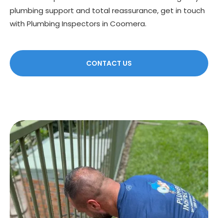
plumbing support and total reassurance, get in touch
with Plumbing Inspectors in Coomera.
CONTACT US