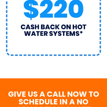
GIVE US A CALL NOW TO
SCHEDULE IN A NO