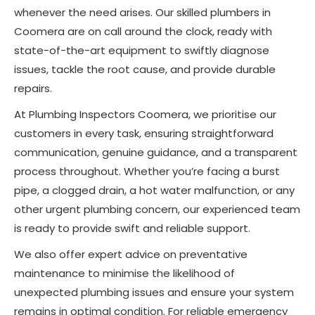
whenever the need arises. Our skilled plumbers in
Coomera are on call around the clock, ready with
state-of-the-art equipment to swiftly diagnose
issues, tackle the root cause, and provide durable
repairs.
At Plumbing Inspectors Coomera, we prioritise our
customers in every task, ensuring straightforward
communication, genuine guidance, and a transparent
process throughout. Whether you’re facing a burst
pipe, a clogged drain, a hot water malfunction, or any
other urgent plumbing concern, our experienced team
is ready to provide swift and reliable support.
We also offer expert advice on preventative
maintenance to minimise the likelihood of
unexpected plumbing issues and ensure your system
remains in optimal condition. For reliable emergency