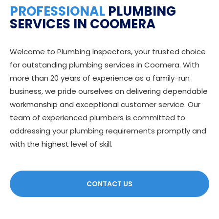
PROFESSIONAL
PLUMBING
SERVICES IN COOMERA
Welcome to Plumbing Inspectors, your trusted choice
for outstanding plumbing services in Coomera. With
more than 20 years of experience as a family-run
business, we pride ourselves on delivering dependable
workmanship and exceptional customer service. Our
team of experienced plumbers is committed to
addressing your plumbing requirements promptly and
with the highest level of skill.
CONTACT US