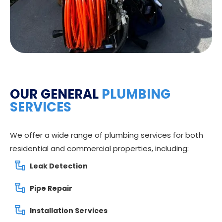
OUR GENERAL
PLUMBING
SERVICES
We offer a wide range of plumbing services for both
residential and commercial properties, including:
Leak Detection
Pipe Repair
Installation Services