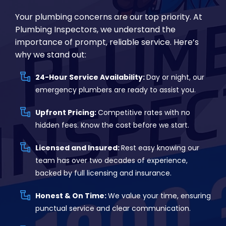
Your plumbing concerns are our top priority. At
Plumbing Inspectors, we understand the
importance of prompt, reliable service. Here’s
why we stand out:
24-Hour Service Availability:
Day or night, our
emergency plumbers are ready to assist you.
Upfront Pricing:
Competitive rates with no
hidden fees. Know the cost before we start.
Licensed and Insured:
Rest easy knowing our
team has over two decades of experience,
backed by full licensing and insurance.
Honest & On Time:
We value your time, ensuring
punctual service and clear communication.