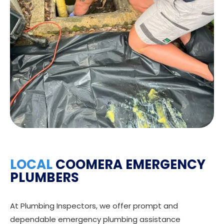
LOCAL
COOMERA EMERGENCY
PLUMBERS
At Plumbing Inspectors, we offer prompt and
dependable emergency plumbing assistance