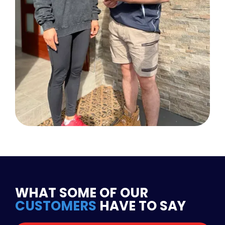
WHAT SOME OF OUR
CUSTOMERS
HAVE TO SAY