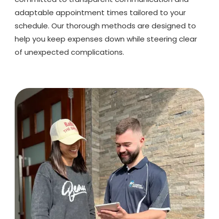
adaptable appointment times tailored to your
schedule. Our thorough methods are designed to
help you keep expenses down while steering clear
of unexpected complications.