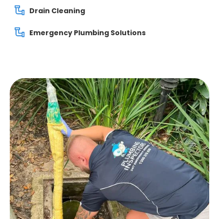
Drain Cleaning
Emergency Plumbing Solutions