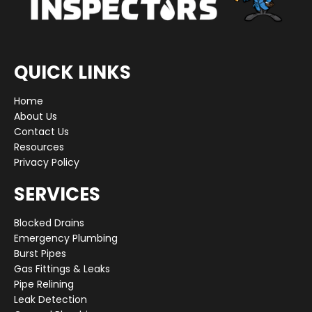
QUICK LINKS
Home
About Us
Contact Us
Resources
Privacy Policy
SERVICES
Blocked Drains
Emergency Plumbing
Burst Pipes
Gas Fittings & Leaks
Pipe Relining
Leak Detection