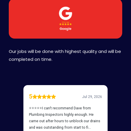
Our jobs will be done with highest quality and will be
completed on time.