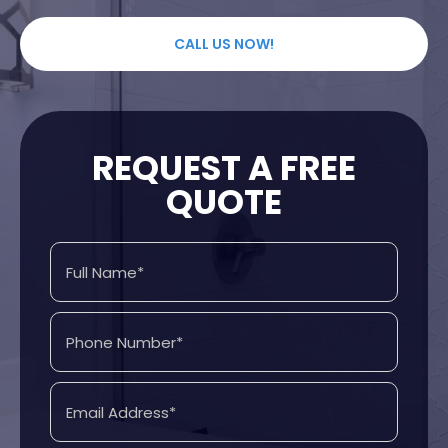
CALL US NOW!
REQUEST A FREE
QUOTE