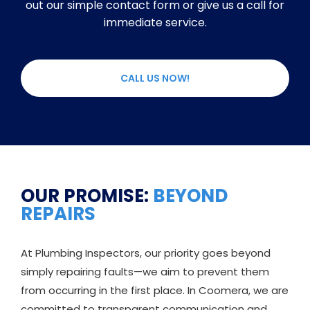
out our simple contact form or give us a call for
immediate service.
CALL US NOW!
OUR PROMISE:
BEYOND
REPAIRS
At Plumbing Inspectors, our priority goes beyond
simply repairing faults—we aim to prevent them
from occurring in the first place. In Coomera, we are
committed to transparent communication and