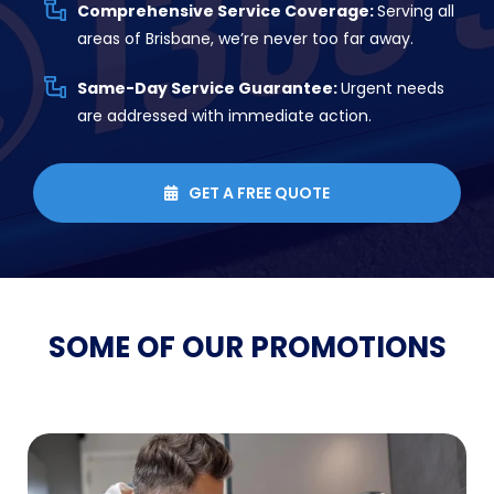
Comprehensive Service Coverage:
Serving all
areas of Brisbane, we’re never too far away.
Same-Day Service Guarantee:
Urgent needs
are addressed with immediate action.
GET A FREE QUOTE

SOME OF OUR
PROMOTIONS