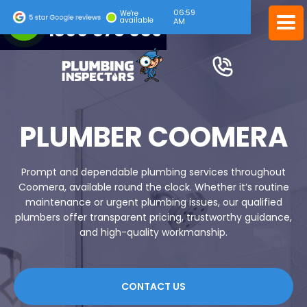
06:59
24/7 EMERGENCY SERVICE
We're
available
AM
1300 378 039
PLUMBER COOMERA
Prompt and dependable plumbing services throughout
Coomera, available round the clock. Whether it’s routine
maintenance or urgent plumbing issues, our qualified
plumbers offer transparent pricing, trustworthy guidance,
and high-quality workmanship.
CONTACT US