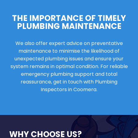
THE IMPORTANCE OF TIMELY
PLUMBING MAINTENANCE
We also offer expert advice on preventative
maintenance to minimise the likelihood of
unexpected plumbing issues and ensure your
system remains in optimal condition. For reliable
emergency plumbing support and total
reassurance, get in touch with Plumbing
Inspectors in Coomera.
WHY CHOOSE US?