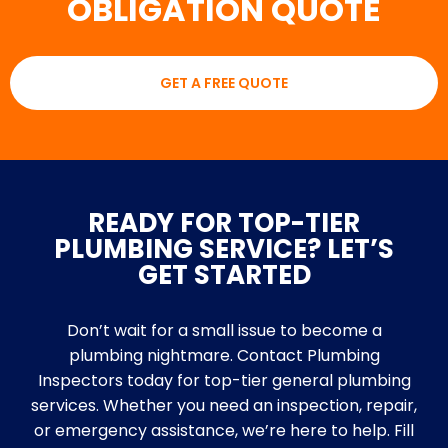
OBLIGATION QUOTE
GET A FREE QUOTE
READY FOR TOP-TIER
PLUMBING SERVICE? LET’S
GET STARTED
Don’t wait for a small issue to become a
plumbing nightmare. Contact Plumbing
Inspectors today for top-tier general plumbing
services. Whether you need an inspection, repair,
or emergency assistance, we’re here to help. Fill