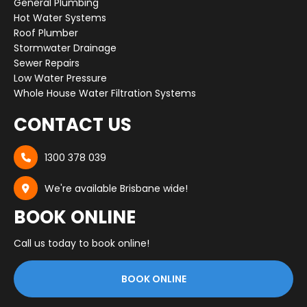
General Plumbing
Hot Water Systems
Roof Plumber
Stormwater Drainage
Sewer Repairs
Low Water Pressure
Whole House Water Filtration Systems
CONTACT US
1300 378 039

We're available Brisbane wide!

BOOK ONLINE
Call us today to book online!
BOOK ONLINE