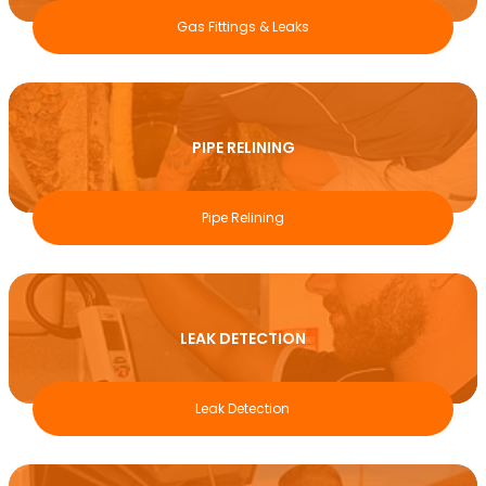
Gas Fittings & Leaks
PIPE RELINING
Pipe Relining
LEAK DETECTION
Leak Detection