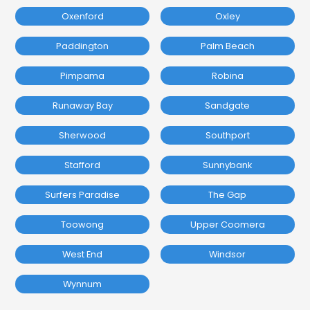
Oxenford
Oxley
Paddington
Palm Beach
Pimpama
Robina
Runaway Bay
Sandgate
Sherwood
Southport
Stafford
Sunnybank
Surfers Paradise
The Gap
Toowong
Upper Coomera
West End
Windsor
Wynnum