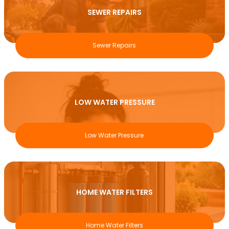
SEWER REPAIRS
Sewer Repairs
LOW WATER PRESSURE
Low Water Pressure
HOME WATER FILTERS
Home Water Filters