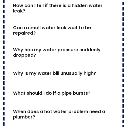
How can I tell if there is a hidden water 
leak?
Can a small water leak wait to be 
repaired?
Why has my water pressure suddenly 
dropped?
Why is my water bill unusually high?
What should I do if a pipe bursts?
When does a hot water problem need a 
plumber?