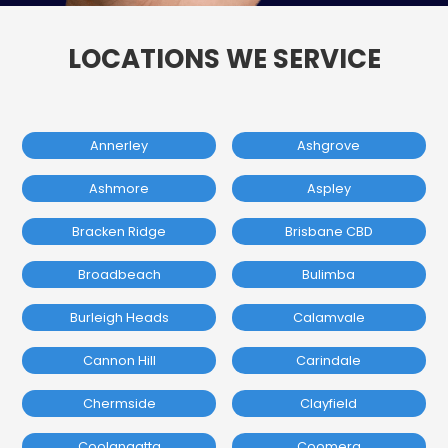
LOCATIONS WE SERVICE
Annerley
Ashgrove
Ashmore
Aspley
Bracken Ridge
Brisbane CBD
Broadbeach
Bulimba
Burleigh Heads
Calamvale
Cannon Hill
Carindale
Chermside
Clayfield
Coolangatta
Coomera