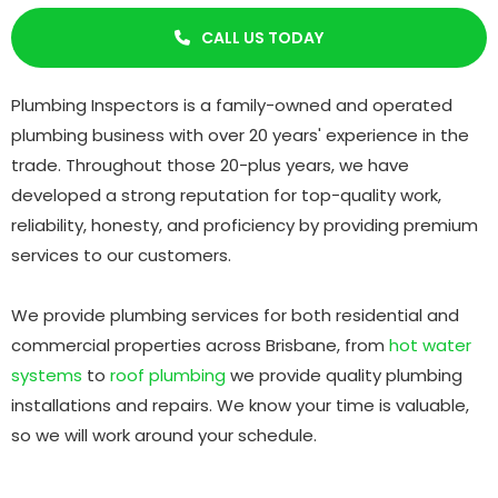
CALL US TODAY

Plumbing Inspectors is a family-owned and operated
plumbing business with over 20 years' experience in the
trade. Throughout those 20-plus years, we have
developed a strong reputation for top-quality work,
reliability, honesty, and proficiency by providing premium
services to our customers.
We provide plumbing services for both residential and
commercial properties across Brisbane, from
hot water
systems
to
roof plumbing
we provide quality plumbing
installations and repairs. We know your time is valuable,
so we will work around your schedule.