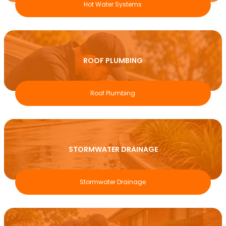
Hot Water Systems
ROOF PLUMBING
Roof Plumbing
STORMWATER DRAINAGE
Stormwater Drainage