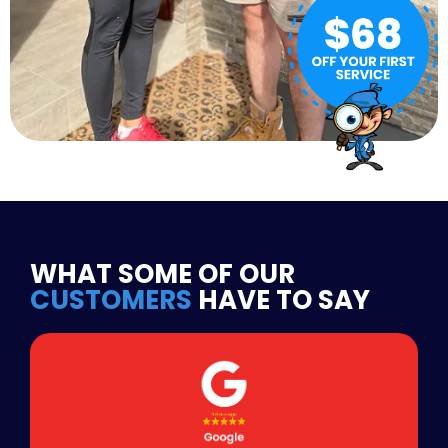
WHAT SOME OF OUR
CUSTOMERS
HAVE TO SAY