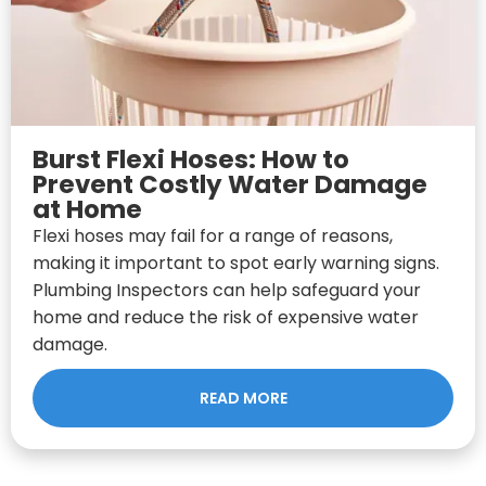
Burst Flexi Hoses: How to
Prevent Costly Water Damage
at Home
Flexi hoses may fail for a range of reasons,
making it important to spot early warning signs.
Plumbing Inspectors can help safeguard your
home and reduce the risk of expensive water
damage.
READ MORE