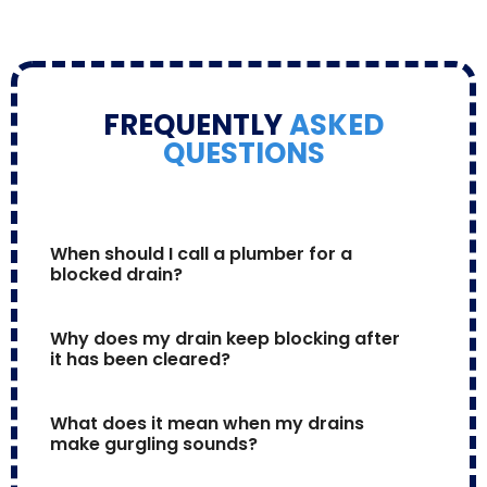
FREQUENTLY
ASKED
QUESTIONS
When should I call a plumber for a 
blocked drain?
Why does my drain keep blocking after 
it has been cleared?
What does it mean when my drains 
make gurgling sounds?