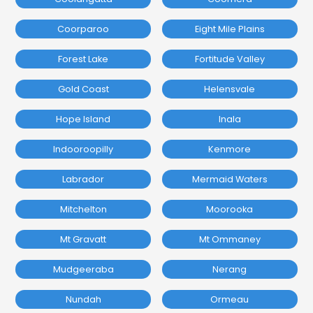
Coorparoo
Eight Mile Plains
Forest Lake
Fortitude Valley
Gold Coast
Helensvale
Hope Island
Inala
Indooroopilly
Kenmore
Labrador
Mermaid Waters
Mitchelton
Moorooka
Mt Gravatt
Mt Ommaney
Mudgeeraba
Nerang
Nundah
Ormeau