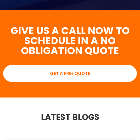
GIVE US A CALL NOW TO
SCHEDULE IN A NO
OBLIGATION QUOTE
GET A FREE QUOTE
LATEST BLOGS