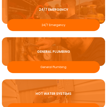
24/7 EMERGENCY
24/7 Emergency
GENERAL PLUMBING
General Plumbing
HOT WATER SYSTEMS