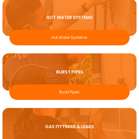
HOT WATER SYSTEMS
Hot Water Systems
BURST PIPES
Burst Pipes
GAS FITTINGS & LEAKS