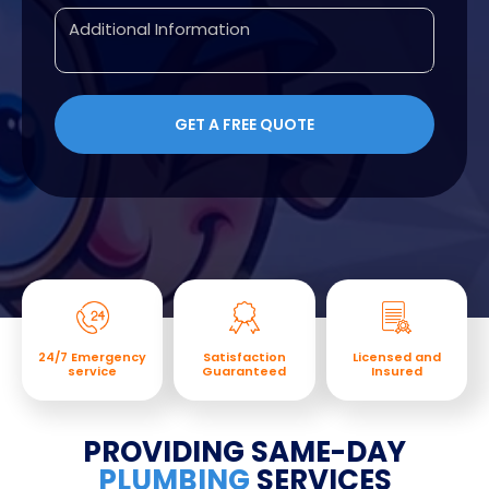
24/7 Emergency
Satisfaction
Licensed and
service
Guaranteed
Insured
PROVIDING SAME-DAY
PLUMBING
SERVICES