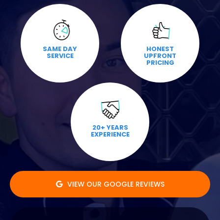
SAME DAY
HONEST
SERVICE
UPFRONT
PRICING
20+ YEARS
EXPERIENCE
VIEW OUR GOOGLE REVIEWS
