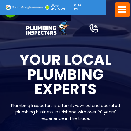
01:50
24/7 EMERGENCY SERVICE
We're
available
PM
1300 378 039
YOUR LOCAL
PLUMBING
EXPERTS
Plumbing Inspectors is a family-owned and operated
plumbing business in Brisbane with over 20 years'
experience in the trade.