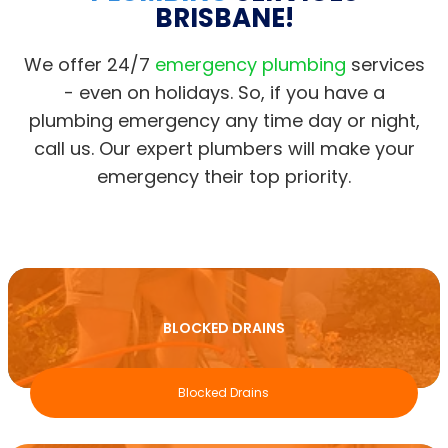
BRISBANE!
We offer 24/7
emergency plumbing
services
- even on holidays. So, if you have a
plumbing emergency any time day or night,
call us. Our expert plumbers will make your
emergency their top priority.
BLOCKED DRAINS
Blocked Drains