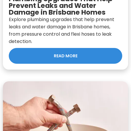
Prevent Leaks and Water
Damage in Brisbane Homes
Explore plumbing upgrades that help prevent
leaks and water damage in Brisbane homes,
from pressure control and flexi hoses to leak
detection.
READ MORE