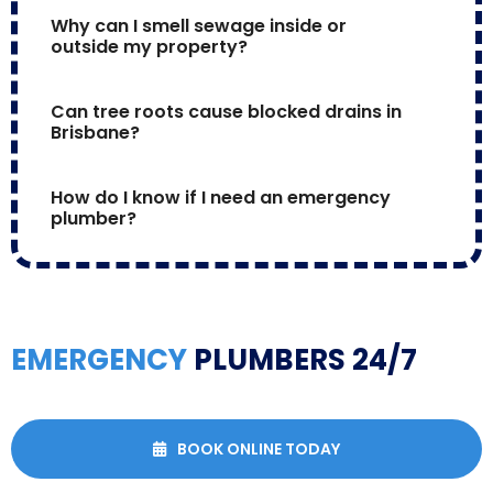
Why can I smell sewage inside or 
outside my property?
Can tree roots cause blocked drains in 
Brisbane?
How do I know if I need an emergency 
plumber?
EMERGENCY
PLUMBERS 24/7
BOOK ONLINE TODAY
