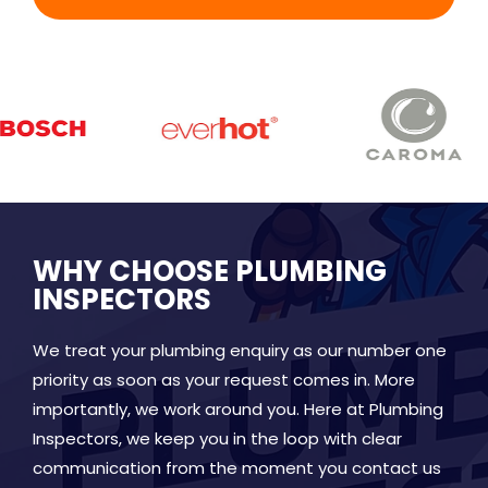
WHY CHOOSE PLUMBING
INSPECTORS
We treat your plumbing enquiry as our number one
priority as soon as your request comes in. More
importantly, we work around you. Here at Plumbing
Inspectors, we keep you in the loop with clear
communication from the moment you contact us