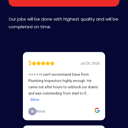
Our jobs will be done with highest quality and will be
completed on time.