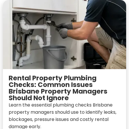
Rental Property Plumbing
Checks: Common Issues
Brisbane Property Managers
Should Not Ignore
Learn the essential plumbing checks Brisbane
property managers should use to identify leaks,
blockages, pressure issues and costly rental
damage early.