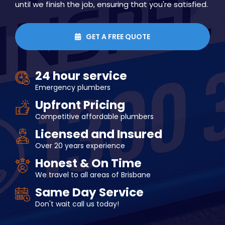
until we finish the job, ensuring that you're satisfied.
GET A FREE QUOTE

24 hour service
Emergency plumbers
Upfront Pricing
Competitive affordable plumbers
Licensed and Insured
Over 20 years experience
Honest & On Time
We travel to all areas of Brisbane
Same Day Service
Don't wait call us today!