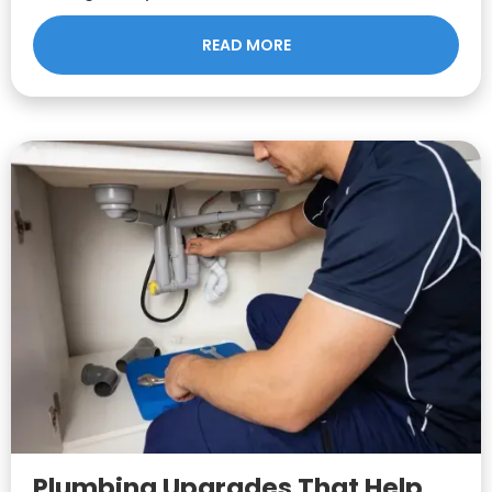
READ MORE
Plumbing Upgrades That Help