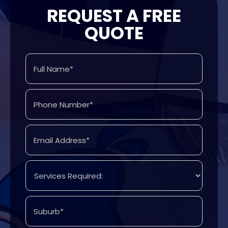
REQUEST A FREE
QUOTE