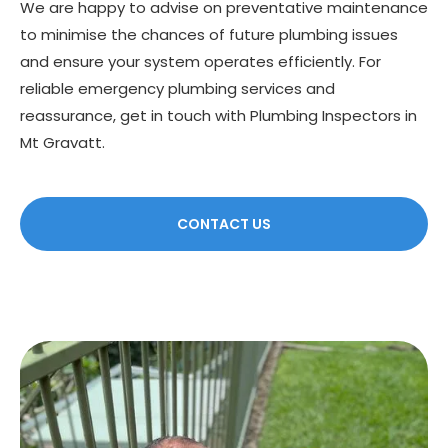
We are happy to advise on preventative maintenance
to minimise the chances of future plumbing issues
and ensure your system operates efficiently. For
reliable emergency plumbing services and
reassurance, get in touch with Plumbing Inspectors in
Mt Gravatt.
CONTACT US