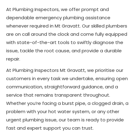
At Plumbing Inspectors, we offer prompt and
dependable emergency plumbing assistance
whenever required in Mt Gravatt. Our skilled plumbers
are on call around the clock and come fully equipped
with state-of-the-art tools to swiftly diagnose the
issue, tackle the root cause, and provide a durable
repair.
At Plumbing Inspectors Mt Gravatt, we prioritise our
customers in every task we undertake, ensuring open
communication, straightforward guidance, and a
service that remains transparent throughout.
Whether you’re facing a burst pipe, a clogged drain, a
problem with your hot water system, or any other
urgent plumbing issue, our team is ready to provide
fast and expert support you can trust.