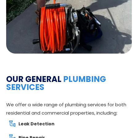
OUR GENERAL
PLUMBING
SERVICES
We offer a wide range of plumbing services for both
residential and commercial properties, including:
Leak Detection
Pipe Repair