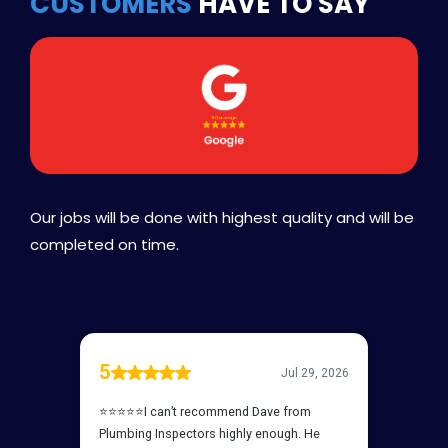
CUSTOMERS
HAVE TO SAY
Our jobs will be done with highest quality and will be
completed on time.