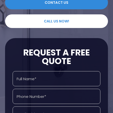
CONTACT US
CALL US NOW!
REQUEST A FREE
QUOTE