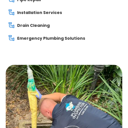
Installation Services
Drain Cleaning
Emergency Plumbing Solutions