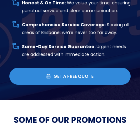
Honest & On Time:
We value your time, ensuring
punctual service and clear communication.
Comprehensive Service Coverage:
Serving all
areas of Brisbane, we’re never too far away.
Same-Day Service Guarantee:
Urgent needs
are addressed with immediate action.
GET A FREE QUOTE

SOME OF OUR
PROMOTIONS