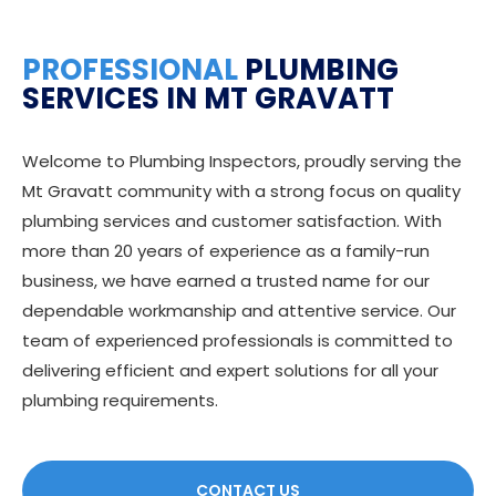
PROFESSIONAL
PLUMBING
SERVICES IN MT GRAVATT
Welcome to Plumbing Inspectors, proudly serving the
Mt Gravatt community with a strong focus on quality
plumbing services and customer satisfaction. With
more than 20 years of experience as a family-run
business, we have earned a trusted name for our
dependable workmanship and attentive service. Our
team of experienced professionals is committed to
delivering efficient and expert solutions for all your
plumbing requirements.
CONTACT US