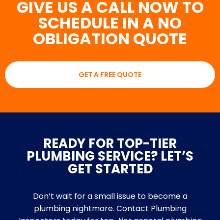
GIVE US A CALL NOW TO
SCHEDULE IN A NO
OBLIGATION QUOTE
GET A FREE QUOTE
READY FOR TOP-TIER
PLUMBING SERVICE? LET’S
GET STARTED
Don’t wait for a small issue to become a
plumbing nightmare. Contact Plumbing