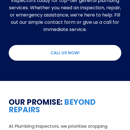
Inspectors today for top-tier general plumbing
services. Whether you need an inspection, repair,
or emergency assistance, we’re here to help. Fill
out our simple contact form or give us a call for
immediate service.
CALL US NOW!
OUR PROMISE:
BEYOND
REPAIRS
At Plumbing Inspectors, we prioritise stopping