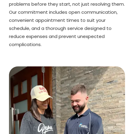
problems before they start, not just resolving them.
Our commitment includes open communication,
convenient appointment times to suit your
schedule, and a thorough service designed to
reduce expenses and prevent unexpected
complications.