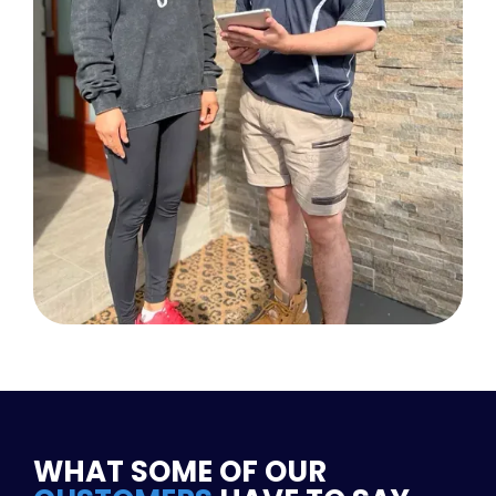
WHAT SOME OF OUR