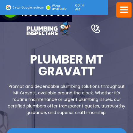
06:14
24/7 EMERGENCY SERVICE
We're
available
AM
1300 378 039
PLUMBER MT
GRAVATT
Prompt and dependable plumbing solutions throughout
Mt Gravatt, available around the clock. Whether it’s
routine maintenance or urgent plumbing issues, our
certified plumbers offer transparent quotes, trustworthy
guidance, and superior craftsmanship.