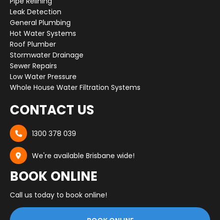
Pipe Relining
Leak Detection
General Plumbing
Hot Water Systems
Roof Plumber
Stormwater Drainage
Sewer Repairs
Low Water Pressure
Whole House Water Filtration Systems
CONTACT US
1300 378 039

We're available Brisbane wide!

BOOK ONLINE
Call us today to book online!