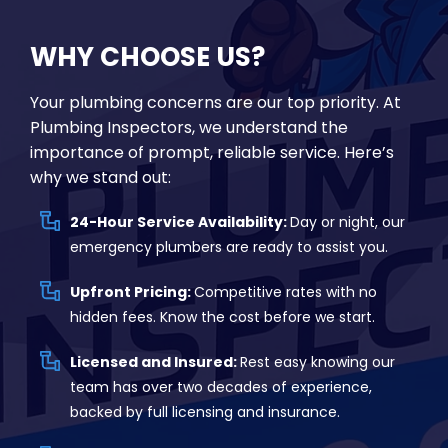
WHY CHOOSE US?
Your plumbing concerns are our top priority. At
Plumbing Inspectors, we understand the
importance of prompt, reliable service. Here’s
why we stand out:
24-Hour Service Availability:
Day or night, our
emergency plumbers are ready to assist you.
Upfront Pricing:
Competitive rates with no
hidden fees. Know the cost before we start.
Licensed and Insured:
Rest easy knowing our
team has over two decades of experience,
backed by full licensing and insurance.