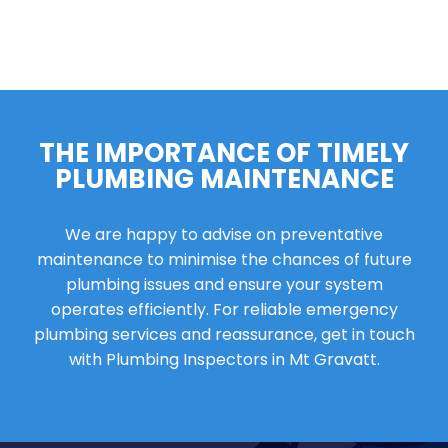
THE IMPORTANCE OF TIMELY
PLUMBING MAINTENANCE
We are happy to advise on preventative
maintenance to minimise the chances of future
plumbing issues and ensure your system
operates efficiently. For reliable emergency
plumbing services and reassurance, get in touch
with Plumbing Inspectors in Mt Gravatt.