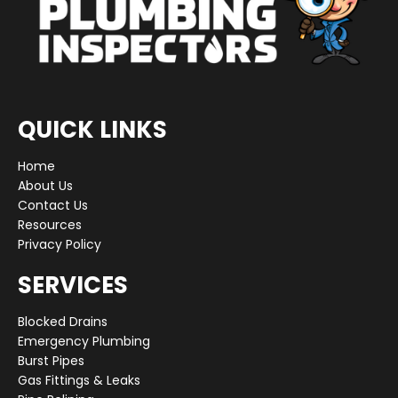
QUICK LINKS
Home
About Us
Contact Us
Resources
Privacy Policy
SERVICES
Blocked Drains
Emergency Plumbing
Burst Pipes
Gas Fittings & Leaks