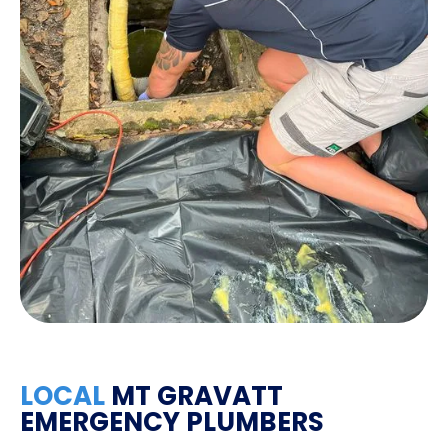
LOCAL
MT GRAVATT
EMERGENCY PLUMBERS