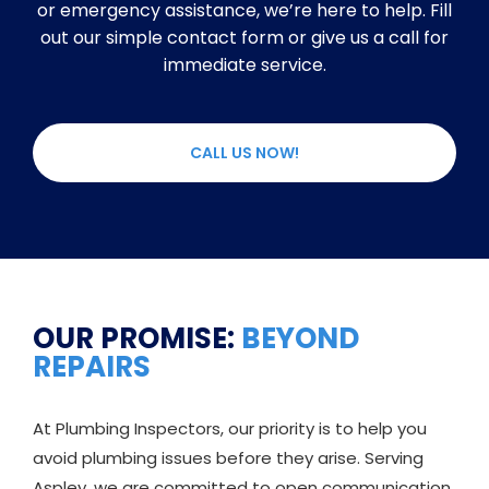
or emergency assistance, we’re here to help. Fill
out our simple contact form or give us a call for
immediate service.
CALL US NOW!
OUR PROMISE:
BEYOND
REPAIRS
At Plumbing Inspectors, our priority is to help you
avoid plumbing issues before they arise. Serving
Aspley, we are committed to open communication,