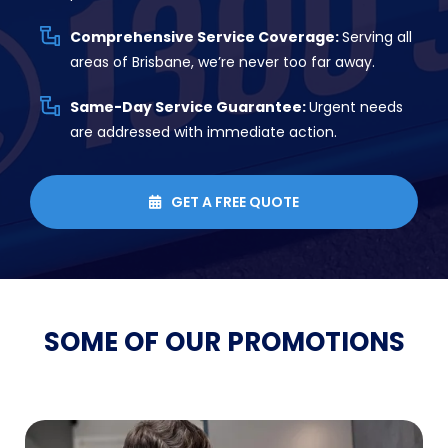
Comprehensive Service Coverage:
Serving all
areas of Brisbane, we’re never too far away.
Same-Day Service Guarantee:
Urgent needs
are addressed with immediate action.
GET A FREE QUOTE

SOME OF OUR
PROMOTIONS