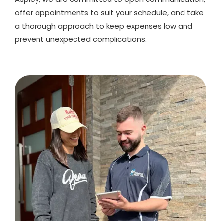
offer appointments to suit your schedule, and take
a thorough approach to keep expenses low and
prevent unexpected complications.