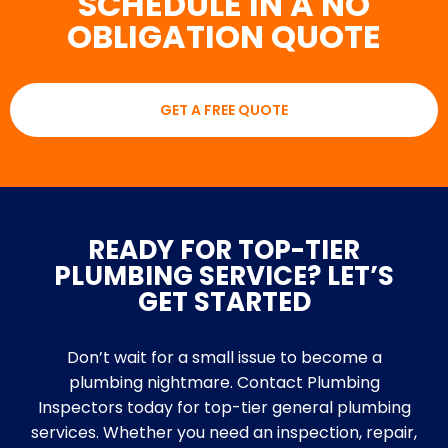
SCHEDULE IN A NO
OBLIGATION QUOTE
GET A FREE QUOTE
READY FOR TOP-TIER
PLUMBING SERVICE? LET’S
GET STARTED
Don’t wait for a small issue to become a
plumbing nightmare. Contact Plumbing
Inspectors today for top-tier general plumbing
services. Whether you need an inspection, repair,