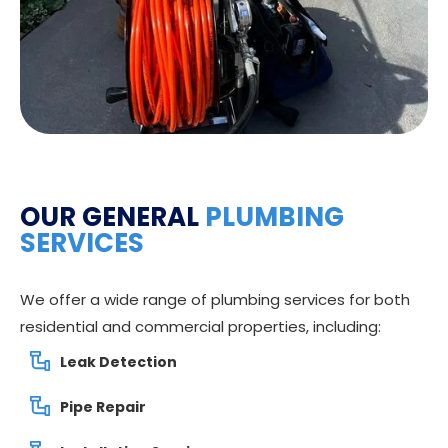
OUR GENERAL
PLUMBING
SERVICES
We offer a wide range of plumbing services for both
residential and commercial properties, including:
Leak Detection
Pipe Repair