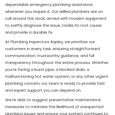
dependable emergency plumbing assistance
whenever you require it. Our skilled plumbers are on
call around the clock, armed with modern equipment
to swiftly diagnose the issue, tackle its root cause,
and provide a durable fix.
At Plumbing Inspectors Aspley, we prioritise our
customers in every task, ensuring straightforward
communication, trustworthy guidance, and full
transparency throughout the entire process. Whether
you’re facing a burst pipe, a blocked drain, a
malfunctioning hot water system, or any other urgent
plumbing concern, our team is ready to provide fast
and expert support you can depend on.
We’re able to suggest preventative maintenance
measures to minimise the likelihood of unexpected
plumbing issues and ensure your system continues to