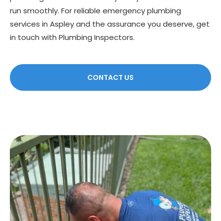
run smoothly. For reliable emergency plumbing
services in Aspley and the assurance you deserve, get
in touch with Plumbing Inspectors.
CONTACT US