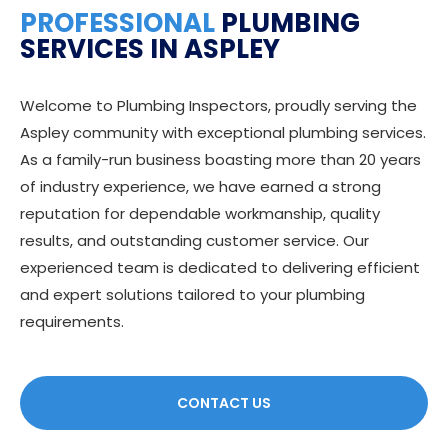
PROFESSIONAL
PLUMBING
SERVICES IN ASPLEY
Welcome to Plumbing Inspectors, proudly serving the
Aspley community with exceptional plumbing services.
As a family-run business boasting more than 20 years
of industry experience, we have earned a strong
reputation for dependable workmanship, quality
results, and outstanding customer service. Our
experienced team is dedicated to delivering efficient
and expert solutions tailored to your plumbing
requirements.
CONTACT US