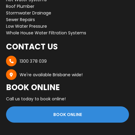
Roof Plumber
Stormwater Drainage
Sewer Repairs
Low Water Pressure
Whole House Water Filtration Systems
CONTACT US
1300 378 039

We're available Brisbane wide!

BOOK ONLINE
Call us today to book online!
BOOK ONLINE