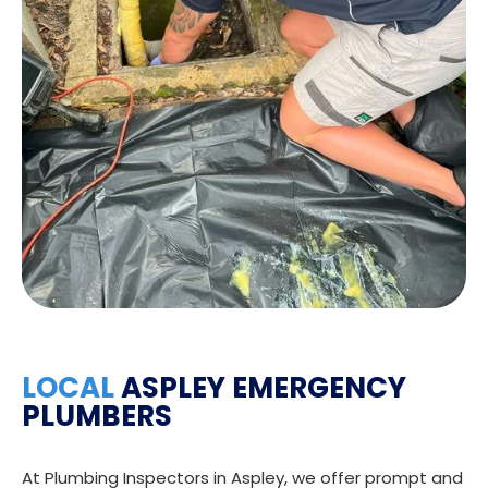
LOCAL
ASPLEY EMERGENCY
PLUMBERS
At Plumbing Inspectors in Aspley, we offer prompt and