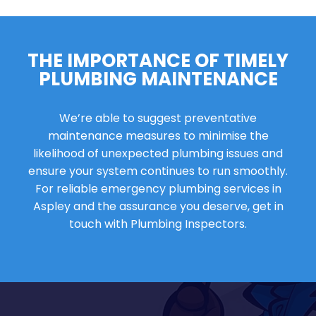
THE IMPORTANCE OF TIMELY
PLUMBING MAINTENANCE
We’re able to suggest preventative
maintenance measures to minimise the
likelihood of unexpected plumbing issues and
ensure your system continues to run smoothly.
For reliable emergency plumbing services in
Aspley and the assurance you deserve, get in
touch with Plumbing Inspectors.