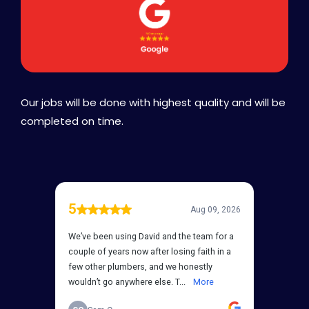
Our jobs will be done with highest quality and will be
completed on time.