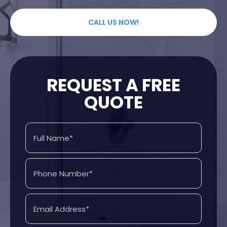
CALL US NOW!
REQUEST A FREE
QUOTE