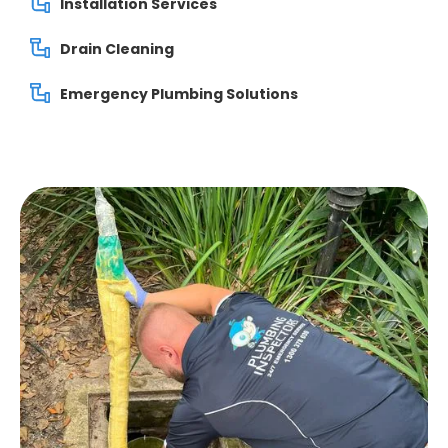
Installation Services
Drain Cleaning
Emergency Plumbing Solutions