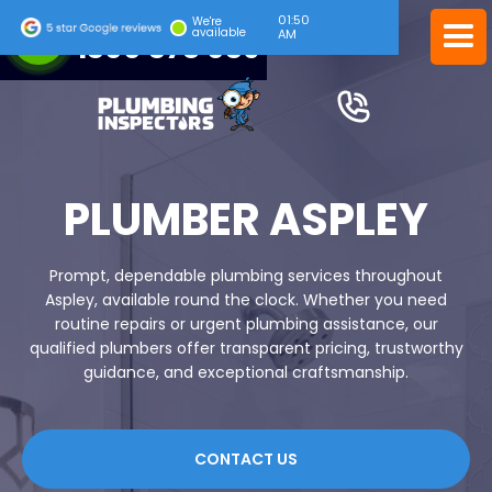
01:50
24/7 EMERGENCY SERVICE
We're
available
AM
1300 378 039
PLUMBER ASPLEY
Prompt, dependable plumbing services throughout
Aspley, available round the clock. Whether you need
routine repairs or urgent plumbing assistance, our
qualified plumbers offer transparent pricing, trustworthy
guidance, and exceptional craftsmanship.
CONTACT US