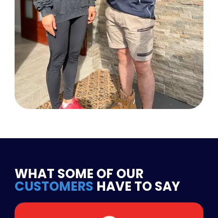
WHAT SOME OF OUR
CUSTOMERS
HAVE TO SAY