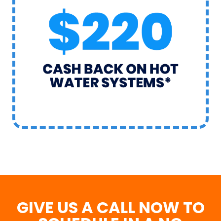
GIVE US A CALL NOW TO