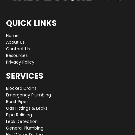
QUICK LINKS
Home
About Us
Contact Us
Resources
Privacy Policy
SERVICES
Blocked Drains
Emergency Plumbing
Burst Pipes
Gas Fittings & Leaks
Pipe Relining
Leak Detection
General Plumbing
Hot Water Systems