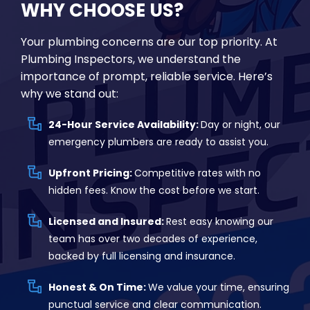
WHY CHOOSE US?
Your plumbing concerns are our top priority. At
Plumbing Inspectors, we understand the
importance of prompt, reliable service. Here’s
why we stand out:
24-Hour Service Availability:
Day or night, our
emergency plumbers are ready to assist you.
Upfront Pricing:
Competitive rates with no
hidden fees. Know the cost before we start.
Licensed and Insured:
Rest easy knowing our
team has over two decades of experience,
backed by full licensing and insurance.
Honest & On Time:
We value your time, ensuring
punctual service and clear communication.