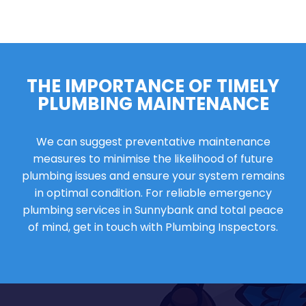
THE IMPORTANCE OF TIMELY
PLUMBING MAINTENANCE
We can suggest preventative maintenance
measures to minimise the likelihood of future
plumbing issues and ensure your system remains
in optimal condition. For reliable emergency
plumbing services in Sunnybank and total peace
of mind, get in touch with Plumbing Inspectors.