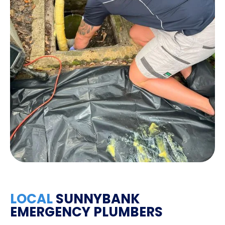
LOCAL
SUNNYBANK
EMERGENCY PLUMBERS