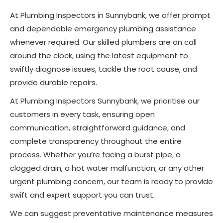
At Plumbing Inspectors in Sunnybank, we offer prompt
and dependable emergency plumbing assistance
whenever required. Our skilled plumbers are on call
around the clock, using the latest equipment to
swiftly diagnose issues, tackle the root cause, and
provide durable repairs.
At Plumbing Inspectors Sunnybank, we prioritise our
customers in every task, ensuring open
communication, straightforward guidance, and
complete transparency throughout the entire
process. Whether you’re facing a burst pipe, a
clogged drain, a hot water malfunction, or any other
urgent plumbing concern, our team is ready to provide
swift and expert support you can trust.
We can suggest preventative maintenance measures