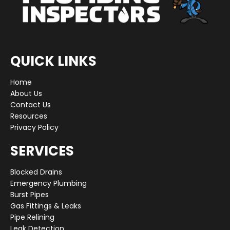
QUICK LINKS
Home
About Us
Contact Us
Resources
Privacy Policy
SERVICES
Blocked Drains
Emergency Plumbing
Burst Pipes
Gas Fittings & Leaks
Pipe Relining
Leak Detection