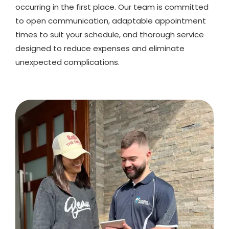
occurring in the first place. Our team is committed
to open communication, adaptable appointment
times to suit your schedule, and thorough service
designed to reduce expenses and eliminate
unexpected complications.