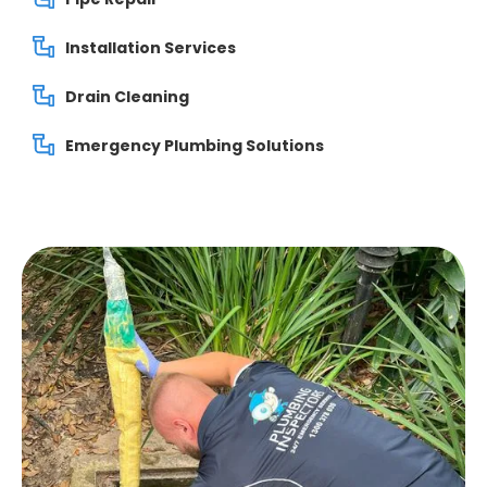
Installation Services
Drain Cleaning
Emergency Plumbing Solutions