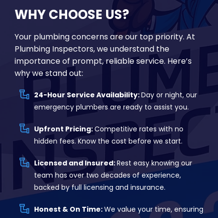
WHY CHOOSE US?
Your plumbing concerns are our top priority. At
Plumbing Inspectors, we understand the
importance of prompt, reliable service. Here’s
why we stand out:
24-Hour Service Availability:
Day or night, our
emergency plumbers are ready to assist you.
Upfront Pricing:
Competitive rates with no
hidden fees. Know the cost before we start.
Licensed and Insured:
Rest easy knowing our
team has over two decades of experience,
backed by full licensing and insurance.
Honest & On Time:
We value your time, ensuring