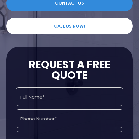
CONTACT US
CALL US NOW!
REQUEST A FREE
QUOTE