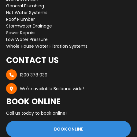
General Plumbing
Hot Water Systems
Roof Plumber
Stormwater Drainage
Sewer Repairs
Low Water Pressure
Whole House Water Filtration Systems
CONTACT US
1300 378 039

We're available Brisbane wide!

BOOK ONLINE
Call us today to book online!
BOOK ONLINE