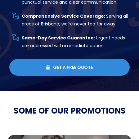
punctual service and clear communication.
Comprehensive Service Coverage:
Serving all
areas of Brisbane, we’re never too far away.
Same-Day Service Guarantee:
Urgent needs
are addressed with immediate action.
GET A FREE QUOTE

SOME OF OUR
PROMOTIONS