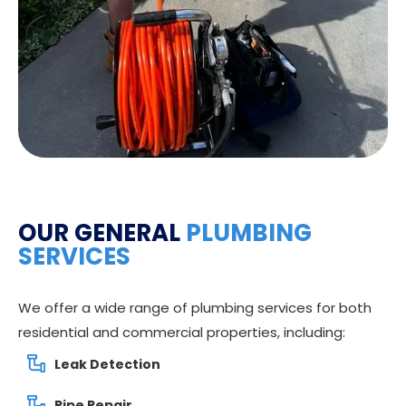
OUR GENERAL
PLUMBING
SERVICES
We offer a wide range of plumbing services for both
residential and commercial properties, including:
Leak Detection
Pipe Repair