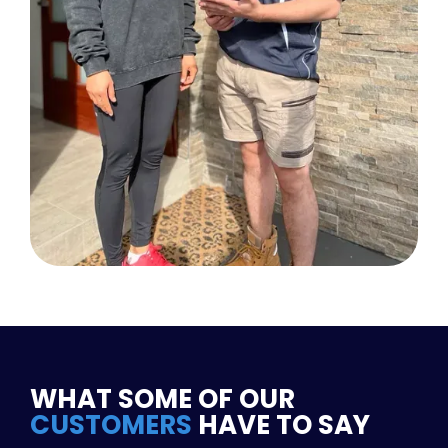
WHAT SOME OF OUR
CUSTOMERS
HAVE TO SAY