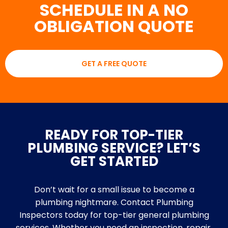
SCHEDULE IN A NO
OBLIGATION QUOTE
GET A FREE QUOTE
READY FOR TOP-TIER
PLUMBING SERVICE? LET’S
GET STARTED
Don’t wait for a small issue to become a
plumbing nightmare. Contact Plumbing
Inspectors today for top-tier general plumbing
services. Whether you need an inspection, repair,