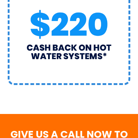
GIVE US A CALL NOW TO