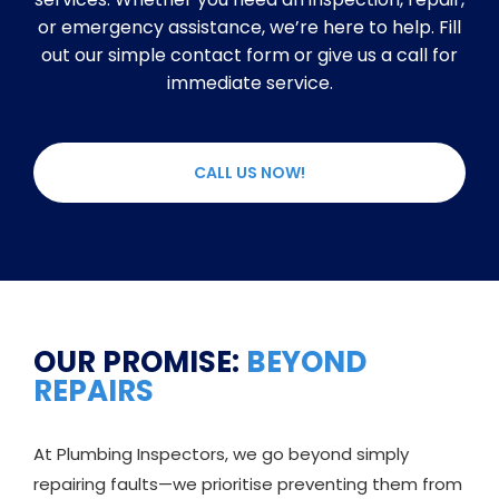
or emergency assistance, we’re here to help. Fill
out our simple contact form or give us a call for
immediate service.
CALL US NOW!
OUR PROMISE:
BEYOND
REPAIRS
At Plumbing Inspectors, we go beyond simply
repairing faults—we prioritise preventing them from