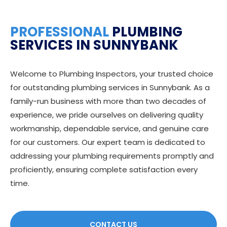
PROFESSIONAL
PLUMBING
SERVICES IN SUNNYBANK
Welcome to Plumbing Inspectors, your trusted choice
for outstanding plumbing services in Sunnybank. As a
family-run business with more than two decades of
experience, we pride ourselves on delivering quality
workmanship, dependable service, and genuine care
for our customers. Our expert team is dedicated to
addressing your plumbing requirements promptly and
proficiently, ensuring complete satisfaction every
time.
CONTACT US