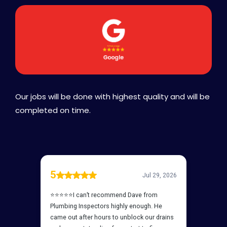
Our jobs will be done with highest quality and will be
completed on time.