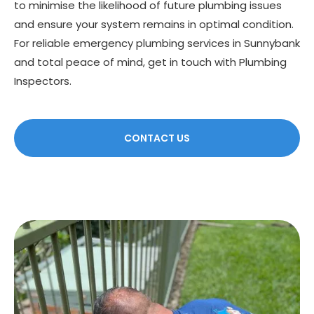
to minimise the likelihood of future plumbing issues
and ensure your system remains in optimal condition.
For reliable emergency plumbing services in Sunnybank
and total peace of mind, get in touch with Plumbing
Inspectors.
CONTACT US