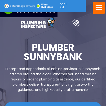
03:21
24/7 EMERGENCY SERVICE
We're
available
AM
1300 378 039
PLUMBER
SUNNYBANK
Prompt and dependable plumbing services in Sunnybank,
offered around the clock. Whether you need routine
repairs or urgent plumbing assistance, our certified
plumbers deliver transparent pricing, trustworthy
guidance, and high-quality craftsmanship.