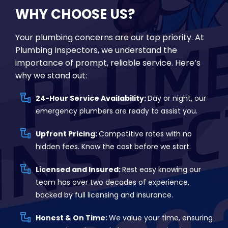
WHY CHOOSE US?
Your plumbing concerns are our top priority. At
Plumbing Inspectors, we understand the
importance of prompt, reliable service. Here’s
why we stand out:
24-Hour Service Availability:
Day or night, our
emergency plumbers are ready to assist you.
Upfront Pricing:
Competitive rates with no
hidden fees. Know the cost before we start.
Licensed and Insured:
Rest easy knowing our
team has over two decades of experience,
backed by full licensing and insurance.
Honest & On Time:
We value your time, ensuring