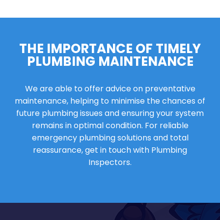
THE IMPORTANCE OF TIMELY
PLUMBING MAINTENANCE
We are able to offer advice on preventative
maintenance, helping to minimise the chances of
future plumbing issues and ensuring your system
remains in optimal condition. For reliable
emergency plumbing solutions and total
reassurance, get in touch with Plumbing
Inspectors.