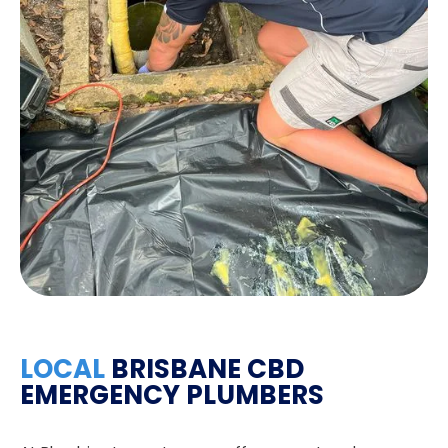
LOCAL
BRISBANE CBD
EMERGENCY PLUMBERS