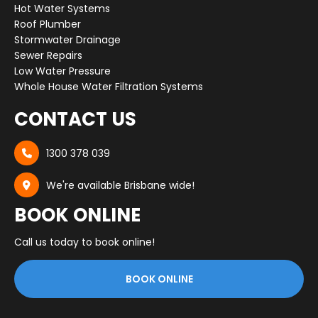
Hot Water Systems
Roof Plumber
Stormwater Drainage
Sewer Repairs
Low Water Pressure
Whole House Water Filtration Systems
CONTACT US
1300 378 039

We're available Brisbane wide!

BOOK ONLINE
Call us today to book online!
BOOK ONLINE