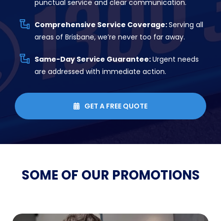
punctual service and clear communication.
Comprehensive Service Coverage:
Serving all
areas of Brisbane, we’re never too far away.
Same-Day Service Guarantee:
Urgent needs
are addressed with immediate action.
GET A FREE QUOTE

SOME OF OUR
PROMOTIONS