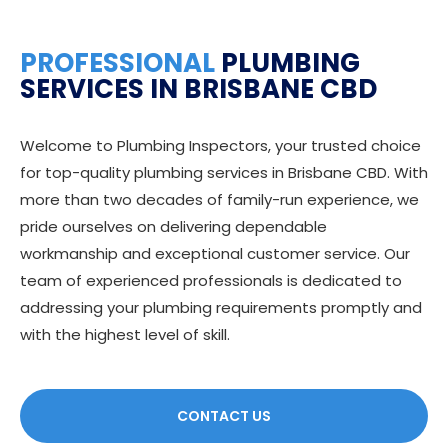
PROFESSIONAL
PLUMBING
SERVICES IN BRISBANE CBD
Welcome to Plumbing Inspectors, your trusted choice
for top-quality plumbing services in Brisbane CBD. With
more than two decades of family-run experience, we
pride ourselves on delivering dependable
workmanship and exceptional customer service. Our
team of experienced professionals is dedicated to
addressing your plumbing requirements promptly and
with the highest level of skill.
CONTACT US