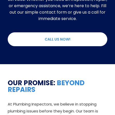
or emergency assistance, we’re here to help. Fill
out our simple contact form or give us a call for
immediate service.
CALL US NOW!
OUR PROMISE:
BEYOND
REPAIRS
At Plumbing Inspectors, we believe in stopping
plumbing issues before they begin. Our team is