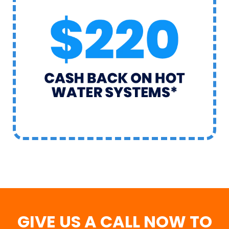
GIVE US A CALL NOW TO