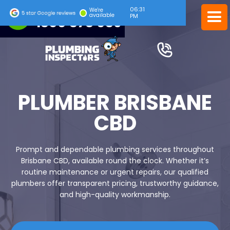
06:31
24/7 EMERGENCY SERVICE
We're
available
PM
1300 378 039
PLUMBER BRISBANE
CBD
Prompt and dependable plumbing services throughout
Brisbane CBD, available round the clock. Whether it’s
routine maintenance or urgent repairs, our qualified
plumbers offer transparent pricing, trustworthy guidance,
and high-quality workmanship.