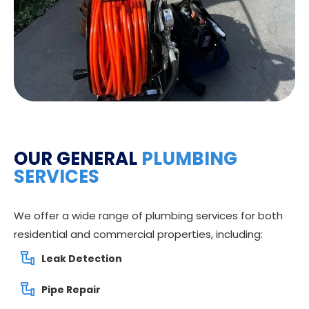
OUR GENERAL
PLUMBING
SERVICES
We offer a wide range of plumbing services for both
residential and commercial properties, including:
Leak Detection
Pipe Repair