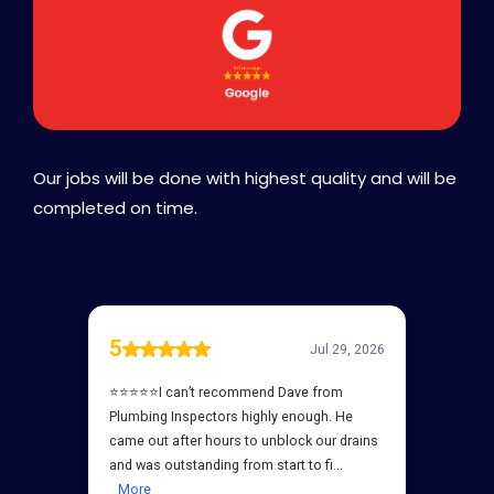
Our jobs will be done with highest quality and will be
completed on time.