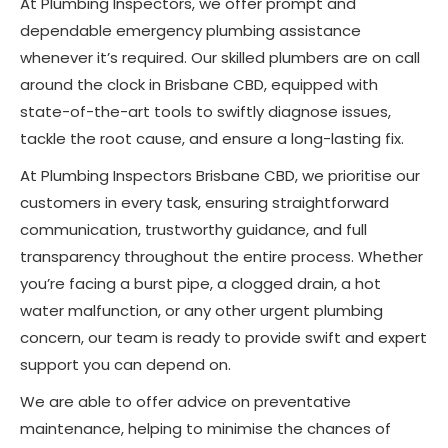
At Plumbing Inspectors, we offer prompt and
dependable emergency plumbing assistance
whenever it’s required. Our skilled plumbers are on call
around the clock in Brisbane CBD, equipped with
state-of-the-art tools to swiftly diagnose issues,
tackle the root cause, and ensure a long-lasting fix.
At Plumbing Inspectors Brisbane CBD, we prioritise our
customers in every task, ensuring straightforward
communication, trustworthy guidance, and full
transparency throughout the entire process. Whether
you’re facing a burst pipe, a clogged drain, a hot
water malfunction, or any other urgent plumbing
concern, our team is ready to provide swift and expert
support you can depend on.
We are able to offer advice on preventative
maintenance, helping to minimise the chances of