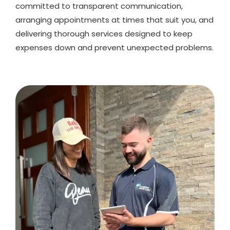
committed to transparent communication,
arranging appointments at times that suit you, and
delivering thorough services designed to keep
expenses down and prevent unexpected problems.