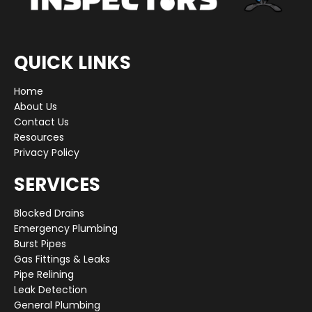
QUICK LINKS
Home
About Us
Contact Us
Resources
Privacy Policy
SERVICES
Blocked Drains
Emergency Plumbing
Burst Pipes
Gas Fittings & Leaks
Pipe Relining
Leak Detection
General Plumbing