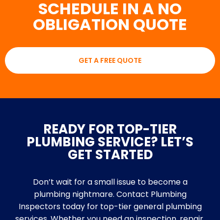
SCHEDULE IN A NO
OBLIGATION QUOTE
GET A FREE QUOTE
READY FOR TOP-TIER
PLUMBING SERVICE? LET’S
GET STARTED
Don’t wait for a small issue to become a
plumbing nightmare. Contact Plumbing
Inspectors today for top-tier general plumbing
services. Whether you need an inspection, repair,