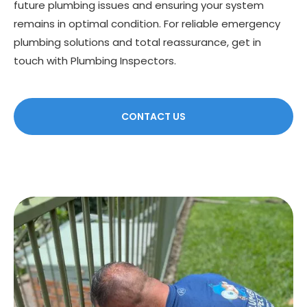
future plumbing issues and ensuring your system
remains in optimal condition. For reliable emergency
plumbing solutions and total reassurance, get in
touch with Plumbing Inspectors.
CONTACT US