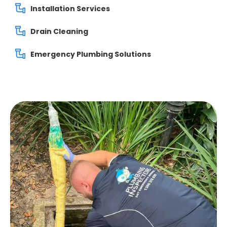
Installation Services
Drain Cleaning
Emergency Plumbing Solutions