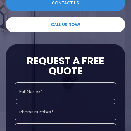
CONTACT US
CALL US NOW!
REQUEST A FREE
QUOTE