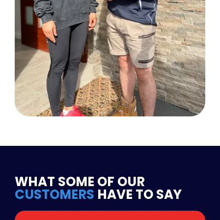
WHAT SOME OF OUR
CUSTOMERS
HAVE TO SAY