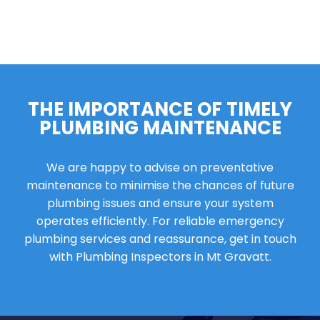
THE IMPORTANCE OF TIMELY
PLUMBING MAINTENANCE
We are happy to advise on preventative
maintenance to minimise the chances of future
plumbing issues and ensure your system
operates efficiently. For reliable emergency
plumbing services and reassurance, get in touch
with Plumbing Inspectors in Mt Gravatt.