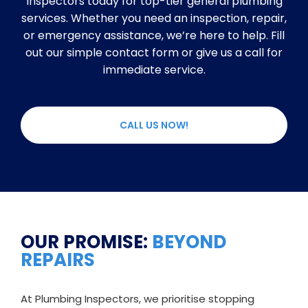
Inspectors today for top-tier general plumbing
services. Whether you need an inspection, repair,
or emergency assistance, we’re here to help. Fill
out our simple contact form or give us a call for
immediate service.
CALL US NOW!
OUR PROMISE:
BEYOND
REPAIRS
At Plumbing Inspectors, we prioritise stopping