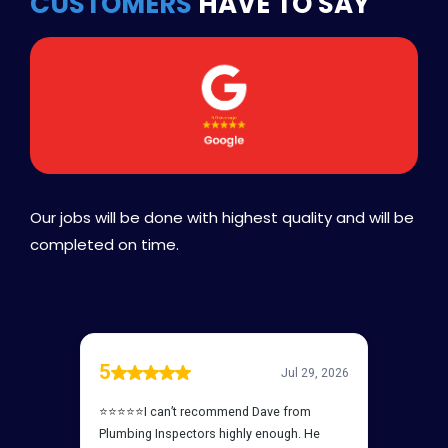
CUSTOMERS
HAVE TO SAY
Our jobs will be done with highest quality and will be
completed on time.