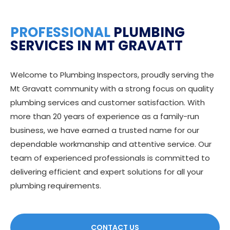
PROFESSIONAL
PLUMBING
SERVICES IN MT GRAVATT
Welcome to Plumbing Inspectors, proudly serving the
Mt Gravatt community with a strong focus on quality
plumbing services and customer satisfaction. With
more than 20 years of experience as a family-run
business, we have earned a trusted name for our
dependable workmanship and attentive service. Our
team of experienced professionals is committed to
delivering efficient and expert solutions for all your
plumbing requirements.
CONTACT US