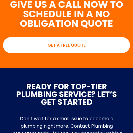
GIVE US A CALL NOW TO
SCHEDULE IN A NO
OBLIGATION QUOTE
GET A FREE QUOTE
READY FOR TOP-TIER
PLUMBING SERVICE? LET’S
GET STARTED
Don’t wait for a small issue to become a
plumbing nightmare. Contact Plumbing