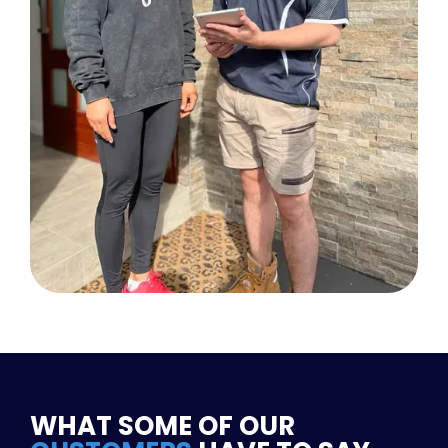
WHAT SOME OF OUR