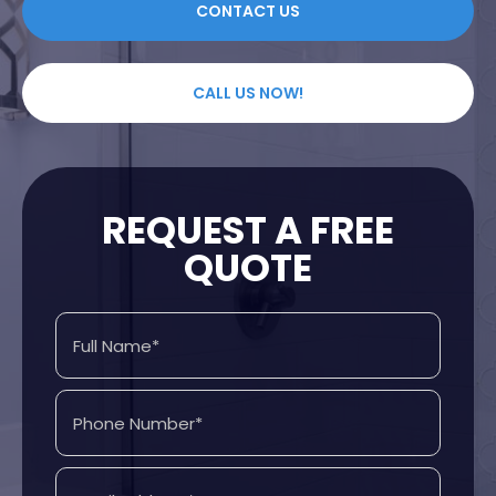
CONTACT US
CALL US NOW!
REQUEST A FREE
QUOTE