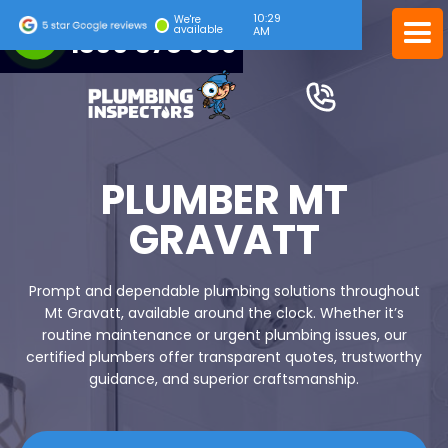
10:29
24/7 EMERGENCY SERVICE
We're
available
AM
1300 378 039
PLUMBER MT
GRAVATT
Prompt and dependable plumbing solutions throughout
Mt Gravatt, available around the clock. Whether it’s
routine maintenance or urgent plumbing issues, our
certified plumbers offer transparent quotes, trustworthy
guidance, and superior craftsmanship.