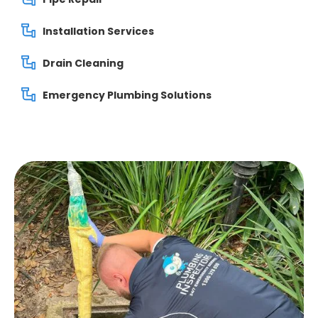
Installation Services
Drain Cleaning
Emergency Plumbing Solutions