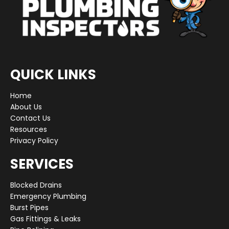
QUICK LINKS
Home
About Us
Contact Us
Resources
Privacy Policy
SERVICES
Blocked Drains
Emergency Plumbing
Burst Pipes
Gas Fittings & Leaks