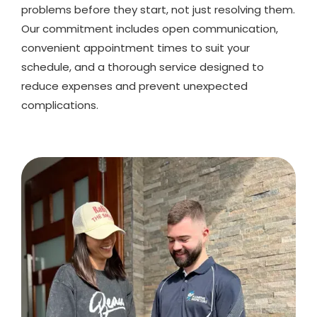
problems before they start, not just resolving them.
Our commitment includes open communication,
convenient appointment times to suit your
schedule, and a thorough service designed to
reduce expenses and prevent unexpected
complications.