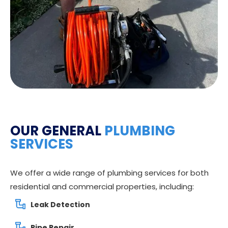
OUR GENERAL
PLUMBING
SERVICES
We offer a wide range of plumbing services for both
residential and commercial properties, including:
Leak Detection
Pipe Repair