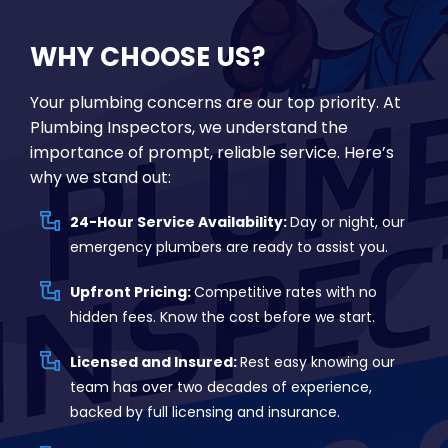
WHY CHOOSE US?
Your plumbing concerns are our top priority. At
Plumbing Inspectors, we understand the
importance of prompt, reliable service. Here’s
why we stand out:
24-Hour Service Availability:
Day or night, our
emergency plumbers are ready to assist you.
Upfront Pricing:
Competitive rates with no
hidden fees. Know the cost before we start.
Licensed and Insured:
Rest easy knowing our
team has over two decades of experience,
backed by full licensing and insurance.