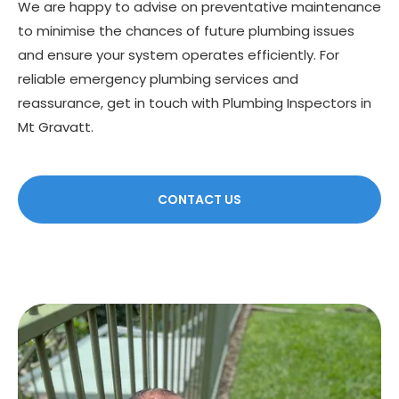
We are happy to advise on preventative maintenance
to minimise the chances of future plumbing issues
and ensure your system operates efficiently. For
reliable emergency plumbing services and
reassurance, get in touch with Plumbing Inspectors in
Mt Gravatt.
CONTACT US