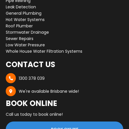
Pipe Relining
Leak Detection
General Plumbing
Hot Water Systems
Roof Plumber
Stormwater Drainage
Sewer Repairs
Low Water Pressure
Whole House Water Filtration Systems
CONTACT US
1300 378 039

We're available Brisbane wide!

BOOK ONLINE
Call us today to book online!