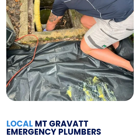
LOCAL
MT GRAVATT
EMERGENCY PLUMBERS