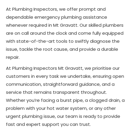
At Plumbing Inspectors, we offer prompt and
dependable emergency plumbing assistance
whenever required in Mt Gravatt. Our skilled plumbers
are on call around the clock and come fully equipped
with state-of-the-art tools to swiftly diagnose the
issue, tackle the root cause, and provide a durable
repair.
At Plumbing Inspectors Mt Gravatt, we prioritise our
customers in every task we undertake, ensuring open
communication, straightforward guidance, and a
service that remains transparent throughout.
Whether you’re facing a burst pipe, a clogged drain, a
problem with your hot water system, or any other
urgent plumbing issue, our team is ready to provide
fast and expert support you can trust.