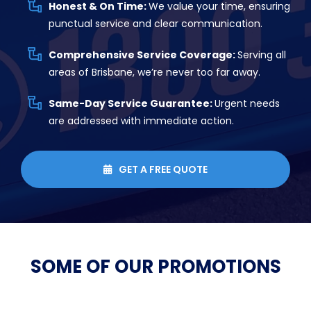
Honest & On Time:
We value your time, ensuring
punctual service and clear communication.
Comprehensive Service Coverage:
Serving all
areas of Brisbane, we’re never too far away.
Same-Day Service Guarantee:
Urgent needs
are addressed with immediate action.
GET A FREE QUOTE

SOME OF OUR
PROMOTIONS