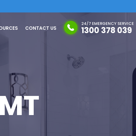
24/7 EMERGENCY SERVICE
OURCES
CONTACT US
1300 378 039
 MT