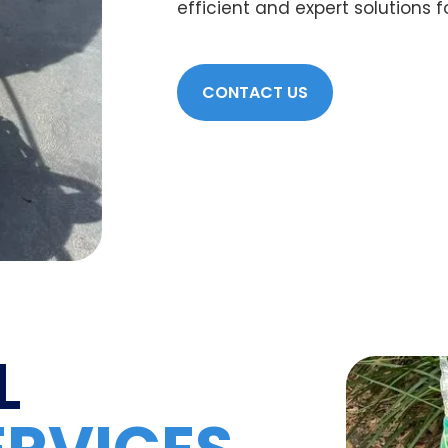
efficient and expert solutions 
CONTACT US
L