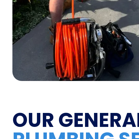
OUR GENERA