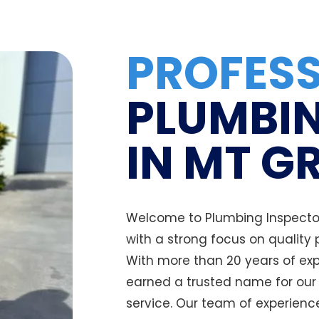
PROFES
PLUMBIN
IN MT G
Welcome to Plumbing Inspector
with a strong focus on quality
With more than 20 years of exp
earned a trusted name for ou
service. Our team of experienc