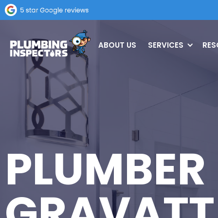
ABOUT US
SERVICES
RES
PLUMBER
GRAVATT