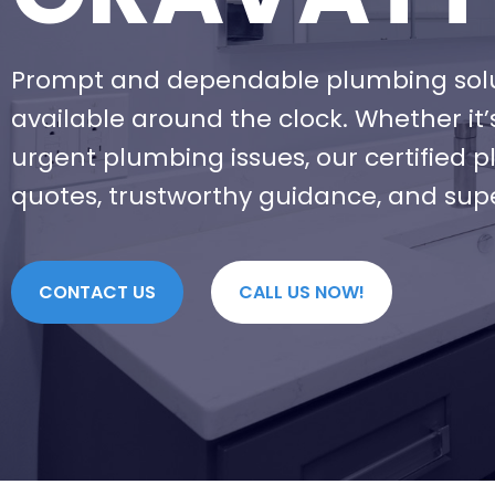
Prompt and dependable plumbing solu
available around the clock. Whether it
urgent plumbing issues, our certified 
quotes, trustworthy guidance, and sup
CONTACT US
CALL US NOW!