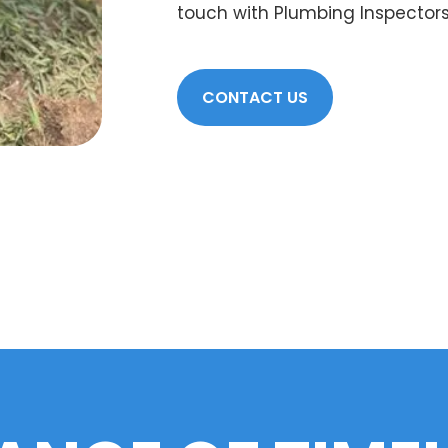
touch with Plumbing Inspectors
CONTACT US