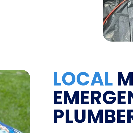
LOCAL
M
EMERGE
PLUMBE