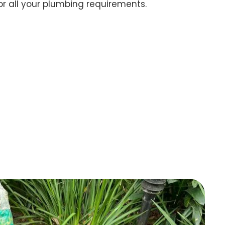
for all your plumbing requirements.