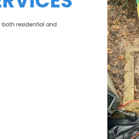
ERVICES
 both residential and