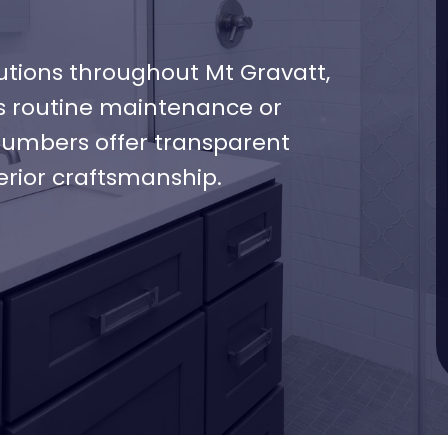
tions throughout Mt Gravatt,
’s routine maintenance or
plumbers offer transparent
erior craftsmanship.