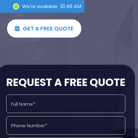
01:46 AM
We're available
GET A FREE QUOTE

REQUEST A FREE QUOTE