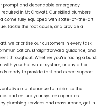
ffer prompt and dependable emergency
equired in Mt Gravatt. Our skilled plumbers
nd come fully equipped with state-of-the-art
sue, tackle the root cause, and provide a
tt, we prioritise our customers in every task
ommunication, straightforward guidance, and
rent throughout. Whether you’re facing a burst
m with your hot water system, or any other
m is ready to provide fast and expert support
ventative maintenance to minimise the
sues and ensure your system operates
ency plumbing services and reassurance, get in