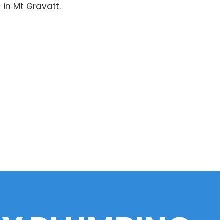
 in Mt Gravatt.