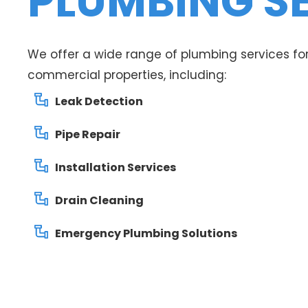
PLUMBING S
We offer a wide range of plumbing services for
commercial properties, including:
Leak Detection
Pipe Repair
Installation Services
Drain Cleaning
Emergency Plumbing Solutions