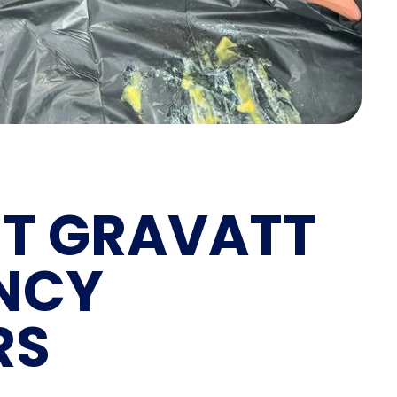
T GRAVATT
NCY
RS