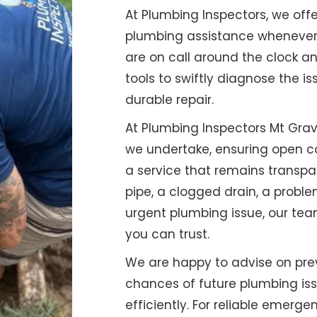
At Plumbing Inspectors, we o
plumbing assistance whenever r
are on call around the clock a
tools to swiftly diagnose the is
durable repair.
At Plumbing Inspectors Mt Grava
we undertake, ensuring open c
a service that remains transpa
pipe, a clogged drain, a proble
urgent plumbing issue, our tea
you can trust.
We are happy to advise on pre
chances of future plumbing is
efficiently. For reliable emerg