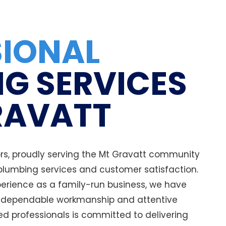
SIONAL
G SERVICES
RAVATT
s, proudly serving the Mt Gravatt community
 plumbing services and customer satisfaction.
erience as a family-run business, we have
r dependable workmanship and attentive
ed professionals is committed to delivering