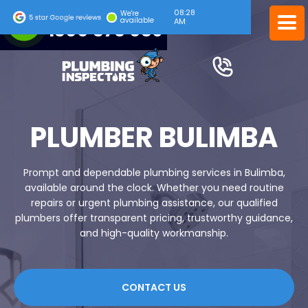
08:28
24/7 EMERGENCY SERVICE
We're
available
AM
1300 378 039
PLUMBER BULIMBA
Prompt and dependable plumbing services in Bulimba,
available around the clock. Whether you need routine
repairs or urgent plumbing assistance, our qualified
plumbers offer transparent pricing, trustworthy guidance,
and high-quality workmanship.
CONTACT US