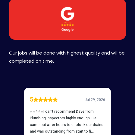
Our jobs will be done with highest quality and will be
completed on time.