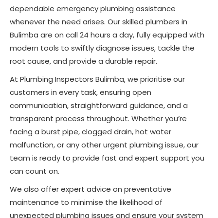
dependable emergency plumbing assistance
whenever the need arises. Our skilled plumbers in
Bulimba are on call 24 hours a day, fully equipped with
modern tools to swiftly diagnose issues, tackle the
root cause, and provide a durable repair.
At Plumbing Inspectors Bulimba, we prioritise our
customers in every task, ensuring open
communication, straightforward guidance, and a
transparent process throughout. Whether you’re
facing a burst pipe, clogged drain, hot water
malfunction, or any other urgent plumbing issue, our
team is ready to provide fast and expert support you
can count on.
We also offer expert advice on preventative
maintenance to minimise the likelihood of
unexpected plumbing issues and ensure your system