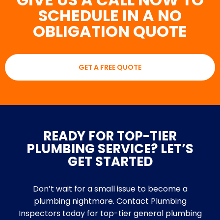
SCHEDULE IN A NO
OBLIGATION QUOTE
GET A FREE QUOTE
READY FOR TOP-TIER
PLUMBING SERVICE? LET’S
GET STARTED
Don’t wait for a small issue to become a
plumbing nightmare. Contact Plumbing
Inspectors today for top-tier general plumbing