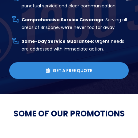
punctual service and clear communication.
Comprehensive Service Coverage:
Serving all
areas of Brisbane, we’re never too far away.
Same-Day Service Guarantee:
Urgent needs
are addressed with immediate action.
GET A FREE QUOTE

SOME OF OUR
PROMOTIONS