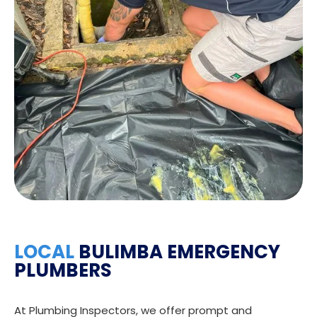
LOCAL
BULIMBA EMERGENCY
PLUMBERS
At Plumbing Inspectors, we offer prompt and