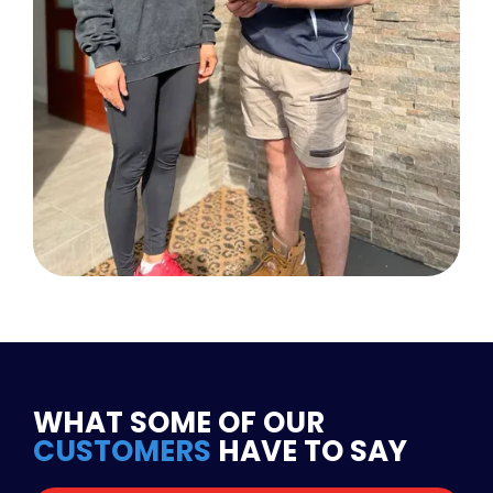
WHAT SOME OF OUR
CUSTOMERS
HAVE TO SAY