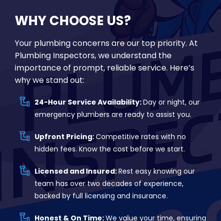
WHY CHOOSE US?
Your plumbing concerns are our top priority. At
Plumbing Inspectors, we understand the
importance of prompt, reliable service. Here’s
why we stand out:
24-Hour Service Availability:
Day or night, our
emergency plumbers are ready to assist you.
Upfront Pricing:
Competitive rates with no
hidden fees. Know the cost before we start.
Licensed and Insured:
Rest easy knowing our
team has over two decades of experience,
backed by full licensing and insurance.
Honest & On Time:
We value your time, ensuring