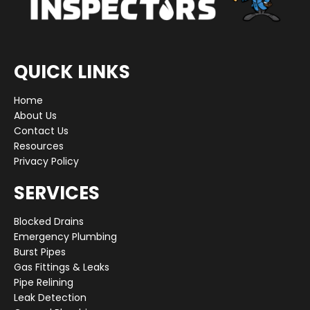
QUICK LINKS
Home
About Us
Contact Us
Resources
Privacy Policy
SERVICES
Blocked Drains
Emergency Plumbing
Burst Pipes
Gas Fittings & Leaks
Pipe Relining
Leak Detection