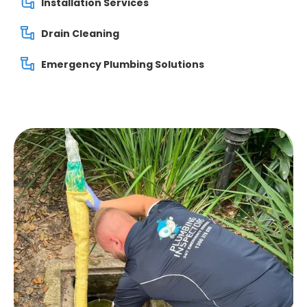
Installation Services
Drain Cleaning
Emergency Plumbing Solutions