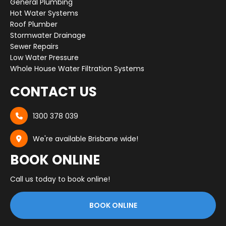
General Plumbing
Hot Water Systems
Roof Plumber
Stormwater Drainage
Sewer Repairs
Low Water Pressure
Whole House Water Filtration Systems
CONTACT US
1300 378 039

We're available Brisbane wide!

BOOK ONLINE
Call us today to book online!
BOOK ONLINE