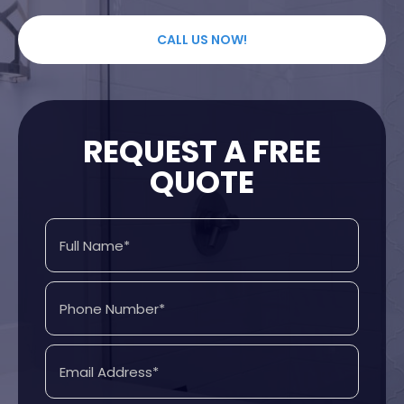
CALL US NOW!
REQUEST A FREE
QUOTE