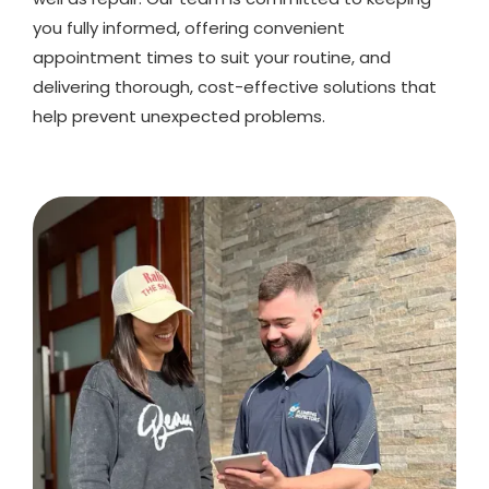
you fully informed, offering convenient
appointment times to suit your routine, and
delivering thorough, cost-effective solutions that
help prevent unexpected problems.