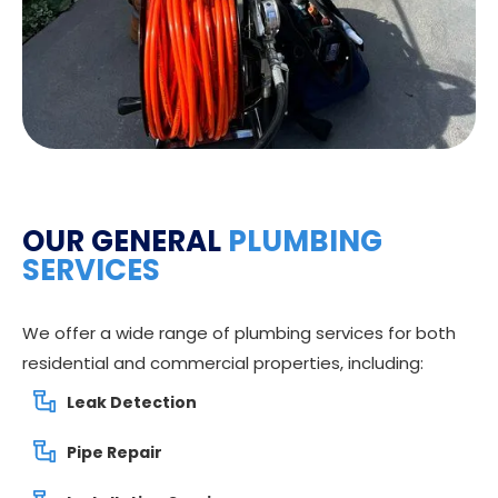
OUR GENERAL
PLUMBING
SERVICES
We offer a wide range of plumbing services for both
residential and commercial properties, including:
Leak Detection
Pipe Repair