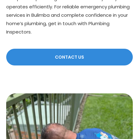
operates efficiently. For reliable emergency plumbing
services in Bulimba and complete confidence in your
home’s plumbing, get in touch with Plumbing
Inspectors.
CONTACT US