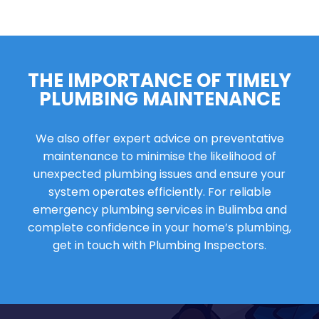
THE IMPORTANCE OF TIMELY
PLUMBING MAINTENANCE
We also offer expert advice on preventative
maintenance to minimise the likelihood of
unexpected plumbing issues and ensure your
system operates efficiently. For reliable
emergency plumbing services in Bulimba and
complete confidence in your home’s plumbing,
get in touch with Plumbing Inspectors.