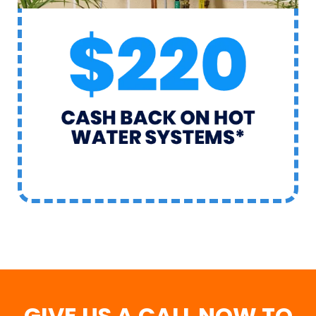
GIVE US A CALL NOW TO