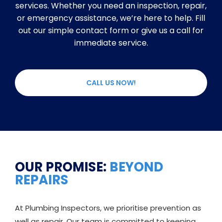
services. Whether you need an inspection, repair,
or emergency assistance, we’re here to help. Fill
out our simple contact form or give us a call for
immediate service.
CALL US NOW!
OUR PROMISE:
BEYOND
REPAIRS
At Plumbing Inspectors, we prioritise prevention as
well as repair. Our team is committed to keeping