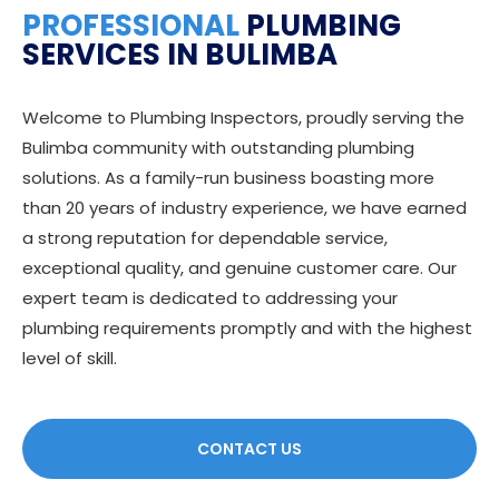
PROFESSIONAL
PLUMBING
SERVICES IN BULIMBA
Welcome to Plumbing Inspectors, proudly serving the
Bulimba community with outstanding plumbing
solutions. As a family-run business boasting more
than 20 years of industry experience, we have earned
a strong reputation for dependable service,
exceptional quality, and genuine customer care. Our
expert team is dedicated to addressing your
plumbing requirements promptly and with the highest
level of skill.
CONTACT US