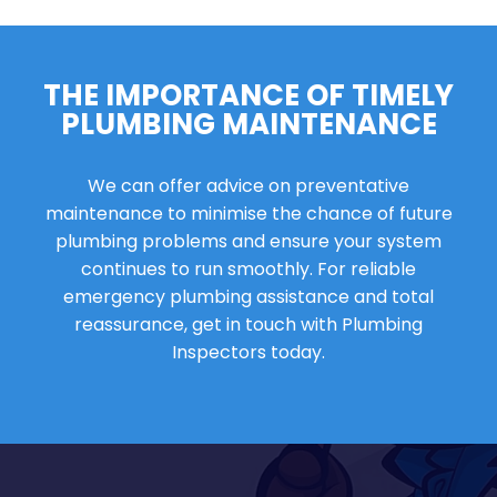
THE IMPORTANCE OF TIMELY
PLUMBING MAINTENANCE
We can offer advice on preventative
maintenance to minimise the chance of future
plumbing problems and ensure your system
continues to run smoothly. For reliable
emergency plumbing assistance and total
reassurance, get in touch with Plumbing
Inspectors today.