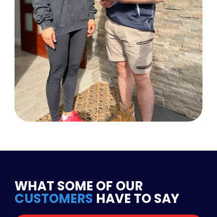
WHAT SOME OF OUR
CUSTOMERS
HAVE TO SAY