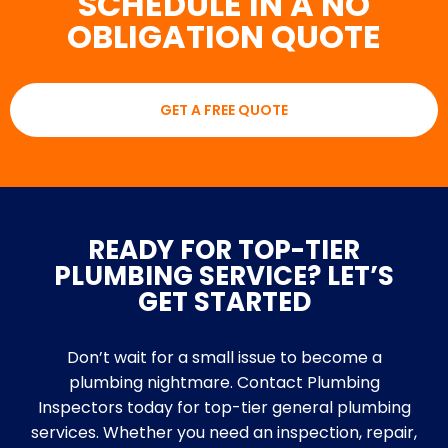
SCHEDULE IN A NO
OBLIGATION QUOTE
GET A FREE QUOTE
READY FOR TOP-TIER
PLUMBING SERVICE? LET’S
GET STARTED
Don’t wait for a small issue to become a
plumbing nightmare. Contact Plumbing
Inspectors today for top-tier general plumbing
services. Whether you need an inspection, repair,