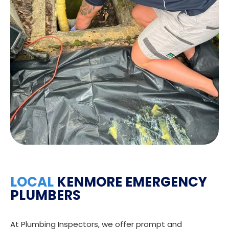
LOCAL
KENMORE EMERGENCY
PLUMBERS
At Plumbing Inspectors, we offer prompt and