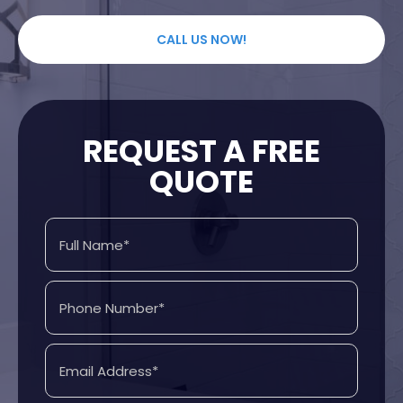
CALL US NOW!
REQUEST A FREE
QUOTE