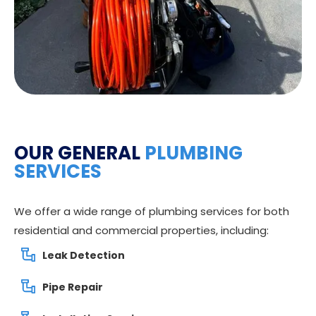
OUR GENERAL
PLUMBING
SERVICES
We offer a wide range of plumbing services for both
residential and commercial properties, including:
Leak Detection
Pipe Repair