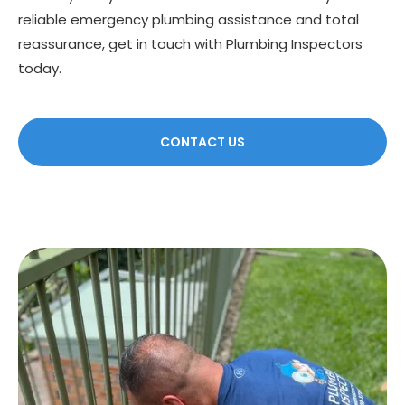
reliable emergency plumbing assistance and total
reassurance, get in touch with Plumbing Inspectors
today.
CONTACT US