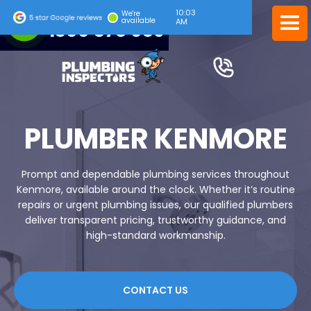
10:04
24/7 EMERGENCY SERVICE
We're
available
AM
1300 378 039
PLUMBER KENMORE
Prompt and dependable plumbing services throughout
Kenmore, available around the clock. Whether it’s routine
repairs or urgent plumbing issues, our qualified plumbers
deliver transparent pricing, trustworthy guidance, and
high-standard workmanship.
CONTACT US