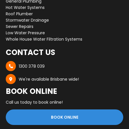
General Plumbing
Hot Water Systems
Roof Plumber
Stormwater Drainage
Sewer Repairs
Low Water Pressure
Whole House Water Filtration Systems
CONTACT US
1300 378 039

We're available Brisbane wide!

BOOK ONLINE
Call us today to book online!
BOOK ONLINE