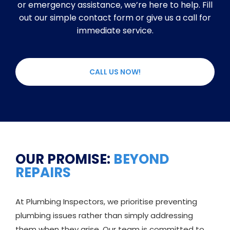
or emergency assistance, we’re here to help. Fill
out our simple contact form or give us a call for
immediate service.
CALL US NOW!
OUR PROMISE:
BEYOND
REPAIRS
At Plumbing Inspectors, we prioritise preventing
plumbing issues rather than simply addressing
them when they arise. Our team is committed to