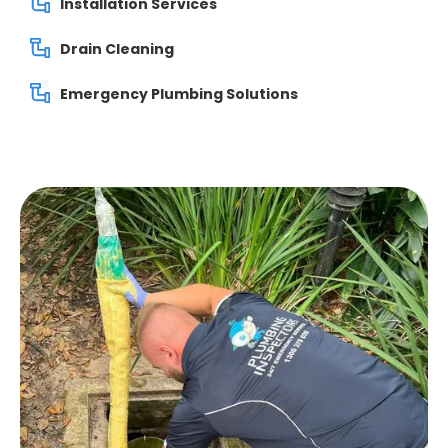
Installation Services
Drain Cleaning
Emergency Plumbing Solutions