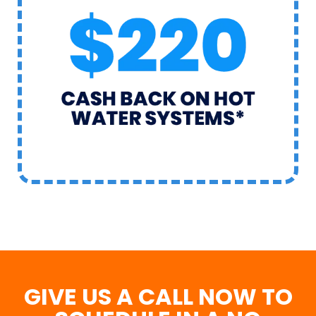
GIVE US A CALL NOW TO