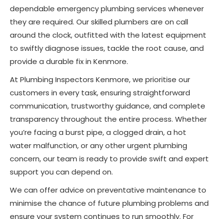
dependable emergency plumbing services whenever
they are required. Our skilled plumbers are on call
around the clock, outfitted with the latest equipment
to swiftly diagnose issues, tackle the root cause, and
provide a durable fix in Kenmore.
At Plumbing Inspectors Kenmore, we prioritise our
customers in every task, ensuring straightforward
communication, trustworthy guidance, and complete
transparency throughout the entire process. Whether
you’re facing a burst pipe, a clogged drain, a hot
water malfunction, or any other urgent plumbing
concern, our team is ready to provide swift and expert
support you can depend on.
We can offer advice on preventative maintenance to
minimise the chance of future plumbing problems and
ensure your system continues to run smoothly. For