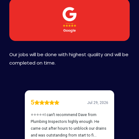
Our jobs will be done with highest quality and will be
completed on time.