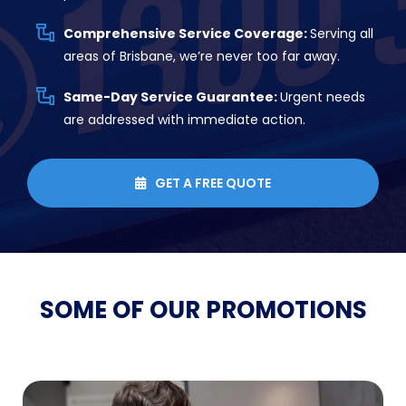
Comprehensive Service Coverage:
Serving all
areas of Brisbane, we’re never too far away.
Same-Day Service Guarantee:
Urgent needs
are addressed with immediate action.
GET A FREE QUOTE

SOME OF OUR
PROMOTIONS