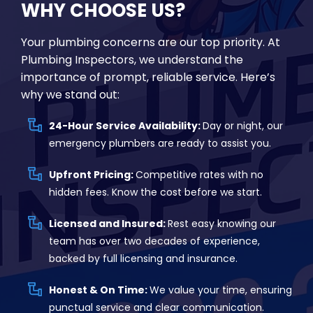
WHY CHOOSE US?
Your plumbing concerns are our top priority. At
Plumbing Inspectors, we understand the
importance of prompt, reliable service. Here’s
why we stand out:
24-Hour Service Availability:
Day or night, our
emergency plumbers are ready to assist you.
Upfront Pricing:
Competitive rates with no
hidden fees. Know the cost before we start.
Licensed and Insured:
Rest easy knowing our
team has over two decades of experience,
backed by full licensing and insurance.
Honest & On Time:
We value your time, ensuring
punctual service and clear communication.