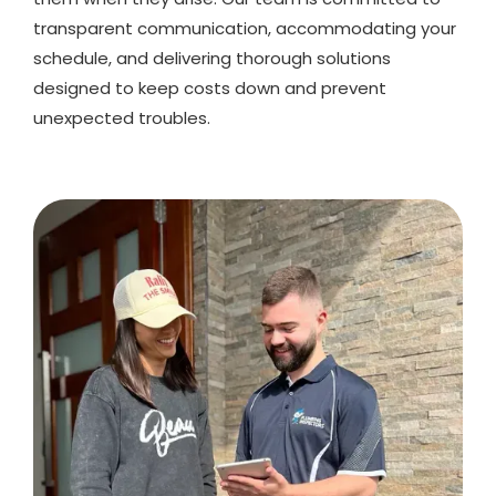
transparent communication, accommodating your
schedule, and delivering thorough solutions
designed to keep costs down and prevent
unexpected troubles.