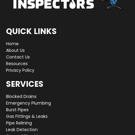
QUICK LINKS
Home
About Us
Contact Us
Resources
Privacy Policy
SERVICES
Blocked Drains
Emergency Plumbing
Burst Pipes
Gas Fittings & Leaks
Pipe Relining
Leak Detection