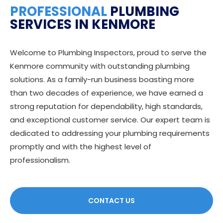
PROFESSIONAL
PLUMBING
SERVICES IN KENMORE
Welcome to Plumbing Inspectors, proud to serve the
Kenmore community with outstanding plumbing
solutions. As a family-run business boasting more
than two decades of experience, we have earned a
strong reputation for dependability, high standards,
and exceptional customer service. Our expert team is
dedicated to addressing your plumbing requirements
promptly and with the highest level of
professionalism.
CONTACT US