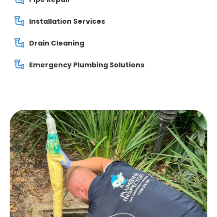
Installation Services
Drain Cleaning
Emergency Plumbing Solutions