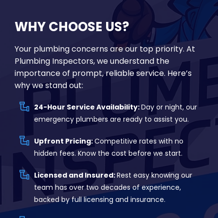
WHY CHOOSE US?
Your plumbing concerns are our top priority. At
Plumbing Inspectors, we understand the
importance of prompt, reliable service. Here’s
why we stand out:
24-Hour Service Availability:
Day or night, our
emergency plumbers are ready to assist you.
Upfront Pricing:
Competitive rates with no
hidden fees. Know the cost before we start.
Licensed and Insured:
Rest easy knowing our
team has over two decades of experience,
backed by full licensing and insurance.