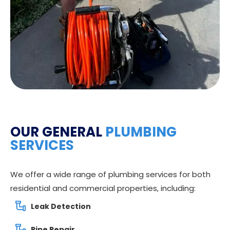
OUR GENERAL
PLUMBING
SERVICES
We offer a wide range of plumbing services for both
residential and commercial properties, including:
Leak Detection
Pipe Repair