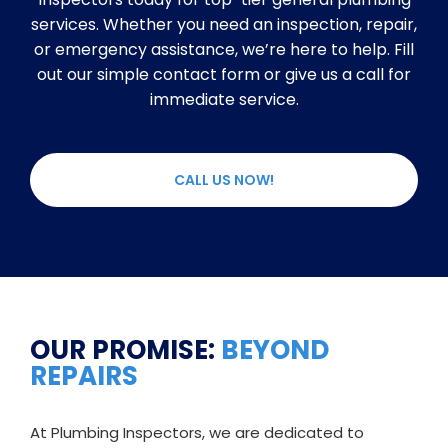
services. Whether you need an inspection, repair,
or emergency assistance, we’re here to help. Fill
out our simple contact form or give us a call for
immediate service.
CALL US NOW!
OUR PROMISE:
BEYOND
REPAIRS
At Plumbing Inspectors, we are dedicated to