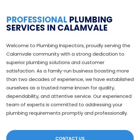
PROFESSIONAL
PLUMBING
SERVICES IN CALAMVALE
Welcome to Plumbing Inspectors, proudly serving the
Calamvale community with a strong dedication to
superior plumbing solutions and customer
satisfaction. As a family-run business boasting more
than two decades of experience, we have established
ourselves as a trusted name known for quality,
dependability, and attentive service. Our experienced
team of experts is committed to addressing your
plumbing requirements promptly and professionally.
CONTACT US