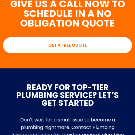
GIVE US A CALL NOW TO
SCHEDULE IN A NO
OBLIGATION QUOTE
GET A FREE QUOTE
READY FOR TOP-TIER
PLUMBING SERVICE? LET’S
GET STARTED
Don’t wait for a small issue to become a
plumbing nightmare. Contact Plumbing
Inspectors today for top-tier general plumbing