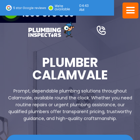
04:43
24/7 EMERGENCY SERVICE
We're
available
AM
1300 378 039
PLUMBER
CALAMVALE
Prompt, dependable plumbing solutions throughout
Calamvale, available round the clock. Whether you need
routine repairs or urgent plumbing assistance, our
qualified plumbers offer transparent pricing, trustworthy
guidance, and high-quality craftsmanship.