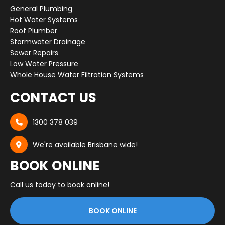
General Plumbing
Hot Water Systems
Roof Plumber
Stormwater Drainage
Sewer Repairs
Low Water Pressure
Whole House Water Filtration Systems
CONTACT US
1300 378 039

We're available Brisbane wide!

BOOK ONLINE
Call us today to book online!
BOOK ONLINE