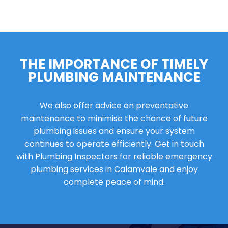
THE IMPORTANCE OF TIMELY
PLUMBING MAINTENANCE
We also offer advice on preventative
maintenance to minimise the chance of future
plumbing issues and ensure your system
continues to operate efficiently. Get in touch
with Plumbing Inspectors for reliable emergency
plumbing services in Calamvale and enjoy
complete peace of mind.