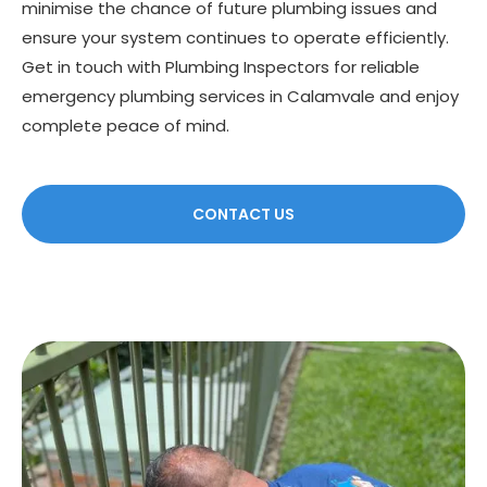
minimise the chance of future plumbing issues and
ensure your system continues to operate efficiently.
Get in touch with Plumbing Inspectors for reliable
emergency plumbing services in Calamvale and enjoy
complete peace of mind.
CONTACT US