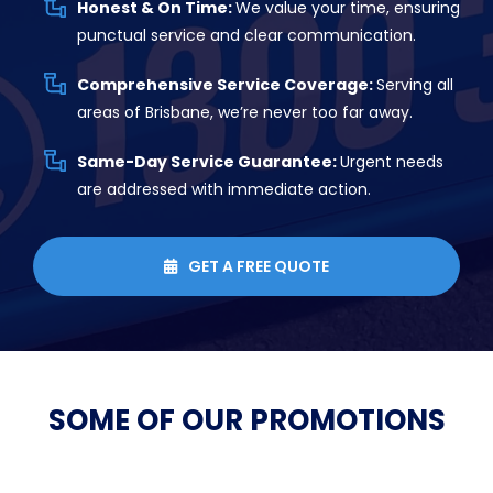
Honest & On Time:
We value your time, ensuring
punctual service and clear communication.
Comprehensive Service Coverage:
Serving all
areas of Brisbane, we’re never too far away.
Same-Day Service Guarantee:
Urgent needs
are addressed with immediate action.
GET A FREE QUOTE

SOME OF OUR
PROMOTIONS