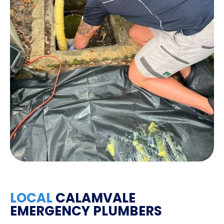
LOCAL
CALAMVALE
EMERGENCY PLUMBERS