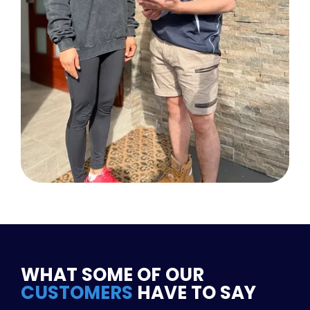
WHAT SOME OF OUR
CUSTOMERS
HAVE TO SAY