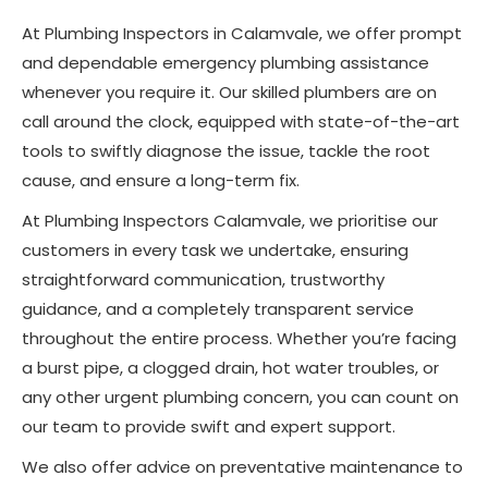
At Plumbing Inspectors in Calamvale, we offer prompt
and dependable emergency plumbing assistance
whenever you require it. Our skilled plumbers are on
call around the clock, equipped with state-of-the-art
tools to swiftly diagnose the issue, tackle the root
cause, and ensure a long-term fix.
At Plumbing Inspectors Calamvale, we prioritise our
customers in every task we undertake, ensuring
straightforward communication, trustworthy
guidance, and a completely transparent service
throughout the entire process. Whether you’re facing
a burst pipe, a clogged drain, hot water troubles, or
any other urgent plumbing concern, you can count on
our team to provide swift and expert support.
We also offer advice on preventative maintenance to