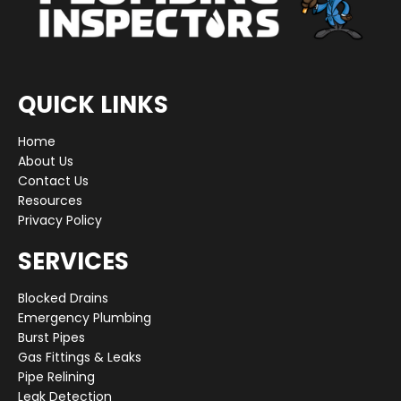
QUICK LINKS
Home
About Us
Contact Us
Resources
Privacy Policy
SERVICES
Blocked Drains
Emergency Plumbing
Burst Pipes
Gas Fittings & Leaks
Pipe Relining
Leak Detection