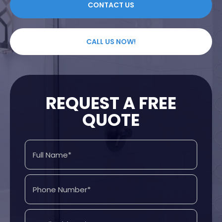
CONTACT US
CALL US NOW!
REQUEST A FREE
QUOTE