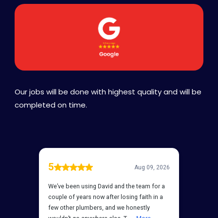
Our jobs will be done with highest quality and will be
completed on time.