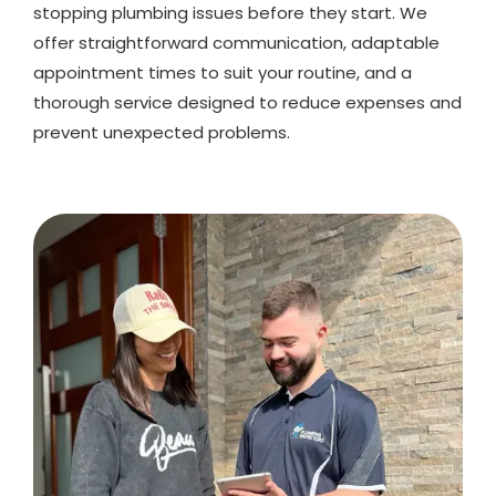
stopping plumbing issues before they start. We
offer straightforward communication, adaptable
appointment times to suit your routine, and a
thorough service designed to reduce expenses and
prevent unexpected problems.