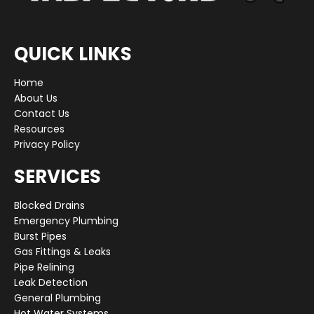
QUICK LINKS
Home
About Us
Contact Us
Resources
Privacy Policy
SERVICES
Blocked Drains
Emergency Plumbing
Burst Pipes
Gas Fittings & Leaks
Pipe Relining
Leak Detection
General Plumbing
Hot Water Systems