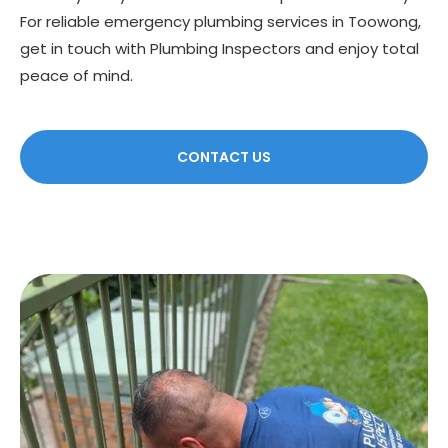
For reliable emergency plumbing services in Toowong,
get in touch with Plumbing Inspectors and enjoy total
peace of mind.
CONTACT US