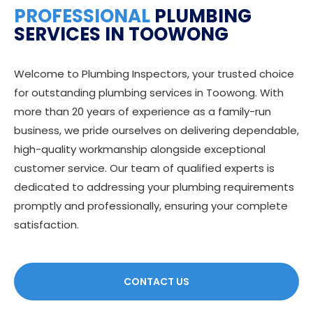
PROFESSIONAL
PLUMBING
SERVICES IN TOOWONG
Welcome to Plumbing Inspectors, your trusted choice
for outstanding plumbing services in Toowong. With
more than 20 years of experience as a family-run
business, we pride ourselves on delivering dependable,
high-quality workmanship alongside exceptional
customer service. Our team of qualified experts is
dedicated to addressing your plumbing requirements
promptly and professionally, ensuring your complete
satisfaction.
CONTACT US