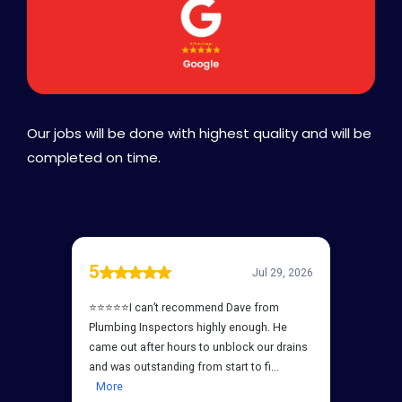
Our jobs will be done with highest quality and will be
completed on time.