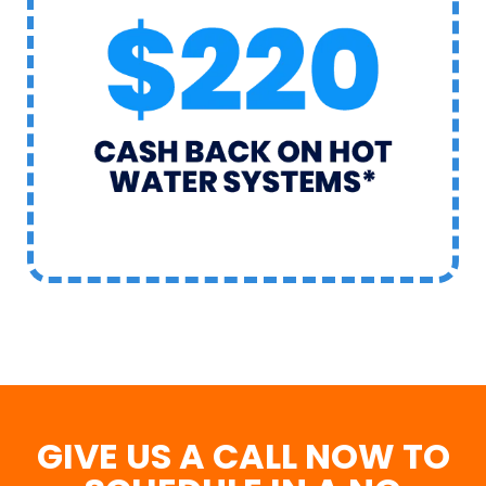
GIVE US A CALL NOW TO