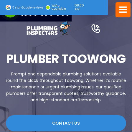
08:30
24/7 EMERGENCY SERVICE
We're
available
AM
1300 378 039
PLUMBER TOOWONG
Prompt and dependable plumbing solutions available
round the clock throughout Toowong. Whether it’s routine
maintenance or urgent plumbing issues, our qualified
plumbers offer transparent quotes, trustworthy guidance,
and high-standard craftsmanship.
CONTACT US