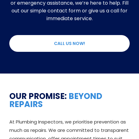
or emergency assistance, we’re here to help. Fill
out our simple contact form or give us a call for
immediate service.
CALL US NOW!
OUR PROMISE:
BEYOND
REPAIRS
At Plumbing Inspectors, we prioritise prevention as
much as repairs. We are committed to transparent
communication, offer appointment times to suit