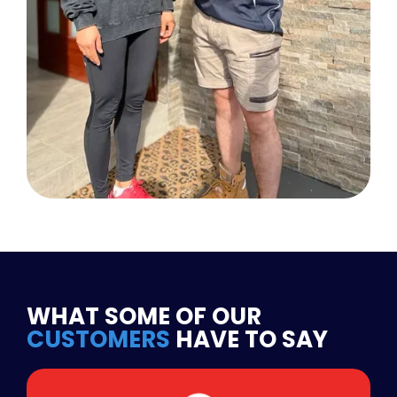
WHAT SOME OF OUR
CUSTOMERS
HAVE TO SAY