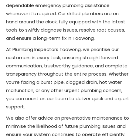
dependable emergency plumbing assistance
whenever it’s required. Our skilled plumbers are on
hand around the clock, fully equipped with the latest
tools to swiftly diagnose issues, resolve root causes,
and ensure a long-term fix in Toowong.
At Plumbing Inspectors Toowong, we prioritise our
customers in every task, ensuring straightforward
communication, trustworthy guidance, and complete
transparency throughout the entire process. Whether
you’re facing a burst pipe, clogged drain, hot water
malfunction, or any other urgent plumbing concern,
you can count on our team to deliver quick and expert
support.
We also offer advice on preventative maintenance to
minimise the likelihood of future plumbing issues and
ensure your system continues to operate efficiently.