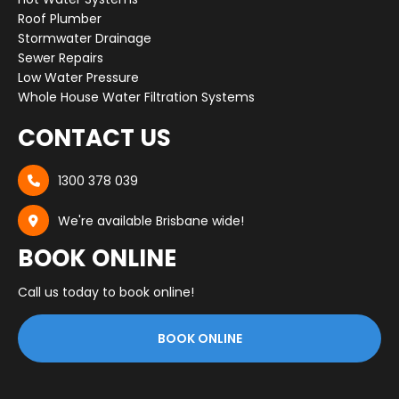
Roof Plumber
Stormwater Drainage
Sewer Repairs
Low Water Pressure
Whole House Water Filtration Systems
CONTACT US
1300 378 039

We're available Brisbane wide!

BOOK ONLINE
Call us today to book online!
BOOK ONLINE