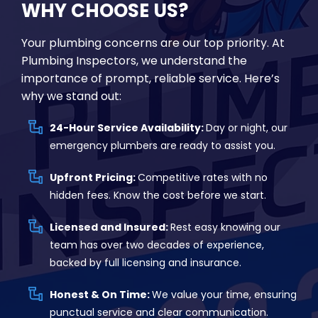
WHY CHOOSE US?
Your plumbing concerns are our top priority. At
Plumbing Inspectors, we understand the
importance of prompt, reliable service. Here’s
why we stand out:
24-Hour Service Availability:
Day or night, our
emergency plumbers are ready to assist you.
Upfront Pricing:
Competitive rates with no
hidden fees. Know the cost before we start.
Licensed and Insured:
Rest easy knowing our
team has over two decades of experience,
backed by full licensing and insurance.
Honest & On Time:
We value your time, ensuring
punctual service and clear communication.