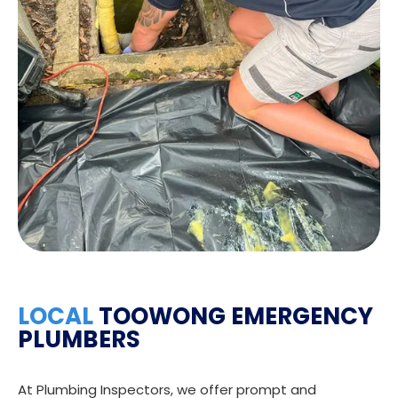
LOCAL
TOOWONG EMERGENCY
PLUMBERS
At Plumbing Inspectors, we offer prompt and