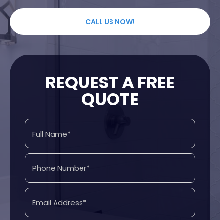
CALL US NOW!
REQUEST A FREE
QUOTE