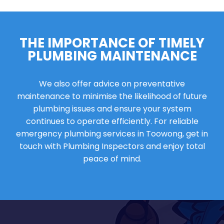
THE IMPORTANCE OF TIMELY
PLUMBING MAINTENANCE
We also offer advice on preventative
maintenance to minimise the likelihood of future
plumbing issues and ensure your system
continues to operate efficiently. For reliable
emergency plumbing services in Toowong, get in
touch with Plumbing Inspectors and enjoy total
peace of mind.