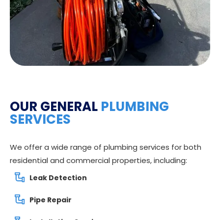
OUR GENERAL
PLUMBING
SERVICES
We offer a wide range of plumbing services for both
residential and commercial properties, including:
Leak Detection
Pipe Repair