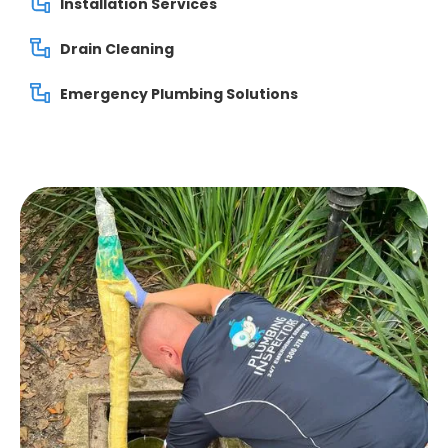
Installation Services
Drain Cleaning
Emergency Plumbing Solutions