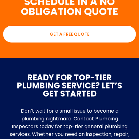
SCHEDULE IN A NO
OBLIGATION QUOTE
GET A FREE QUOTE
READY FOR TOP-TIER
PLUMBING SERVICE? LET’S
GET STARTED
Don’t wait for a small issue to become a
plumbing nightmare. Contact Plumbing
Inspectors today for top-tier general plumbing
services. Whether you need an inspection, repair,