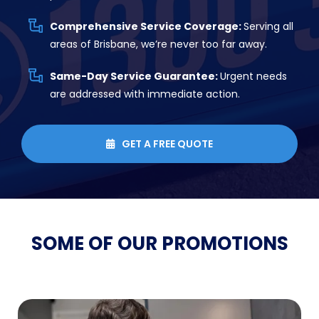
Comprehensive Service Coverage:
Serving all
areas of Brisbane, we’re never too far away.
Same-Day Service Guarantee:
Urgent needs
are addressed with immediate action.
GET A FREE QUOTE

SOME OF OUR
PROMOTIONS