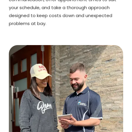
your schedule, and take a thorough approach
designed to keep costs down and unexpected
problems at bay.