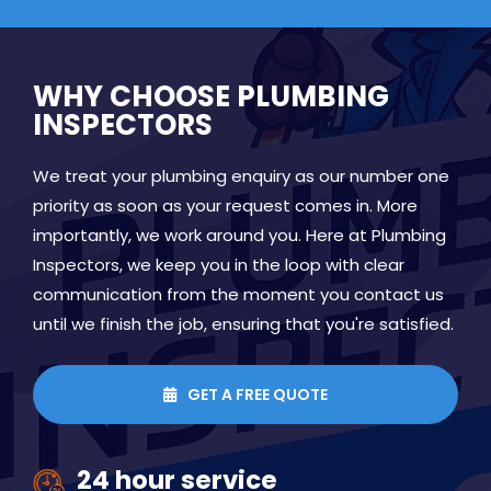
WHY CHOOSE PLUMBING
INSPECTORS
We treat your plumbing enquiry as our number one
priority as soon as your request comes in. More
importantly, we work around you. Here at Plumbing
Inspectors, we keep you in the loop with clear
communication from the moment you contact us
until we finish the job, ensuring that you're satisfied.
GET A FREE QUOTE

24 hour service