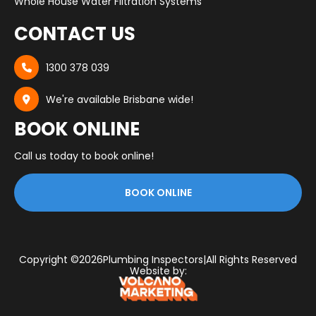
Whole House Water Filtration Systems
CONTACT US
1300 378 039

We're available Brisbane wide!

BOOK ONLINE
Call us today to book online!
BOOK ONLINE
Copyright ©
2026
Plumbing Inspectors
|
All Rights Reserved
Website by: