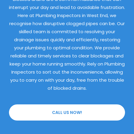
interrupt your day and lead to avoidable frustration.
Here at Plumbing Inspectors in West End, we
recognise how disruptive clogged pipes can be. Our
skilled team is committed to resolving your
drainage issues quickly and efficiently, restoring
your plumbing to optimal condition. We provide
reliable and timely services to clear blockages and
keep your home running smoothly. Rely on Plumbing
Inspectors to sort out the inconvenience, allowing
you to carry on with your day, free from the trouble
of blocked drains.
CALL US NOW!