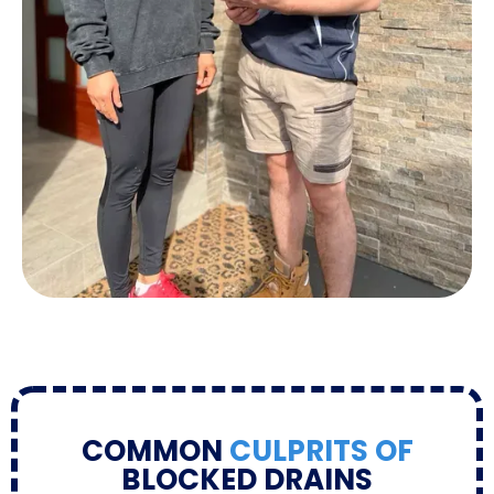
COMMON
CULPRITS OF
BLOCKED DRAINS