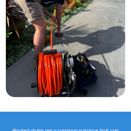
Blocked drains are a common nuisance that can