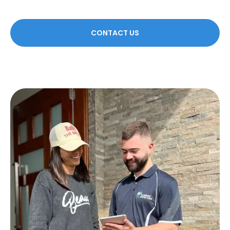
CONTACT US