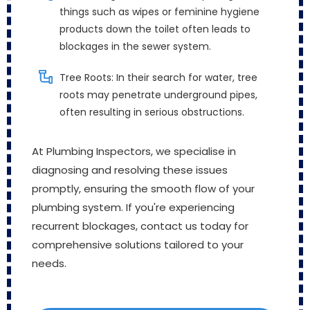
things such as wipes or feminine hygiene
products down the toilet often leads to
blockages in the sewer system.
Tree Roots: In their search for water, tree
roots may penetrate underground pipes,
often resulting in serious obstructions.
At Plumbing Inspectors, we specialise in
diagnosing and resolving these issues
promptly, ensuring the smooth flow of your
plumbing system. If you're experiencing
recurrent blockages, contact us today for
comprehensive solutions tailored to your
needs.