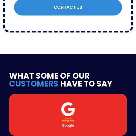
CONTACT US
WHAT SOME OF OUR
CUSTOMERS
HAVE TO SAY