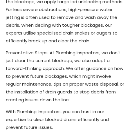
the blockage, we apply targeted unblocking methods.
For less severe obstructions, high-pressure water
jetting is often used to remove and wash away the
debris. When dealing with tougher blockages, our
experts utilise specialised drain snakes or augers to
efficiently break up and clear the drain.
Preventative Steps: At Plumbing Inspectors, we don’t
just clear the current blockage; we also adopt a
forward-thinking approach. We offer guidance on how
to prevent future blockages, which might involve
regular maintenance, tips on proper waste disposal, or
the installation of drain guards to stop debris from
creating issues down the line.
With Plumbing Inspectors, you can trust in our
expertise to clear blocked drains efficiently and
prevent future issues.