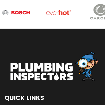
QUICK LINKS