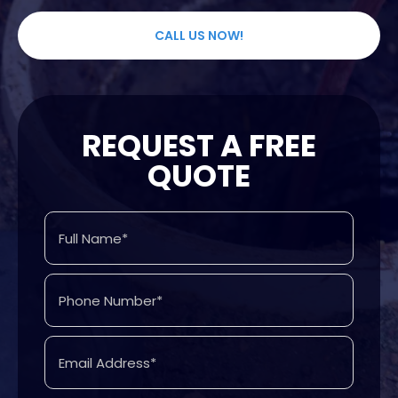
CALL US NOW!
REQUEST A FREE
QUOTE