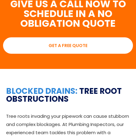
GIVE US A CALL NOW TO
SCHEDULE IN A NO
OBLIGATION QUOTE
GET A FREE QUOTE
BLOCKED DRAINS:
TREE ROOT
OBSTRUCTIONS
Tree roots invading your pipework can cause stubborn
and complex blockages. At Plumbing Inspectors, our
experienced team tackles this problem with a