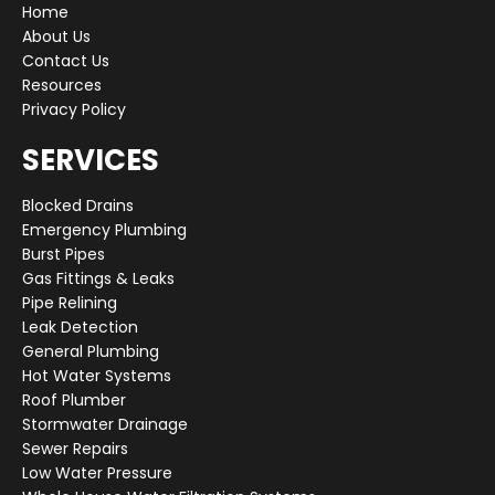
Home
About Us
Contact Us
Resources
Privacy Policy
SERVICES
Blocked Drains
Emergency Plumbing
Burst Pipes
Gas Fittings & Leaks
Pipe Relining
Leak Detection
General Plumbing
Hot Water Systems
Roof Plumber
Stormwater Drainage
Sewer Repairs
Low Water Pressure