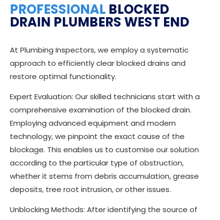
PROFESSIONAL
BLOCKED
DRAIN PLUMBERS WEST END
At Plumbing Inspectors, we employ a systematic
approach to efficiently clear blocked drains and
restore optimal functionality.
Expert Evaluation: Our skilled technicians start with a
comprehensive examination of the blocked drain.
Employing advanced equipment and modern
technology, we pinpoint the exact cause of the
blockage. This enables us to customise our solution
according to the particular type of obstruction,
whether it stems from debris accumulation, grease
deposits, tree root intrusion, or other issues.
Unblocking Methods: After identifying the source of