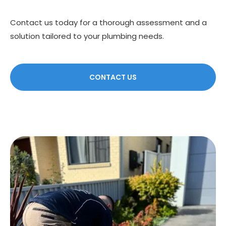
Contact us today for a thorough assessment and a
solution tailored to your plumbing needs.
CONTACT US