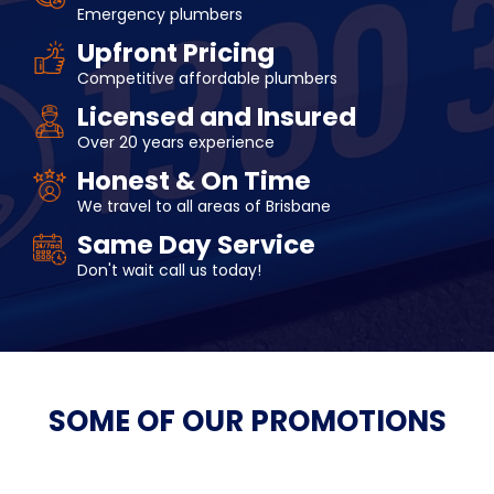
Emergency plumbers
Upfront Pricing
Competitive affordable plumbers
Licensed and Insured
Over 20 years experience
Honest & On Time
We travel to all areas of Brisbane
Same Day Service
Don't wait call us today!
SOME OF OUR
PROMOTIONS