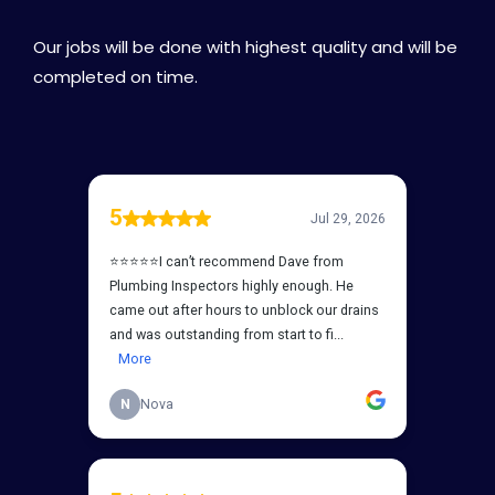
Our jobs will be done with highest quality and will be
completed on time.