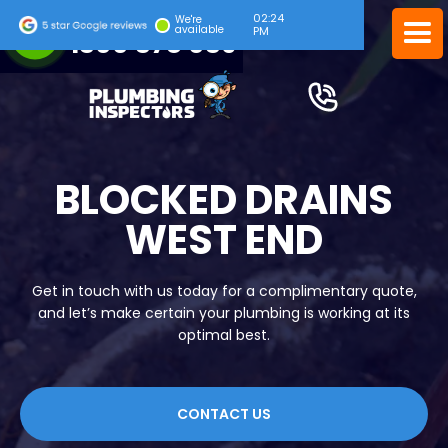
02:24
24/7 EMERGENCY SERVICE
We're
available
PM
1300 378 039
BLOCKED DRAINS
WEST END
Get in touch with us today for a complimentary quote,
and let’s make certain your plumbing is working at its
optimal best.
CONTACT US