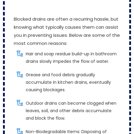
Blocked drains are often a recurring hassle, but
knowing what typically causes them can assist
you in preventing issues. Below are some of the
most common reasons:
Hair and soap residue build-up in bathroom
drains slowly impedes the flow of water.
Grease and food debris gradually
accumulate in kitchen drains, eventually
causing blockages.
Outdoor drains can become clogged when
leaves, soil, and other debris accumulate
and block the flow.
Non-Biodegradable Items: Disposing of