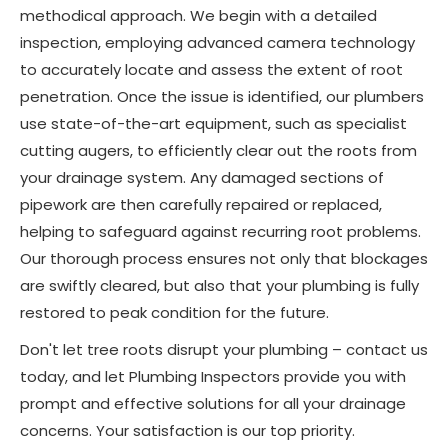
methodical approach. We begin with a detailed
inspection, employing advanced camera technology
to accurately locate and assess the extent of root
penetration. Once the issue is identified, our plumbers
use state-of-the-art equipment, such as specialist
cutting augers, to efficiently clear out the roots from
your drainage system. Any damaged sections of
pipework are then carefully repaired or replaced,
helping to safeguard against recurring root problems.
Our thorough process ensures not only that blockages
are swiftly cleared, but also that your plumbing is fully
restored to peak condition for the future.
Don't let tree roots disrupt your plumbing – contact us
today, and let Plumbing Inspectors provide you with
prompt and effective solutions for all your drainage
concerns. Your satisfaction is our top priority.