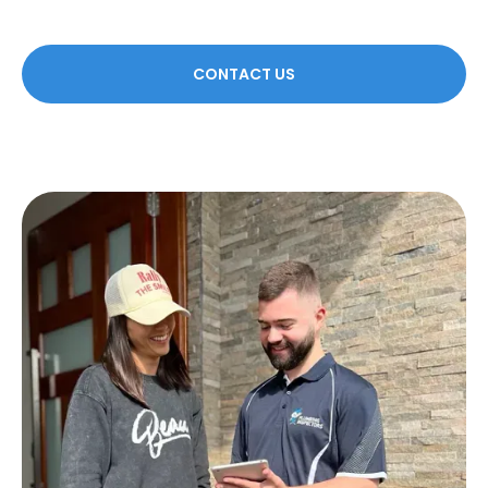
CONTACT US