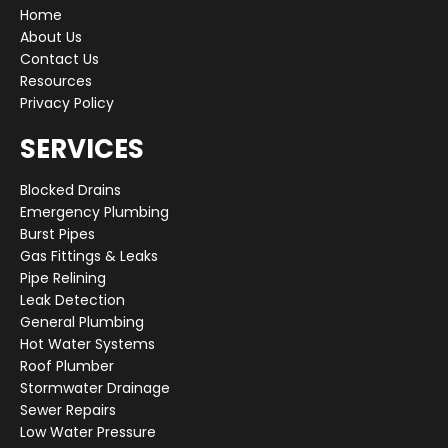
Home
About Us
Contact Us
Resources
Privacy Policy
SERVICES
Blocked Drains
Emergency Plumbing
Burst Pipes
Gas Fittings & Leaks
Pipe Relining
Leak Detection
General Plumbing
Hot Water Systems
Roof Plumber
Stormwater Drainage
Sewer Repairs
Low Water Pressure