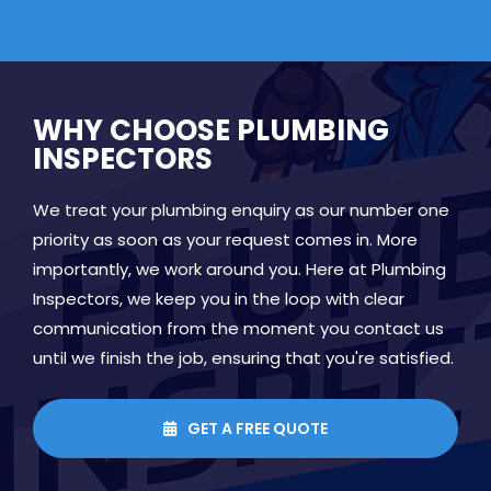
WHY CHOOSE PLUMBING
INSPECTORS
We treat your plumbing enquiry as our number one
priority as soon as your request comes in. More
importantly, we work around you. Here at Plumbing
Inspectors, we keep you in the loop with clear
communication from the moment you contact us
until we finish the job, ensuring that you're satisfied.
GET A FREE QUOTE
