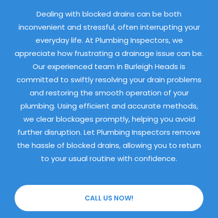
Dealing with blocked drains can be both
inconvenient and stressful, often interrupting your
everyday life. At Plumbing Inspectors, we
appreciate how frustrating a drainage issue can be.
Our experienced team in Burleigh Heads is
committed to swiftly resolving your drain problems
and restoring the smooth operation of your
plumbing. Using efficient and accurate methods,
we clear blockages promptly, helping you avoid
further disruption. Let Plumbing Inspectors remove
the hassle of blocked drains, allowing you to return
to your usual routine with confidence.
CALL US NOW!