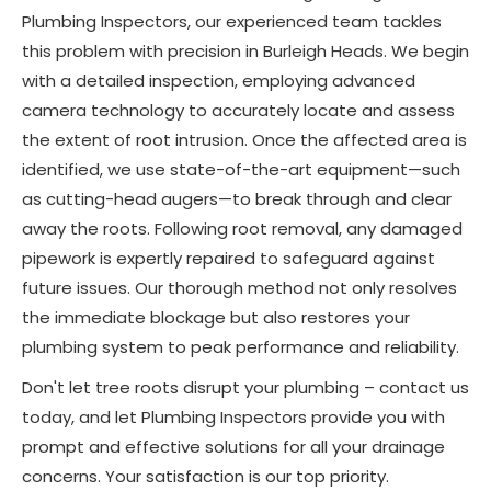
Plumbing Inspectors, our experienced team tackles
this problem with precision in Burleigh Heads. We begin
with a detailed inspection, employing advanced
camera technology to accurately locate and assess
the extent of root intrusion. Once the affected area is
identified, we use state-of-the-art equipment—such
as cutting-head augers—to break through and clear
away the roots. Following root removal, any damaged
pipework is expertly repaired to safeguard against
future issues. Our thorough method not only resolves
the immediate blockage but also restores your
plumbing system to peak performance and reliability.
Don't let tree roots disrupt your plumbing – contact us
today, and let Plumbing Inspectors provide you with
prompt and effective solutions for all your drainage
concerns. Your satisfaction is our top priority.