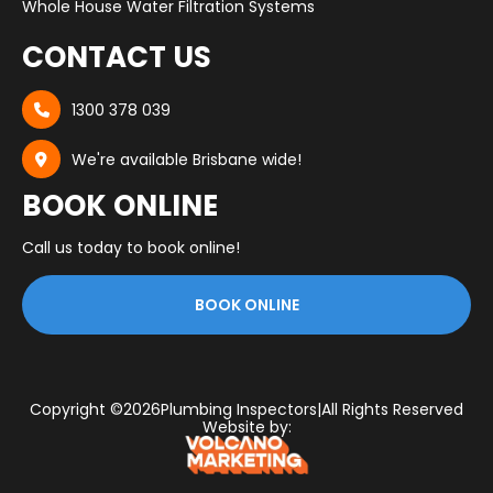
Whole House Water Filtration Systems
CONTACT US
1300 378 039

We're available Brisbane wide!

BOOK ONLINE
Call us today to book online!
BOOK ONLINE
Copyright ©
2026
Plumbing Inspectors
|
All Rights Reserved
Website by: