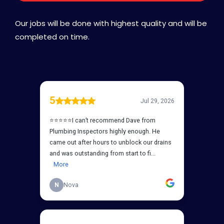
Our jobs will be done with highest quality and will be
completed on time.