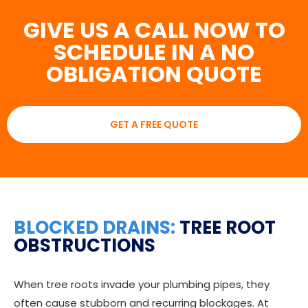
GIVE US A CALL NOW TO
SCHEDULE IN A NO
OBLIGATION QUOTE
GET A FREE QUOTE
BLOCKED DRAINS:
TREE ROOT
OBSTRUCTIONS
When tree roots invade your plumbing pipes, they
often cause stubborn and recurring blockages. At