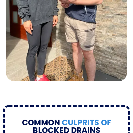
COMMON
CULPRITS OF
BLOCKED DRAINS