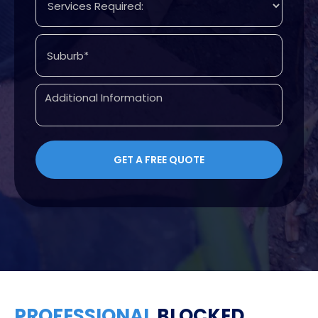
PROFESSIONAL
BLOCKED