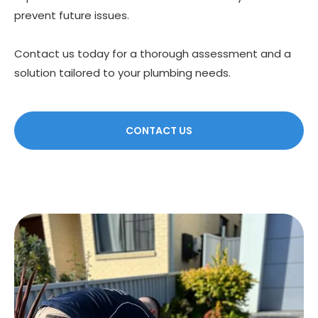
prevent future issues.
Contact us today for a thorough assessment and a
solution tailored to your plumbing needs.
CONTACT US