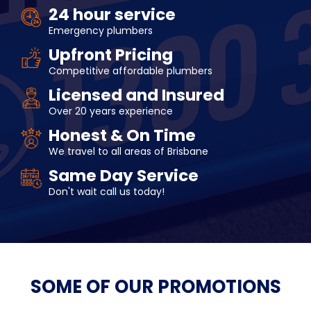
24 hour service
Emergency plumbers
Upfront Pricing
Competitive affordable plumbers
Licensed and Insured
Over 20 years experience
Honest & On Time
We travel to all areas of Brisbane
Same Day Service
Don't wait call us today!
SOME OF OUR
PROMOTIONS