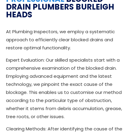
DRAIN PLUMBERS BURLEIGH
HEADS
At Plumbing Inspectors, we employ a systematic
approach to efficiently clear blocked drains and
restore optimal functionality.
Expert Evaluation: Our skilled specialists start with a
comprehensive examination of the blocked drain.
Employing advanced equipment and the latest
technology, we pinpoint the exact cause of the
blockage. This enables us to customise our method
according to the particular type of obstruction,
whether it stems from debris accumulation, grease,
tree roots, or other issues.
Clearing Methods: After identifying the cause of the