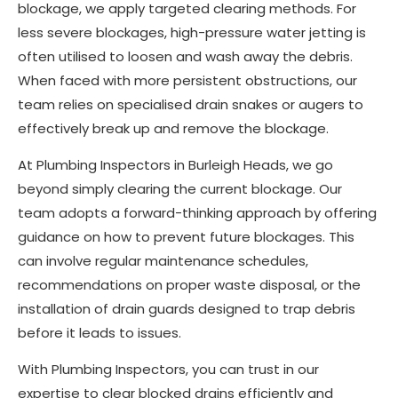
blockage, we apply targeted clearing methods. For
less severe blockages, high-pressure water jetting is
often utilised to loosen and wash away the debris.
When faced with more persistent obstructions, our
team relies on specialised drain snakes or augers to
effectively break up and remove the blockage.
At Plumbing Inspectors in Burleigh Heads, we go
beyond simply clearing the current blockage. Our
team adopts a forward-thinking approach by offering
guidance on how to prevent future blockages. This
can involve regular maintenance schedules,
recommendations on proper waste disposal, or the
installation of drain guards designed to trap debris
before it leads to issues.
With Plumbing Inspectors, you can trust in our
expertise to clear blocked drains efficiently and