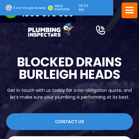
05:54
24/7 EMERGENCY SERVICE
We're
available
AM
1300 378 039
BLOCKED DRAINS
BURLEIGH HEADS
Get in touch with us today for a no-obligation quote, and
let’s make sure your plumbing is performing at its best.
CONTACT US