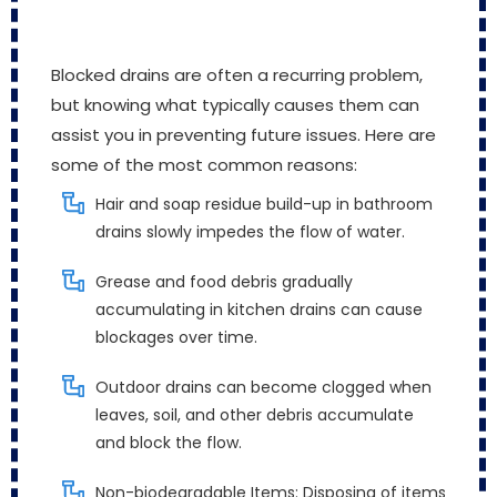
Blocked drains are often a recurring problem,
but knowing what typically causes them can
assist you in preventing future issues. Here are
some of the most common reasons:
Hair and soap residue build-up in bathroom
drains slowly impedes the flow of water.
Grease and food debris gradually
accumulating in kitchen drains can cause
blockages over time.
Outdoor drains can become clogged when
leaves, soil, and other debris accumulate
and block the flow.
Non-biodegradable Items: Disposing of items