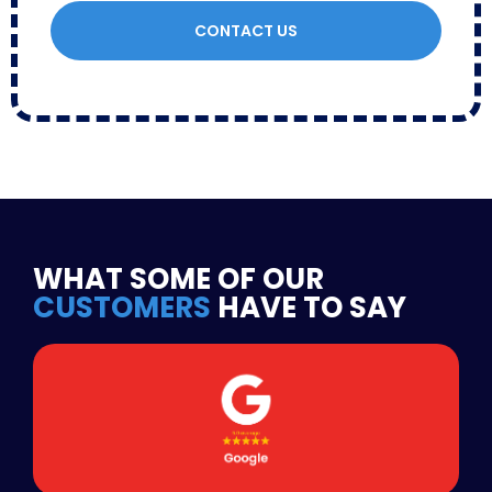
CONTACT US
WHAT SOME OF OUR
CUSTOMERS
HAVE TO SAY