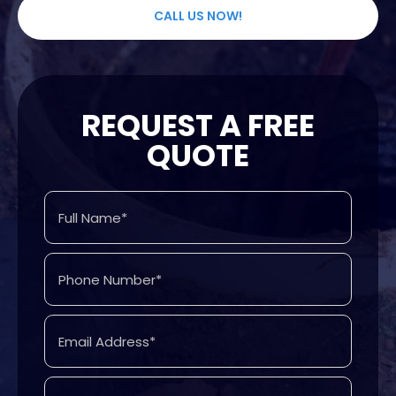
CALL US NOW!
REQUEST A FREE
QUOTE