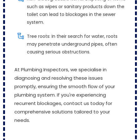
such as wipes or sanitary products down the
toilet can lead to blockages in the sewer
system.
Tree roots: In their search for water, roots
may penetrate underground pipes, often
causing serious obstructions.
At Plumbing Inspectors, we specialise in
diagnosing and resolving these issues
promptly, ensuring the smooth flow of your
plumbing system. If you're experiencing
recurrent blockages, contact us today for
comprehensive solutions tailored to your
needs.