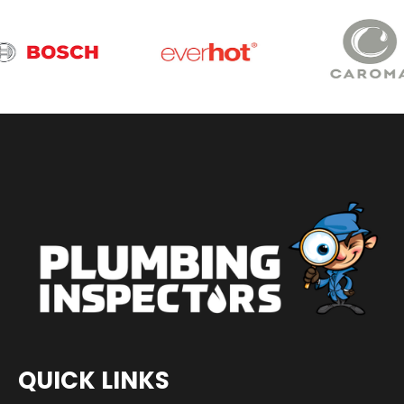
QUICK LINKS