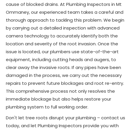
cause of blocked drains. At Plumbing Inspectors in Mt
Ommaney, our experienced team takes a careful and
thorough approach to tackling this problem. We begin
by carrying out a detailed inspection with advanced
camera technology to accurately identify both the
location and severity of the root invasion. Once the
issue is located, our plumbers use state-of-the-art
equipment, including cutting heads and augers, to
clear away the invasive roots. If any pipes have been
damaged in the process, we carry out the necessary
repairs to prevent future blockages and root re-entry.
This comprehensive process not only resolves the
immediate blockage but also helps restore your
plumbing system to full working order.
Don't let tree roots disrupt your plumbing – contact us
today, and let Plumbing Inspectors provide you with