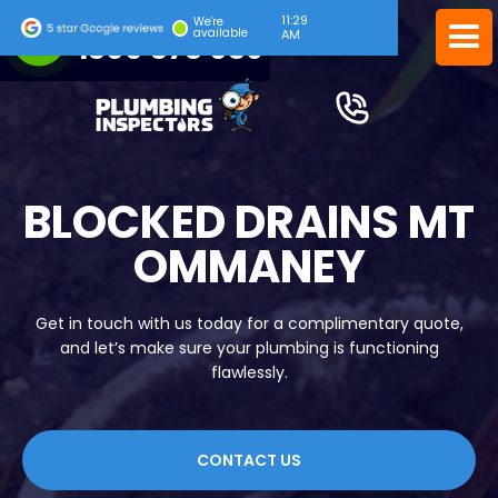
11:29
24/7 EMERGENCY SERVICE
We're
available
AM
1300 378 039
BLOCKED DRAINS MT
OMMANEY
Get in touch with us today for a complimentary quote,
and let’s make sure your plumbing is functioning
flawlessly.
CONTACT US