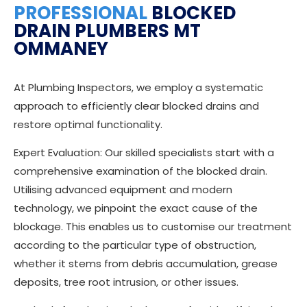
PROFESSIONAL
BLOCKED
DRAIN PLUMBERS MT
OMMANEY
At Plumbing Inspectors, we employ a systematic
approach to efficiently clear blocked drains and
restore optimal functionality.
Expert Evaluation: Our skilled specialists start with a
comprehensive examination of the blocked drain.
Utilising advanced equipment and modern
technology, we pinpoint the exact cause of the
blockage. This enables us to customise our treatment
according to the particular type of obstruction,
whether it stems from debris accumulation, grease
deposits, tree root intrusion, or other issues.