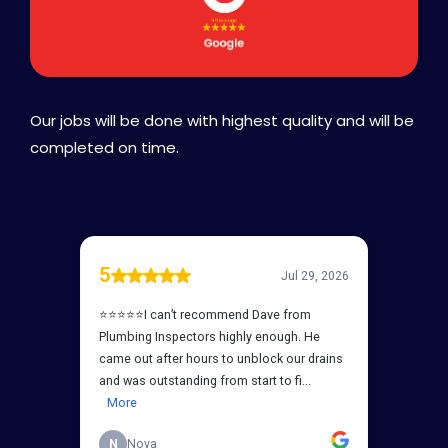
Our jobs will be done with highest quality and will be
completed on time.