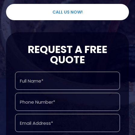
CALL US NOW!
REQUEST A FREE
QUOTE