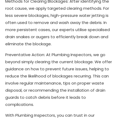
Methods for Clearing Blockages: After identifying the
root cause, we apply targeted clearing methods. For
less severe blockages, high-pressure water jetting is
often used to remove and wash away the debris. In
more persistent cases, our experts utilise specialised
drain snakes or augers to efficiently break down and
eliminate the blockage.
Preventative Action: At Plumbing Inspectors, we go
beyond simply clearing the current blockage. We offer
guidance on how to prevent future issues, helping to
reduce the likelihood of blockages recurring. This can
involve regular maintenance, tips on proper waste
disposal, or recommending the installation of drain
guards to catch debris before it leads to
complications.
With Plumbing Inspectors, you can trust in our