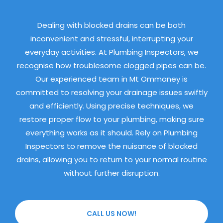
Dealing with blocked drains can be both
inconvenient and stressful, interrupting your
everyday activities. At Plumbing Inspectors, we
recognise how troublesome clogged pipes can be.
Our experienced team in Mt Ommaney is
committed to resolving your drainage issues swiftly
and efficiently. Using precise techniques, we
restore proper flow to your plumbing, making sure
everything works as it should. Rely on Plumbing
Inspectors to remove the nuisance of blocked
drains, allowing you to return to your normal routine
without further disruption.
CALL US NOW!