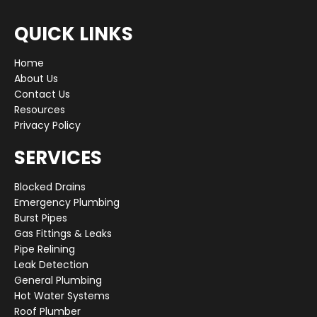
QUICK LINKS
Home
About Us
Contact Us
Resources
Privacy Policy
SERVICES
Blocked Drains
Emergency Plumbing
Burst Pipes
Gas Fittings & Leaks
Pipe Relining
Leak Detection
General Plumbing
Hot Water Systems
Roof Plumber