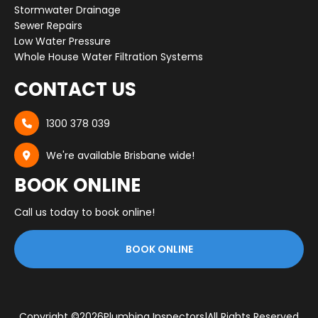
Stormwater Drainage
Sewer Repairs
Low Water Pressure
Whole House Water Filtration Systems
CONTACT US
1300 378 039

We're available Brisbane wide!

BOOK ONLINE
Call us today to book online!
BOOK ONLINE
Copyright ©
2026
Plumbing Inspectors
|
All Rights Reserved