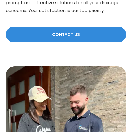
prompt and effective solutions for all your drainage
concerns. Your satisfaction is our top priority.
CONTACT US