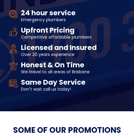
24 hour service
Emergency plumbers
Upfront Pricing
Competitive affordable plumbers
Licensed and Insured
Over 20 years experience
Honest & On Time
We travel to all areas of Brisbane
Same Day Service
Don't wait call us today!
SOME OF OUR
PROMOTIONS