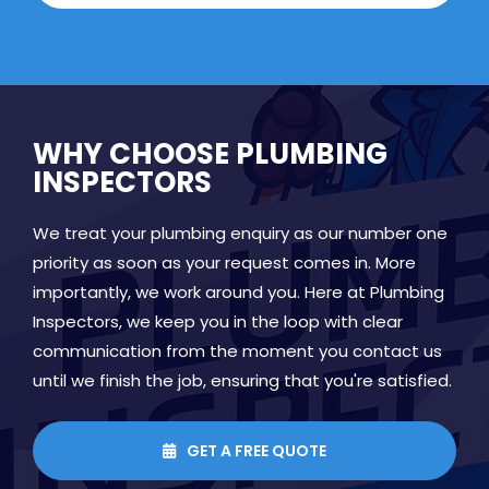
WHY CHOOSE PLUMBING
INSPECTORS
We treat your plumbing enquiry as our number one
priority as soon as your request comes in. More
importantly, we work around you. Here at Plumbing
Inspectors, we keep you in the loop with clear
communication from the moment you contact us
until we finish the job, ensuring that you're satisfied.
GET A FREE QUOTE
