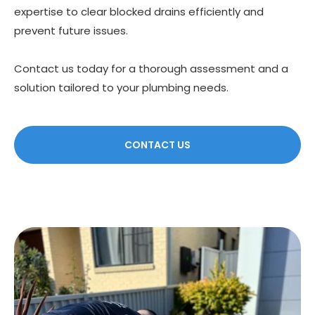
expertise to clear blocked drains efficiently and
prevent future issues.
Contact us today for a thorough assessment and a
solution tailored to your plumbing needs.
CONTACT US