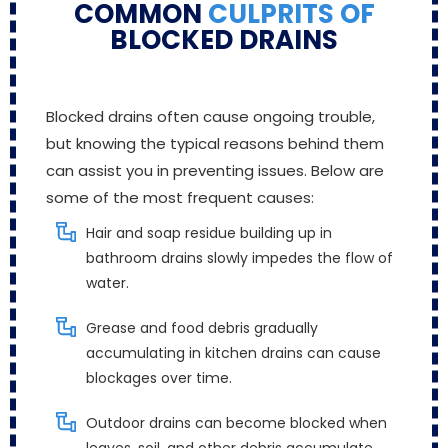
COMMON
CULPRITS OF
BLOCKED DRAINS
Blocked drains often cause ongoing trouble,
but knowing the typical reasons behind them
can assist you in preventing issues. Below are
some of the most frequent causes:
Hair and soap residue building up in
bathroom drains slowly impedes the flow of
water.
Grease and food debris gradually
accumulating in kitchen drains can cause
blockages over time.
Outdoor drains can become blocked when