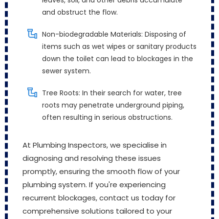
leaves, soil, and other debris accumulate
and obstruct the flow.
Non-biodegradable Materials: Disposing of
items such as wet wipes or sanitary products
down the toilet can lead to blockages in the
sewer system.
Tree Roots: In their search for water, tree
roots may penetrate underground piping,
often resulting in serious obstructions.
At Plumbing Inspectors, we specialise in
diagnosing and resolving these issues
promptly, ensuring the smooth flow of your
plumbing system. If you're experiencing
recurrent blockages, contact us today for
comprehensive solutions tailored to your