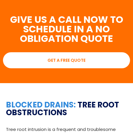
GIVE US A CALL NOW TO
SCHEDULE IN A NO
OBLIGATION QUOTE
GET A FREE QUOTE
BLOCKED DRAINS:
TREE ROOT
OBSTRUCTIONS
Tree root intrusion is a frequent and troublesome