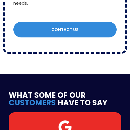
needs.
CONTACT US
WHAT SOME OF OUR
CUSTOMERS
HAVE TO SAY