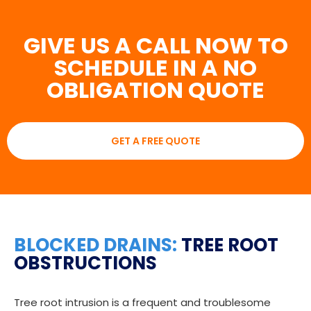
GIVE US A CALL NOW TO
SCHEDULE IN A NO
OBLIGATION QUOTE
GET A FREE QUOTE
BLOCKED DRAINS:
TREE ROOT
OBSTRUCTIONS
Tree root intrusion is a frequent and troublesome