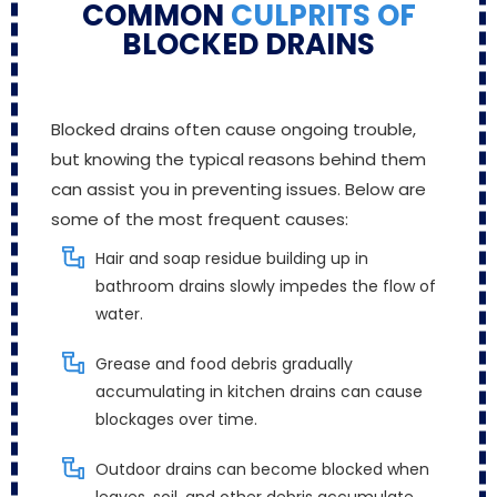
COMMON
CULPRITS OF
BLOCKED DRAINS
Blocked drains often cause ongoing trouble,
but knowing the typical reasons behind them
can assist you in preventing issues. Below are
some of the most frequent causes:
Hair and soap residue building up in
bathroom drains slowly impedes the flow of
water.
Grease and food debris gradually
accumulating in kitchen drains can cause
blockages over time.
Outdoor drains can become blocked when