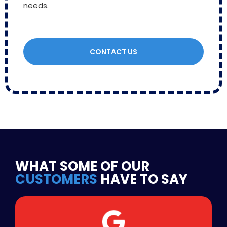
needs.
CONTACT US
WHAT SOME OF OUR
CUSTOMERS
HAVE TO SAY