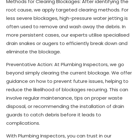
Methods for Clearing Blockages: After identifying the
root cause, we apply targeted clearing methods. For
less severe blockages, high-pressure water jetting is
often used to remove and wash away the debris. In
more persistent cases, our experts utilise specialised
drain snakes or augers to efficiently break down and
eliminate the blockage.
Preventative Action: At Plumbing Inspectors, we go
beyond simply clearing the current blockage. We offer
guidance on how to prevent future issues, helping to
reduce the likelihood of blockages recurring. This can
involve regular maintenance, tips on proper waste
disposal, or recommending the installation of drain
guards to catch debris before it leads to
complications.
With Plumbing Inspectors, you can trust in our