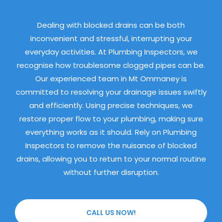
Dealing with blocked drains can be both
inconvenient and stressful, interrupting your
everyday activities. At Plumbing Inspectors, we
recognise how troublesome clogged pipes can be.
Our experienced team in Mt Ommaney is
committed to resolving your drainage issues swiftly
and efficiently. Using precise techniques, we
restore proper flow to your plumbing, making sure
everything works as it should. Rely on Plumbing
Inspectors to remove the nuisance of blocked
drains, allowing you to return to your normal routine
without further disruption.
CALL US NOW!