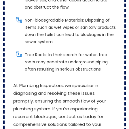
leaves, soil, and other debris accumulate
and obstruct the flow.
Non-biodegradable Materials: Disposing of
items such as wet wipes or sanitary products
down the toilet can lead to blockages in the
sewer system.
Tree Roots: In their search for water, tree
roots may penetrate underground piping,
often resulting in serious obstructions.
At Plumbing Inspectors, we specialise in
diagnosing and resolving these issues
promptly, ensuring the smooth flow of your
plumbing system. If you're experiencing
recurrent blockages, contact us today for
comprehensive solutions tailored to your