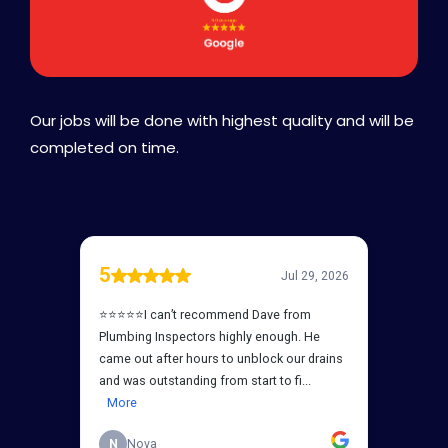
Our jobs will be done with highest quality and will be
completed on time.