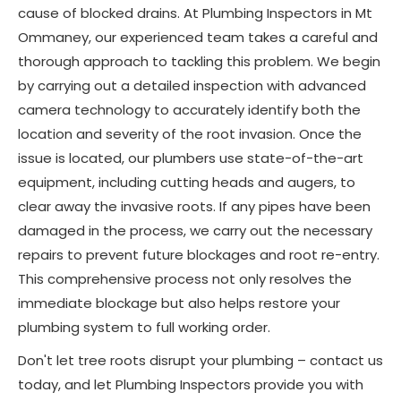
cause of blocked drains. At Plumbing Inspectors in Mt
Ommaney, our experienced team takes a careful and
thorough approach to tackling this problem. We begin
by carrying out a detailed inspection with advanced
camera technology to accurately identify both the
location and severity of the root invasion. Once the
issue is located, our plumbers use state-of-the-art
equipment, including cutting heads and augers, to
clear away the invasive roots. If any pipes have been
damaged in the process, we carry out the necessary
repairs to prevent future blockages and root re-entry.
This comprehensive process not only resolves the
immediate blockage but also helps restore your
plumbing system to full working order.
Don't let tree roots disrupt your plumbing – contact us
today, and let Plumbing Inspectors provide you with