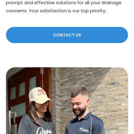
prompt and effective solutions for all your drainage
concerns. Your satisfaction is our top priority.
CONTACT US