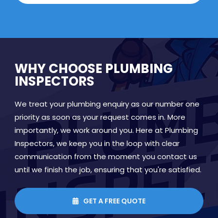
WHY CHOOSE PLUMBING
INSPECTORS
We treat your plumbing enquiry as our number one
priority as soon as your request comes in. More
importantly, we work around you. Here at Plumbing
Inspectors, we keep you in the loop with clear
communication from the moment you contact us
until we finish the job, ensuring that you're satisfied.
GET A FREE QUOTE
