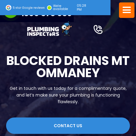
05:28
24/7 EMERGENCY SERVICE
We're
available
PM
1300 378 039
BLOCKED DRAINS MT
OMMANEY
Get in touch with us today for a complimentary quote,
and let’s make sure your plumbing is functioning
flawlessly.
CONTACT US