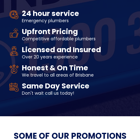
24 hour service
Emergency plumbers
Upfront Pricing
Competitive affordable plumbers
Licensed and Insured
Over 20 years experience
Honest & On Time
We travel to all areas of Brisbane
Same Day Service
Don't wait call us today!
SOME OF OUR
PROMOTIONS