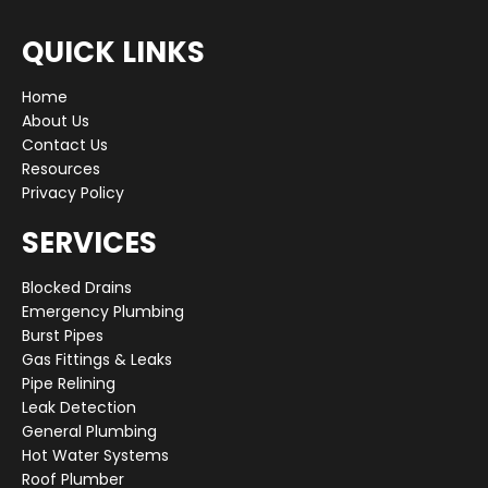
QUICK LINKS
Home
About Us
Contact Us
Resources
Privacy Policy
SERVICES
Blocked Drains
Emergency Plumbing
Burst Pipes
Gas Fittings & Leaks
Pipe Relining
Leak Detection
General Plumbing
Hot Water Systems
Roof Plumber