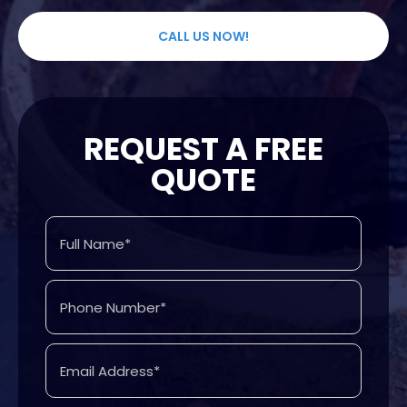
CALL US NOW!
REQUEST A FREE
QUOTE