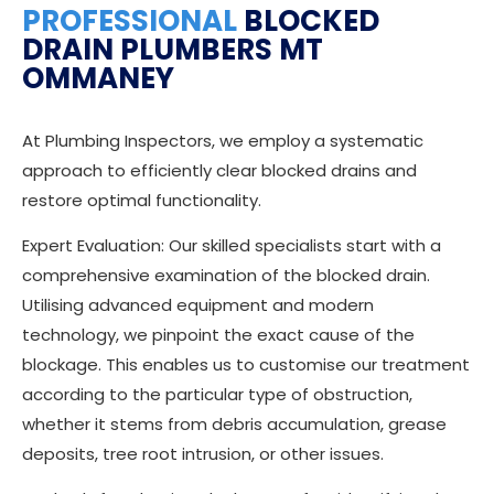
PROFESSIONAL
BLOCKED
DRAIN PLUMBERS MT
OMMANEY
At Plumbing Inspectors, we employ a systematic
approach to efficiently clear blocked drains and
restore optimal functionality.
Expert Evaluation: Our skilled specialists start with a
comprehensive examination of the blocked drain.
Utilising advanced equipment and modern
technology, we pinpoint the exact cause of the
blockage. This enables us to customise our treatment
according to the particular type of obstruction,
whether it stems from debris accumulation, grease
deposits, tree root intrusion, or other issues.