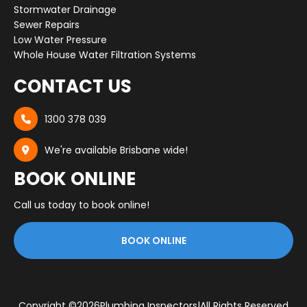
Stormwater Drainage
Sewer Repairs
Low Water Pressure
Whole House Water Filtration Systems
CONTACT US
1300 378 039

We're available Brisbane wide!

BOOK ONLINE
Call us today to book online!
BOOK ONLINE
Copyright ©
2026
Plumbing Inspectors
|
All Rights Reserved