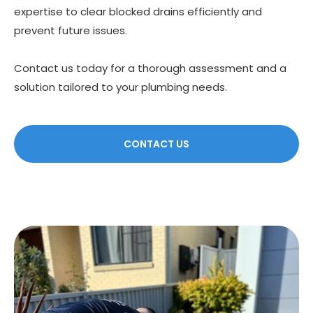
expertise to clear blocked drains efficiently and
prevent future issues.
Contact us today for a thorough assessment and a
solution tailored to your plumbing needs.
CONTACT US