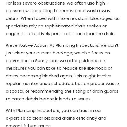
For less severe obstructions, we often use high-
pressure water jetting to remove and wash away
debris. When faced with more resistant blockages, our
specialists rely on sophisticated drain snakes or
augers to effectively penetrate and clear the drain.
Preventative Action: At Plumbing Inspectors, we don’t
just clear your current blockage; we also focus on
prevention. In Sunnybank, we offer guidance on
measures you can take to reduce the likelihood of
drains becoming blocked again. This might involve
regular maintenance schedules, tips on proper waste
disposal, or recommending the fitting of drain guards
to catch debris before it leads to issues.
With Plumbing Inspectors, you can trust in our
expertise to clear blocked drains efficiently and
prevent future issues.