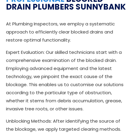
DRAIN PLUMBERS SUNNYBANK
At Plumbing Inspectors, we employ a systematic
approach to efficiently clear blocked drains and
restore optimal functionality.
Expert Evaluation: Our skilled technicians start with a
comprehensive examination of the blocked drain.
Employing advanced equipment and the latest
technology, we pinpoint the exact cause of the
blockage. This enables us to customise our solutions
according to the particular type of obstruction,
whether it stems from debris accumulation, grease,
invasive tree roots, or other issues.
Unblocking Methods: After identifying the source of
the blockage, we apply targeted clearing methods.