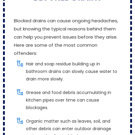
Blocked drains can cause ongoing headaches,
but knowing the typical reasons behind them
can help you prevent issues before they arise.
Here are some of the most common
offenders:
Hair and soap residue building up in
bathroom drains can slowly cause water to
drain more slowly.
Grease and food debris accumulating in
kitchen pipes over time can cause
blockages.
Organic matter such as leaves, soil, and
other debris can enter outdoor drainage