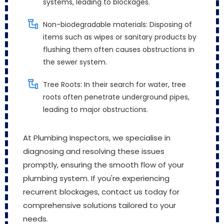
systems, leading to blockages.
Non-biodegradable materials: Disposing of
items such as wipes or sanitary products by
flushing them often causes obstructions in
the sewer system.
Tree Roots: In their search for water, tree
roots often penetrate underground pipes,
leading to major obstructions.
At Plumbing Inspectors, we specialise in
diagnosing and resolving these issues
promptly, ensuring the smooth flow of your
plumbing system. If you're experiencing
recurrent blockages, contact us today for
comprehensive solutions tailored to your
needs.