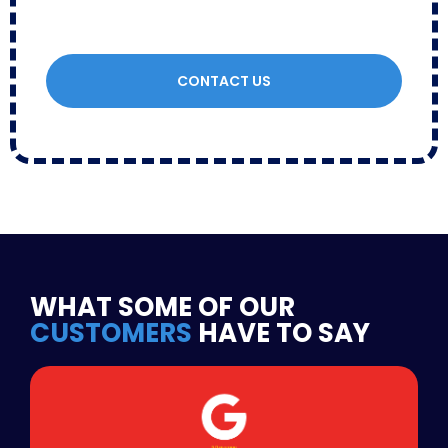
CONTACT US
WHAT SOME OF OUR
CUSTOMERS
HAVE TO SAY