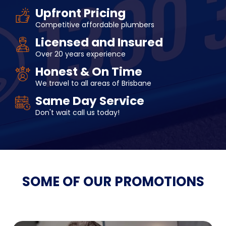
Upfront Pricing
Competitive affordable plumbers
Licensed and Insured
Over 20 years experience
Honest & On Time
We travel to all areas of Brisbane
Same Day Service
Don't wait call us today!
SOME OF OUR
PROMOTIONS