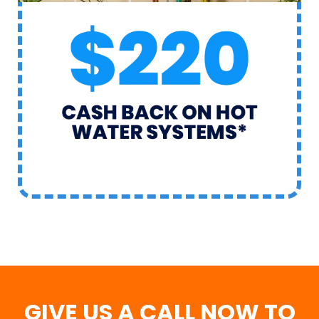
GIVE US A CALL NOW TO