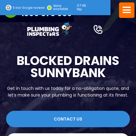
07:46
24/7 EMERGENCY SERVICE
We're
available
PM
1300 378 039
BLOCKED DRAINS
SUNNYBANK
Get in touch with us today for a no-obligation quote, and
let’s make sure your plumbing is functioning at its finest.
CONTACT US