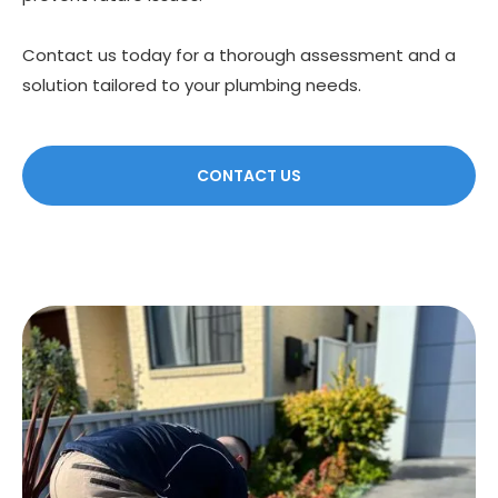
Contact us today for a thorough assessment and a
solution tailored to your plumbing needs.
CONTACT US