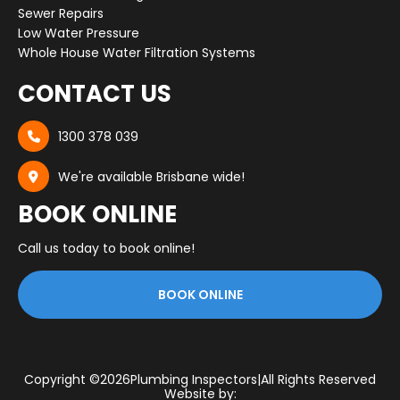
Sewer Repairs
Low Water Pressure
Whole House Water Filtration Systems
CONTACT US
1300 378 039

We're available Brisbane wide!

BOOK ONLINE
Call us today to book online!
BOOK ONLINE
Copyright ©
2026
Plumbing Inspectors
|
All Rights Reserved
Website by: