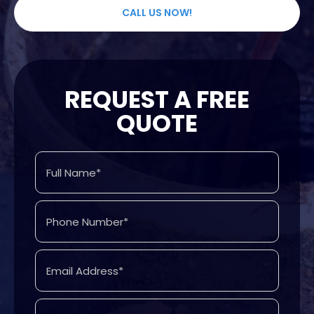
CALL US NOW!
REQUEST A FREE
QUOTE