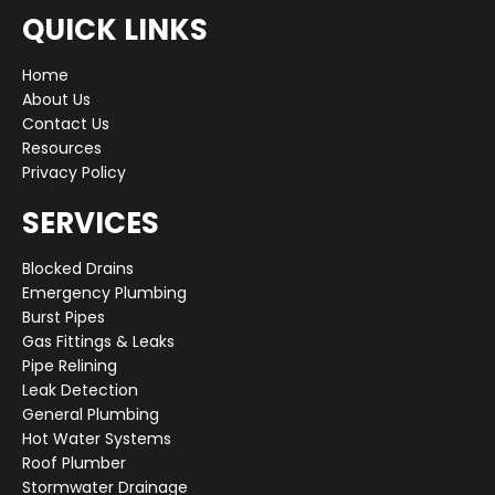
QUICK LINKS
Home
About Us
Contact Us
Resources
Privacy Policy
SERVICES
Blocked Drains
Emergency Plumbing
Burst Pipes
Gas Fittings & Leaks
Pipe Relining
Leak Detection
General Plumbing
Hot Water Systems
Roof Plumber
Stormwater Drainage