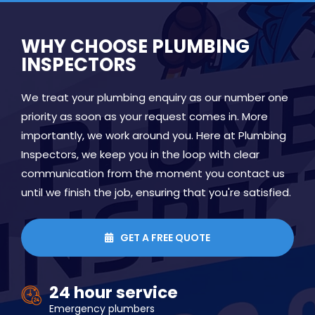
WHY CHOOSE PLUMBING
INSPECTORS
We treat your plumbing enquiry as our number one
priority as soon as your request comes in. More
importantly, we work around you. Here at Plumbing
Inspectors, we keep you in the loop with clear
communication from the moment you contact us
until we finish the job, ensuring that you're satisfied.
GET A FREE QUOTE

24 hour service
Emergency plumbers