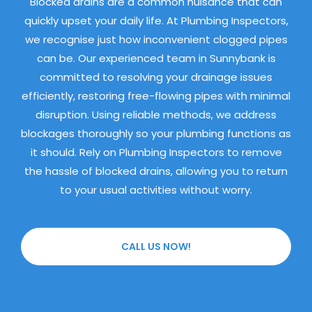
Blocked drains are a common nuisance that can
quickly upset your daily life. At Plumbing Inspectors,
we recognise just how inconvenient clogged pipes
can be. Our experienced team in Sunnybank is
committed to resolving your drainage issues
efficiently, restoring free-flowing pipes with minimal
disruption. Using reliable methods, we address
blockages thoroughly so your plumbing functions as
it should. Rely on Plumbing Inspectors to remove
the hassle of blocked drains, allowing you to return
to your usual activities without worry.
CALL US NOW!