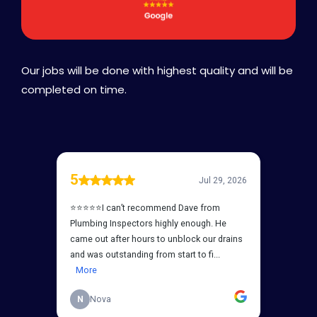
Our jobs will be done with highest quality and will be
completed on time.