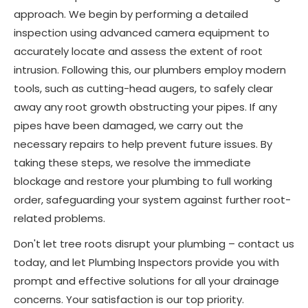
approach. We begin by performing a detailed
inspection using advanced camera equipment to
accurately locate and assess the extent of root
intrusion. Following this, our plumbers employ modern
tools, such as cutting-head augers, to safely clear
away any root growth obstructing your pipes. If any
pipes have been damaged, we carry out the
necessary repairs to help prevent future issues. By
taking these steps, we resolve the immediate
blockage and restore your plumbing to full working
order, safeguarding your system against further root-
related problems.
Don't let tree roots disrupt your plumbing – contact us
today, and let Plumbing Inspectors provide you with
prompt and effective solutions for all your drainage
concerns. Your satisfaction is our top priority.