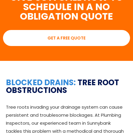
SCHEDULE IN A NO
OBLIGATION QUOTE
GET A FREE QUOTE
BLOCKED DRAINS:
TREE ROOT
OBSTRUCTIONS
Tree roots invading your drainage system can cause
persistent and troublesome blockages. At Plumbing
Inspectors, our experienced team in Sunnybank
tackles this problem with a methodical and thorough