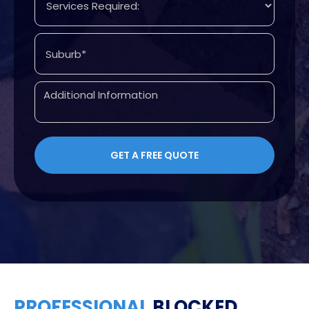
PROFESSIONAL
BLOCKED