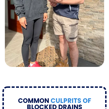
COMMON
CULPRITS OF
BLOCKED DRAINS