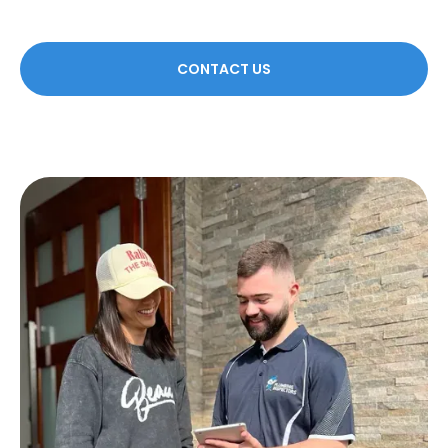
CONTACT US