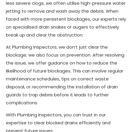
less severe clogs, we often utilise high-pressure water
jetting to remove and wash away the debris. When
faced with more persistent blockages, our experts rely
on specialised drain snakes or augers to effectively
break up and clear the obstruction.
At Plumbing Inspectors, we don’t just clear the
blockage; we also focus on prevention. After resolving
the issue, we offer guidance on how to reduce the
likelihood of future blockages. This can involve regular
maintenance schedules, tips on correct waste
disposal, or recommending the installation of drain
guards to trap debris before it leads to further
complications.
With Plumbing Inspectors, you can trust in our
expertise to clear blocked drains efficiently and
prevent future issues.