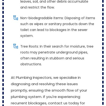
leaves, soil, and other debris accumulate
and restrict the flow.
Non-biodegradable Items: Disposing of items
such as wipes or sanitary products down the
toilet can lead to blockages in the sewer
system.
Tree Roots: In their search for moisture, tree
roots may penetrate underground pipes,
often resulting in stubborn and serious
obstructions.
At Plumbing Inspectors, we specialise in
diagnosing and resolving these issues
promptly, ensuring the smooth flow of your
plumbing system. If you're experiencing
recurrent blockages, contact us today for