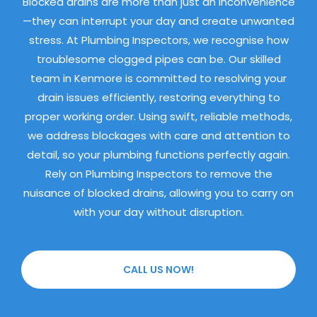
Blocked drains are more than just an inconvenience
—they can interrupt your day and create unwanted
stress. At Plumbing Inspectors, we recognise how
troublesome clogged pipes can be. Our skilled
team in Kenmore is committed to resolving your
drain issues efficiently, restoring everything to
proper working order. Using swift, reliable methods,
we address blockages with care and attention to
detail, so your plumbing functions perfectly again.
Rely on Plumbing Inspectors to remove the
nuisance of blocked drains, allowing you to carry on
with your day without disruption.
CALL US NOW!