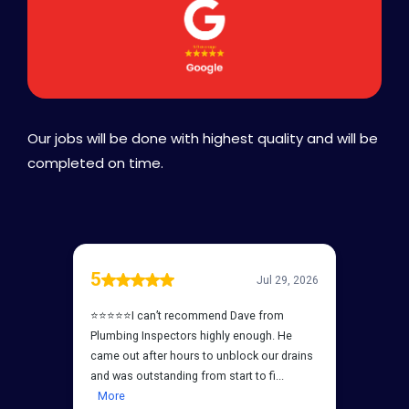
Our jobs will be done with highest quality and will be
completed on time.