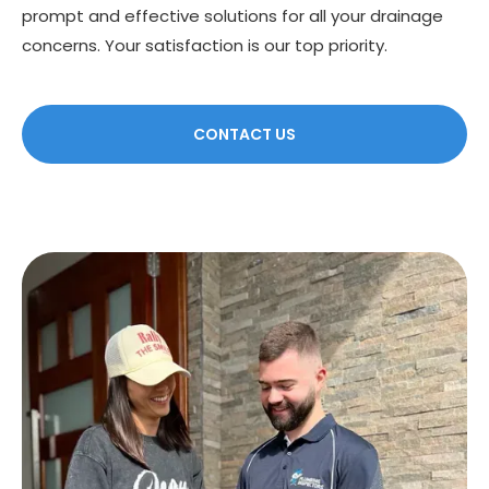
prompt and effective solutions for all your drainage
concerns. Your satisfaction is our top priority.
CONTACT US