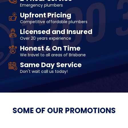
Emergency plumbers
Upfront Pricing
Competitive affordable plumbers
Licensed and Insured
Over 20 years experience
Honest & On Time
We travel to all areas of Brisbane
Same Day Service
Don't wait call us today!
SOME OF OUR
PROMOTIONS