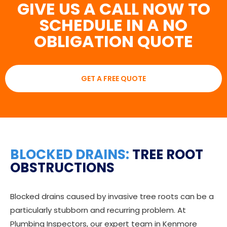
GIVE US A CALL NOW TO
SCHEDULE IN A NO
OBLIGATION QUOTE
GET A FREE QUOTE
BLOCKED DRAINS:
TREE ROOT
OBSTRUCTIONS
Blocked drains caused by invasive tree roots can be a
particularly stubborn and recurring problem. At
Plumbing Inspectors, our expert team in Kenmore