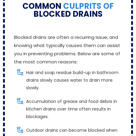
COMMON
CULPRITS OF
BLOCKED DRAINS
Blocked drains are often a recurring issue, and
knowing what typically causes them can assist
you in preventing problems. Below are some of
the most common reasons:
Hair and soap residue build-up in bathroom
drains slowly causes water to drain more
slowly.
Accumulation of grease and food debris in
kitchen drains over time often results in
blockages.
Outdoor drains can become blocked when