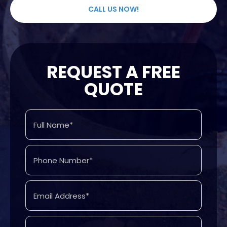
CALL US NOW!
REQUEST A FREE
QUOTE