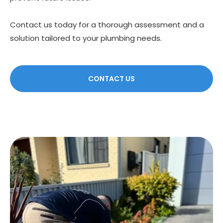
Contact us today for a thorough assessment and a
solution tailored to your plumbing needs.
CONTACT US