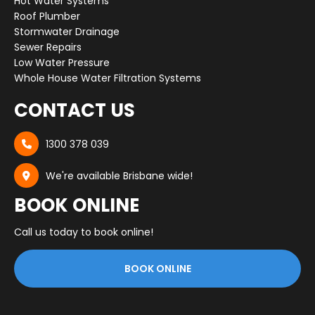
Hot Water Systems
Roof Plumber
Stormwater Drainage
Sewer Repairs
Low Water Pressure
Whole House Water Filtration Systems
CONTACT US
1300 378 039

We're available Brisbane wide!

BOOK ONLINE
Call us today to book online!
BOOK ONLINE