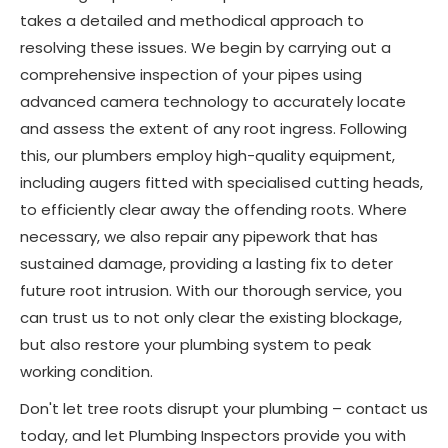
takes a detailed and methodical approach to
resolving these issues. We begin by carrying out a
comprehensive inspection of your pipes using
advanced camera technology to accurately locate
and assess the extent of any root ingress. Following
this, our plumbers employ high-quality equipment,
including augers fitted with specialised cutting heads,
to efficiently clear away the offending roots. Where
necessary, we also repair any pipework that has
sustained damage, providing a lasting fix to deter
future root intrusion. With our thorough service, you
can trust us to not only clear the existing blockage,
but also restore your plumbing system to peak
working condition.
Don't let tree roots disrupt your plumbing – contact us
today, and let Plumbing Inspectors provide you with