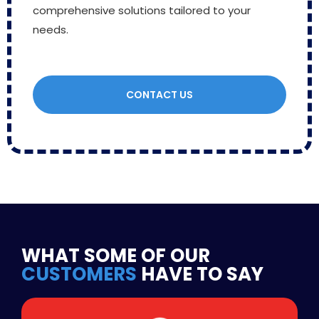
comprehensive solutions tailored to your
needs.
CONTACT US
WHAT SOME OF OUR
CUSTOMERS
HAVE TO SAY