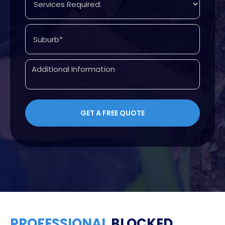
PROFESSIONAL
BLOCKED