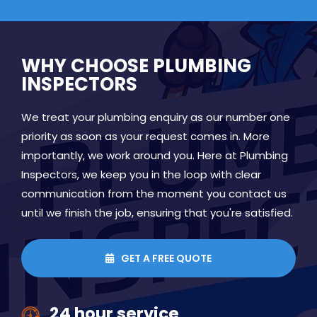
WHY CHOOSE PLUMBING
INSPECTORS
We treat your plumbing enquiry as our number one
priority as soon as your request comes in. More
importantly, we work around you. Here at Plumbing
Inspectors, we keep you in the loop with clear
communication from the moment you contact us
until we finish the job, ensuring that you're satisfied.
GET A FREE QUOTE

24 hour service