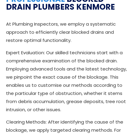
DRAIN PLUMBERS KENMORE
At Plumbing Inspectors, we employ a systematic
approach to efficiently clear blocked drains and
restore optimal functionality.
Expert Evaluation: Our skilled technicians start with a
comprehensive examination of the blocked drain.
Employing advanced tools and the latest technology,
we pinpoint the exact cause of the blockage. This
enables us to customise our methods according to
the particular type of obstruction, whether it stems
from debris accumulation, grease deposits, tree root
intrusion, or other issues.
Clearing Methods: After identifying the cause of the
blockage, we apply targeted clearing methods. For