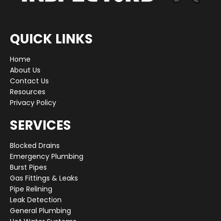
QUICK LINKS
Home
About Us
Contact Us
Resources
Privacy Policy
SERVICES
Blocked Drains
Emergency Plumbing
Burst Pipes
Gas Fittings & Leaks
Pipe Relining
Leak Detection
General Plumbing