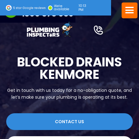
10:13
24/7 EMERGENCY SERVICE
We're
available
PM
1300 378 039
BLOCKED DRAINS
KENMORE
Get in touch with us today for a no-obligation quote, and
let’s make sure your plumbing is operating at its best.
CONTACT US