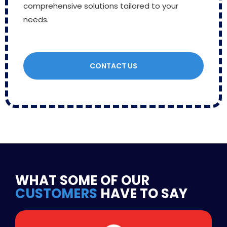
comprehensive solutions tailored to your
needs.
CONTACT US
WHAT SOME OF OUR
CUSTOMERS
HAVE TO SAY