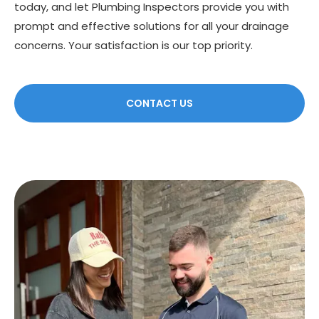
today, and let Plumbing Inspectors provide you with
prompt and effective solutions for all your drainage
concerns. Your satisfaction is our top priority.
CONTACT US