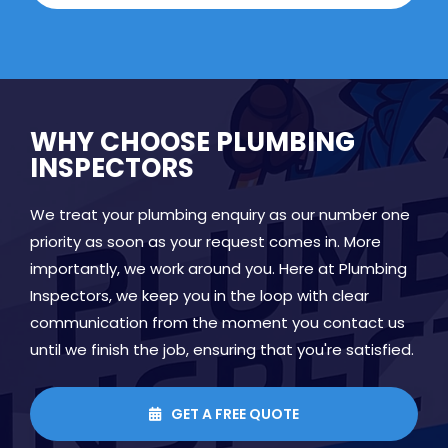
WHY CHOOSE PLUMBING
INSPECTORS
We treat your plumbing enquiry as our number one
priority as soon as your request comes in. More
importantly, we work around you. Here at Plumbing
Inspectors, we keep you in the loop with clear
communication from the moment you contact us
until we finish the job, ensuring that you're satisfied.
GET A FREE QUOTE
