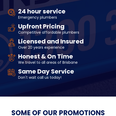
24 hour service
Emergency plumbers
Upfront Pricing
Competitive affordable plumbers
Licensed and Insured
Over 20 years experience
Honest & On Time
We travel to all areas of Brisbane
Same Day Service
Don't wait call us today!
SOME OF OUR
PROMOTIONS