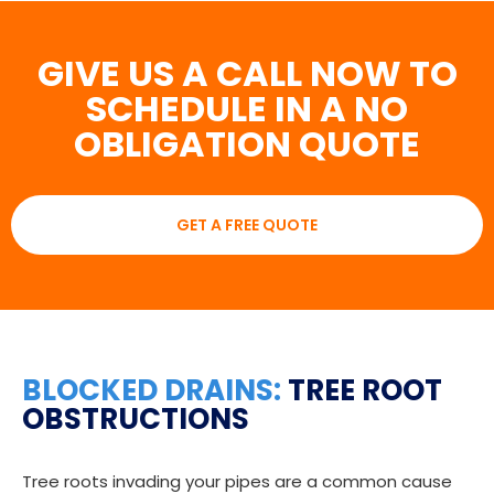
GIVE US A CALL NOW TO
SCHEDULE IN A NO
OBLIGATION QUOTE
GET A FREE QUOTE
BLOCKED DRAINS:
TREE ROOT
OBSTRUCTIONS
Tree roots invading your pipes are a common cause