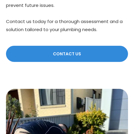
prevent future issues.
Contact us today for a thorough assessment and a
solution tailored to your plumbing needs.
CONTACT US