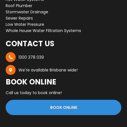
Roof Plumber
Stormwater Drainage
Sewer Repairs
Low Water Pressure
Whole House Water Filtration Systems
CONTACT US
1300 378 039

We're available Brisbane wide!

BOOK ONLINE
Call us today to book online!
BOOK ONLINE