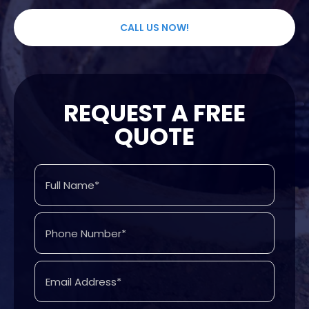
CALL US NOW!
REQUEST A FREE
QUOTE