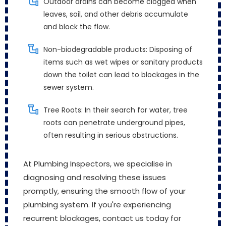
Outdoor drains can become clogged when
leaves, soil, and other debris accumulate
and block the flow.
Non-biodegradable products: Disposing of
items such as wet wipes or sanitary products
down the toilet can lead to blockages in the
sewer system.
Tree Roots: In their search for water, tree
roots can penetrate underground pipes,
often resulting in serious obstructions.
At Plumbing Inspectors, we specialise in
diagnosing and resolving these issues
promptly, ensuring the smooth flow of your
plumbing system. If you're experiencing
recurrent blockages, contact us today for