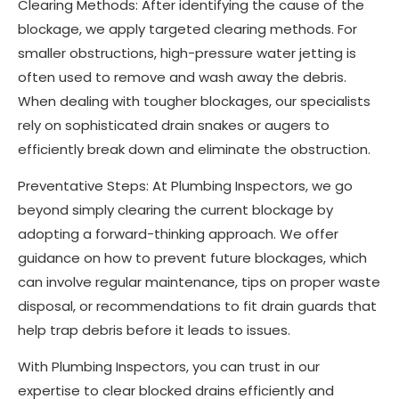
Clearing Methods: After identifying the cause of the
blockage, we apply targeted clearing methods. For
smaller obstructions, high-pressure water jetting is
often used to remove and wash away the debris.
When dealing with tougher blockages, our specialists
rely on sophisticated drain snakes or augers to
efficiently break down and eliminate the obstruction.
Preventative Steps: At Plumbing Inspectors, we go
beyond simply clearing the current blockage by
adopting a forward-thinking approach. We offer
guidance on how to prevent future blockages, which
can involve regular maintenance, tips on proper waste
disposal, or recommendations to fit drain guards that
help trap debris before it leads to issues.
With Plumbing Inspectors, you can trust in our
expertise to clear blocked drains efficiently and