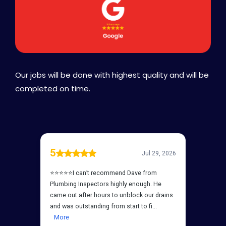
Our jobs will be done with highest quality and will be
completed on time.