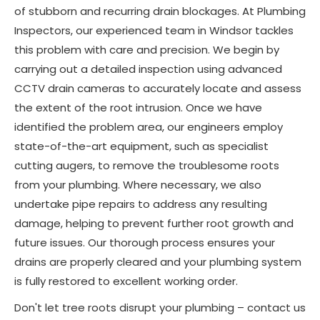
of stubborn and recurring drain blockages. At Plumbing
Inspectors, our experienced team in Windsor tackles
this problem with care and precision. We begin by
carrying out a detailed inspection using advanced
CCTV drain cameras to accurately locate and assess
the extent of the root intrusion. Once we have
identified the problem area, our engineers employ
state-of-the-art equipment, such as specialist
cutting augers, to remove the troublesome roots
from your plumbing. Where necessary, we also
undertake pipe repairs to address any resulting
damage, helping to prevent further root growth and
future issues. Our thorough process ensures your
drains are properly cleared and your plumbing system
is fully restored to excellent working order.
Don't let tree roots disrupt your plumbing – contact us