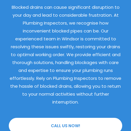
Blocked drains can cause significant disruption to
your day and lead to considerable frustration. At
Plumbing Inspectors, we recognise how
inconvenient blocked pipes can be. Our
experienced team in Windsor is committed to
resolving these issues swiftly, restoring your drains
to optimal working order. We provide efficient and
thorough solutions, handling blockages with care
and expertise to ensure your plumbing runs
effortlessly. Rely on Plumbing Inspectors to remove
the hassle of blocked drains, allowing you to return
to your normal activities without further
interruption.
CALL US NOW!