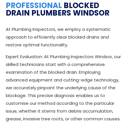
PROFESSIONAL
BLOCKED
DRAIN PLUMBERS WINDSOR
At Plumbing Inspectors, we employ a systematic
approach to efficiently clear blocked drains and
restore optimal functionality.
Expert Evaluation: At Plumbing Inspectors Windsor, our
skilled technicians start with a comprehensive
examination of the blocked drain. Employing
advanced equipment and cutting-edge technology,
we accurately pinpoint the underlying cause of the
blockage. This precise diagnosis enables us to
customise our method according to the particular
issue, whether it stems from debris accumulation,
grease, invasive tree roots, or other common causes.