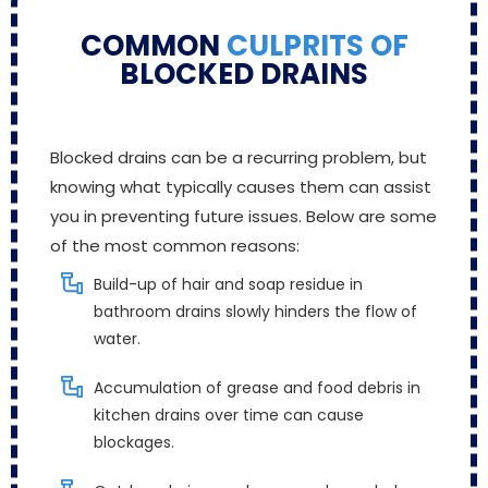
COMMON
CULPRITS OF
BLOCKED DRAINS
Blocked drains can be a recurring problem, but
knowing what typically causes them can assist
you in preventing future issues. Below are some
of the most common reasons:
Build-up of hair and soap residue in
bathroom drains slowly hinders the flow of
water.
Accumulation of grease and food debris in
kitchen drains over time can cause
blockages.