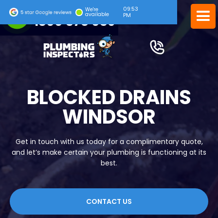
09:53
24/7 EMERGENCY SERVICE
We're
available
PM
1300 378 039
BLOCKED DRAINS
WINDSOR
Get in touch with us today for a complimentary quote,
and let’s make certain your plumbing is functioning at its
best.
CONTACT US