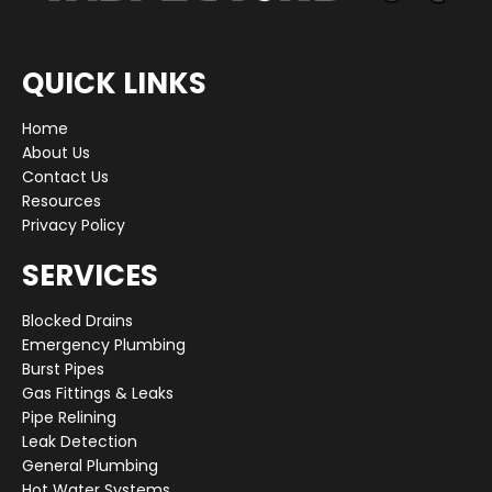
QUICK LINKS
Home
About Us
Contact Us
Resources
Privacy Policy
SERVICES
Blocked Drains
Emergency Plumbing
Burst Pipes
Gas Fittings & Leaks
Pipe Relining
Leak Detection
General Plumbing
Hot Water Systems